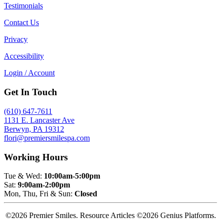
Testimonials
Contact Us
Privacy
Accessibility
Login / Account
Get In Touch
(610) 647-7611
1131 E. Lancaster Ave
Berwyn, PA 19312
flori@premiersmilespa.com
Working Hours
Tue & Wed:
10:00am-5:00pm
Sat:
9:00am-2:00pm
Mon, Thu, Fri & Sun:
Closed
©2026 Premier Smiles. Resource Articles ©2026 Genius Platforms.