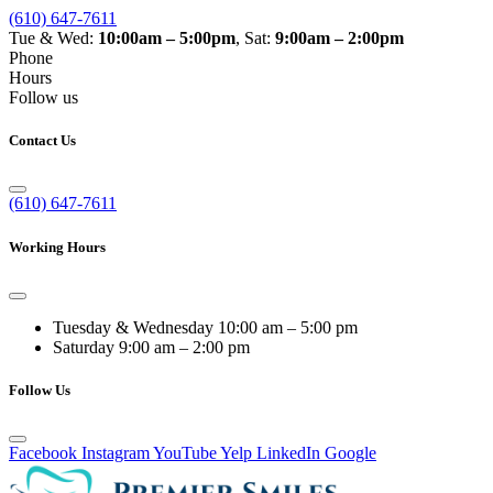
(610) 647-7611
Tue & Wed:
10:00am – 5:00pm
, Sat:
9:00am – 2:00pm
Phone
Hours
Follow us
Contact Us
(610) 647-7611
Working Hours
Tuesday & Wednesday
10:00 am – 5:00 pm
Saturday
9:00 am – 2:00 pm
Follow Us
Facebook
Instagram
YouTube
Yelp
LinkedIn
Google