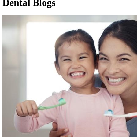
Dental Blogs