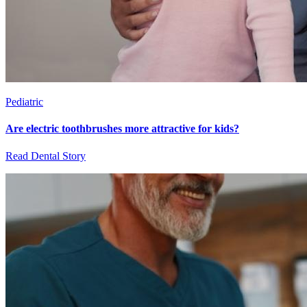
Pediatric
Are electric toothbrushes more attractive for kids?
Read Dental Story