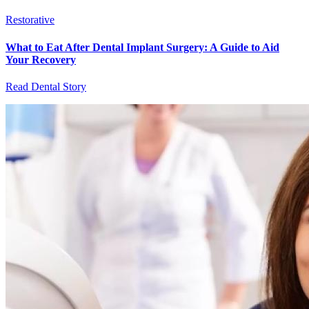
Restorative
What to Eat After Dental Implant Surgery: A Guide to Aid
Your Recovery
Read Dental Story