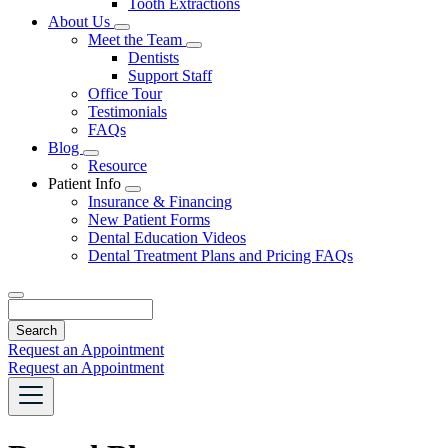
Tooth Extractions
Dropdown
About Us
Toggle
Meet the Team
Dropdown
Toggle
Dentists
Dropdown
Support Staff
Office Tour
Testimonials
FAQs
Blog
Toggle
Resource
Dropdown
Patient Info
Toggle
Insurance & Financing
Dropdown
New Patient Forms
Dental Education Videos
Dental Treatment Plans and Pricing FAQs
Search
Request an Appointment
Request an Appointment