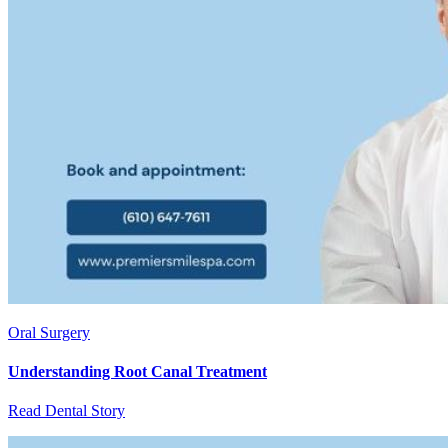
Oral Surgery
Understanding Root Canal Treatment
Read Dental Story