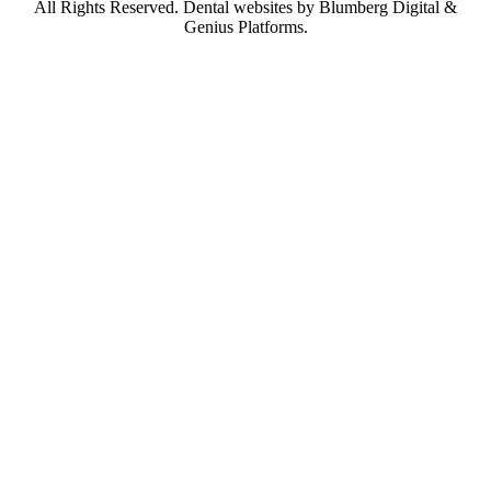
All Rights Reserved.
Dental websites by Blumberg Digital &
Genius Platforms.