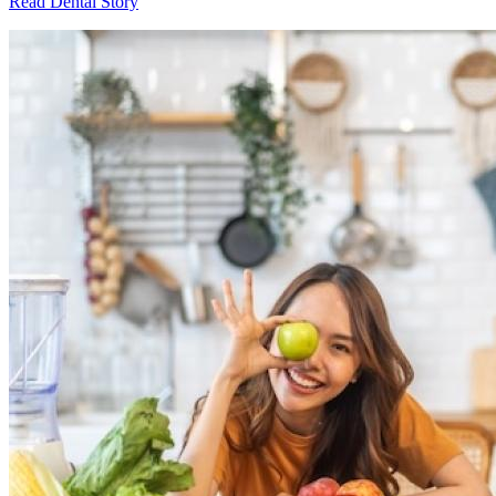
Read Dental Story