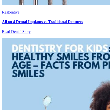
Restorative
All on 4 Dental Implants vs Traditional Dentures
Read Dental Story