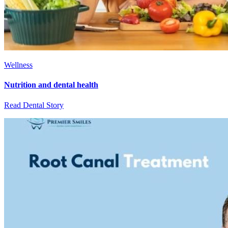
Wellness
Nutrition and dental health
Read Dental Story