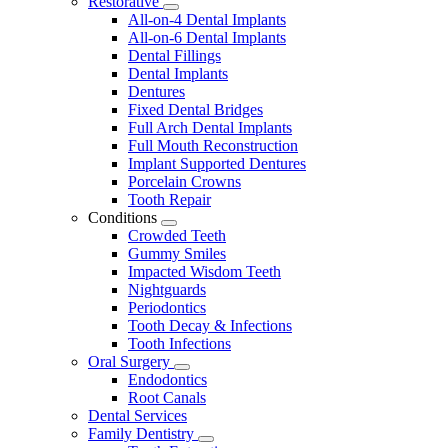
Restorative
Toggle
All-on-4 Dental Implants
Dropdown
All-on-6 Dental Implants
Dental Fillings
Dental Implants
Dentures
Fixed Dental Bridges
Full Arch Dental Implants
Full Mouth Reconstruction
Implant Supported Dentures
Porcelain Crowns
Tooth Repair
Conditions
Toggle
Crowded Teeth
Dropdown
Gummy Smiles
Impacted Wisdom Teeth
Nightguards
Periodontics
Tooth Decay & Infections
Tooth Infections
Oral Surgery
Toggle
Endodontics
Dropdown
Root Canals
Dental Services
Family Dentistry
Toggle