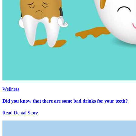
Wellness
Did you know that there are some bad drinks for your teeth?
Read Dental Story