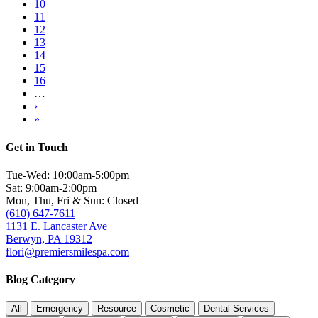
Page
10
Page
11
Current
12
page
Page
13
Page
14
Page
15
Page
16
…
Next
›
page
Last
»
page
Get in Touch
Tue-Wed: 10:00am-5:00pm
Sat: 9:00am-2:00pm
Mon, Thu, Fri & Sun: Closed
(610) 647-7611
1131 E. Lancaster Ave
Berwyn, PA 19312
flori@premiersmilespa.com
Blog Category
All
Emergency
Resource
Cosmetic
Dental Services