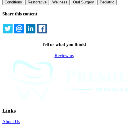
Conditions
Restorative
Wellness
Oral Surgery
Pediatric
Share this content
TWITTER
EMAIL
LINKEDIN
FACEBOOK
Tell us what you think!
Review us
Links
About Us