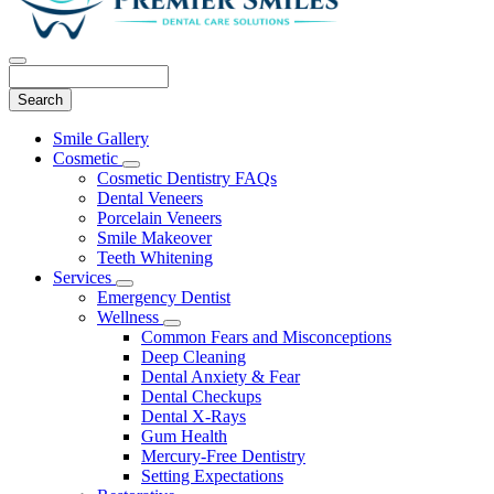
Search
Main
Smile Gallery
Menu
Cosmetic
Toggle
Cosmetic Dentistry FAQs
Dropdown
Dental Veneers
Porcelain Veneers
Smile Makeover
Teeth Whitening
Services
Toggle
Emergency Dentist
Dropdown
Wellness
Toggle
Common Fears and Misconceptions
Dropdown
Deep Cleaning
Dental Anxiety & Fear
Dental Checkups
Dental X-Rays
Gum Health
Mercury-Free Dentistry
Setting Expectations