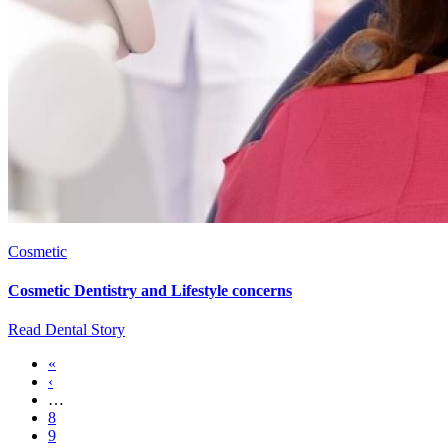
Cosmetic
Cosmetic Dentistry and Lifestyle concerns
Read Dental Story
First
«
page
Previous
‹
Pagination
page
…
Page
8
Page
9