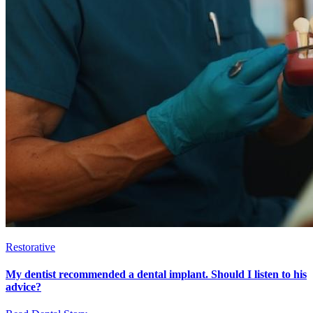
Restorative
My dentist recommended a dental implant. Should I listen to his
advice?