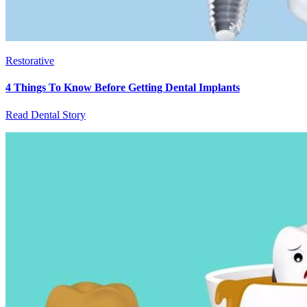
Restorative
4 Things To Know Before Getting Dental Implants
Read Dental Story