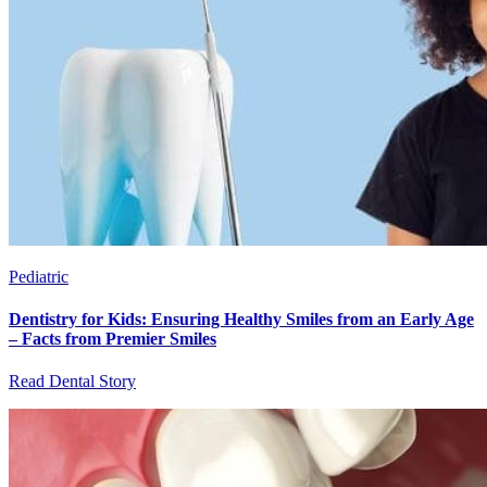
Pediatric
Dentistry for Kids: Ensuring Healthy Smiles from an Early Age
– Facts from Premier Smiles
Read Dental Story