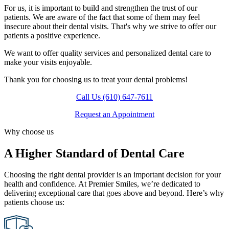
For us, it is important to build and strengthen the trust of our
patients. We are aware of the fact that some of them may feel
insecure about their dental visits. That's why we strive to offer our
patients a positive experience.
We want to offer quality services and personalized dental care to
make your visits enjoyable.
Thank you for choosing us to treat your dental problems!
Call Us (610) 647-7611
Request an Appointment
Why choose us
A Higher Standard of Dental Care
Choosing the right dental provider is an important decision for your
health and confidence. At Premier Smiles, we’re dedicated to
delivering exceptional care that goes above and beyond. Here’s why
patients choose us: