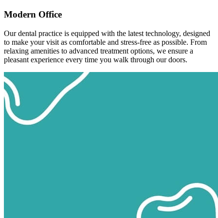
Modern Office
Our dental practice is equipped with the latest technology, designed
to make your visit as comfortable and stress-free as possible. From
relaxing amenities to advanced treatment options, we ensure a
pleasant experience every time you walk through our doors.