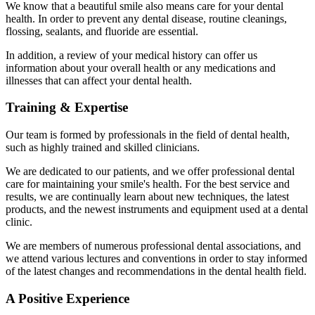
We know that a beautiful smile also means care for your dental
health. In order to prevent any dental disease, routine cleanings,
flossing, sealants, and fluoride are essential.
In addition, a review of your medical history can offer us
information about your overall health or any medications and
illnesses that can affect your dental health.
Training & Expertise
Our team is formed by professionals in the field of dental health,
such as highly trained and skilled clinicians.
We are dedicated to our patients, and we offer professional dental
care for maintaining your smile's health. For the best service and
results, we are continually learn about new techniques, the latest
products, and the newest instruments and equipment
used at a dental
clinic.
We are members of numerous professional dental associations, and
we attend various lectures and conventions in order to stay informed
of the latest changes and recommendations in the dental health field.
A Positive Experience