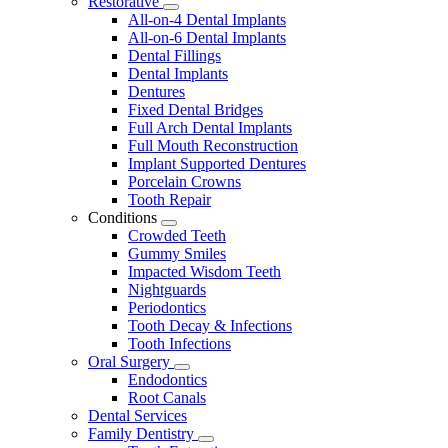
Restorative
Toggle
All-on-4 Dental Implants
Dropdown
All-on-6 Dental Implants
Dental Fillings
Dental Implants
Dentures
Fixed Dental Bridges
Full Arch Dental Implants
Full Mouth Reconstruction
Implant Supported Dentures
Porcelain Crowns
Tooth Repair
Conditions
Toggle
Crowded Teeth
Dropdown
Gummy Smiles
Impacted Wisdom Teeth
Nightguards
Periodontics
Tooth Decay & Infections
Tooth Infections
Oral Surgery
Toggle
Endodontics
Dropdown
Root Canals
Dental Services
Family Dentistry
Toggle