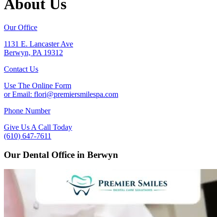
About Us
Our Office
1131 E. Lancaster Ave
Berwyn, PA 19312
Contact Us
Use The Online Form
or Email:
flori@premiersmilespa.com
Phone Number
Give Us A Call Today
(610) 647-7611
Our Dental Office in Berwyn