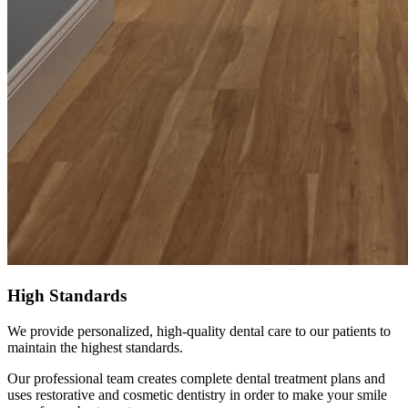
High Standards
We provide personalized, high-quality dental care to our patients to
maintain the highest standards.
Our professional team creates complete dental treatment plans and
uses restorative and cosmetic dentistry in order to make your smile