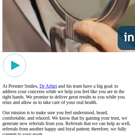
At Premier Smiles,
Dr Arhiri
and his team have a big goal: to
address your concerns while we help you feel like you are in the
right hands. We promise to deliver great results to you while you
relax and allow us to take care of your oral health.
Our mission is to make sure you feel understood, heard,
comfortable, and relaxed. We know that by gaining your trust, we
generate new referrals from you. Referrals that we can help as well,
referrals from another happy and loyal patient; therefore, we fully
commit to your goals.