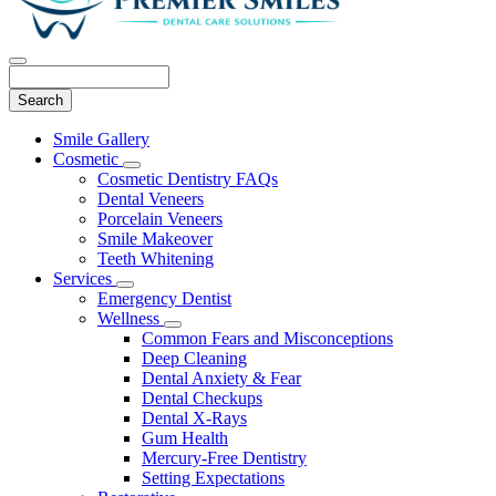
Search
Main
Smile Gallery
Menu
Cosmetic
Toggle
Cosmetic Dentistry FAQs
Dropdown
Dental Veneers
Porcelain Veneers
Smile Makeover
Teeth Whitening
Services
Toggle
Emergency Dentist
Dropdown
Wellness
Toggle
Common Fears and Misconceptions
Dropdown
Deep Cleaning
Dental Anxiety & Fear
Dental Checkups
Dental X-Rays
Gum Health
Mercury-Free Dentistry
Setting Expectations