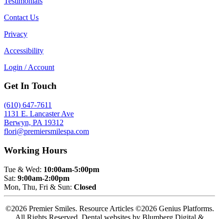
Testimonials
Contact Us
Privacy
Accessibility
Login / Account
Get In Touch
(610) 647-7611
1131 E. Lancaster Ave
Berwyn, PA 19312
flori@premiersmilespa.com
Working Hours
Tue & Wed:
10:00am-5:00pm
Sat:
9:00am-2:00pm
Mon, Thu, Fri & Sun:
Closed
©2026 Premier Smiles. Resource Articles ©2026 Genius Platforms.
All Rights Reserved.
Dental websites by Blumberg Digital &