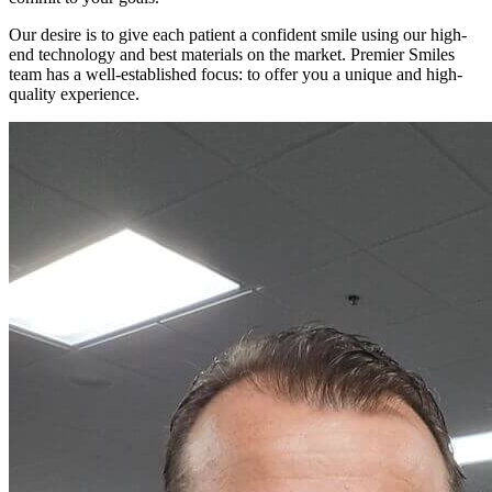
Our desire is to give each patient a confident smile using our high-
end technology and best materials on the market. Premier Smiles
team has a well-established focus: to offer you a unique and high-
quality experience.