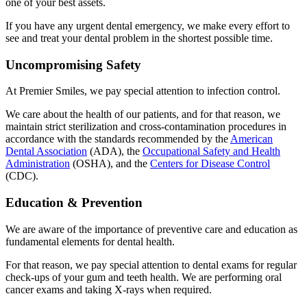
one of your best assets.
If you have any urgent dental emergency, we make every effort to
see and treat your dental problem in the shortest possible time.
Uncompromising Safety
At Premier Smiles, we pay special attention to infection control.
We care about the health of our patients, and for that reason, we
maintain strict sterilization and cross-contamination procedures in
accordance with the standards recommended by the
American
Dental Association
(ADA), the
Occupational Safety and Health
Administration
(OSHA), and the
Centers for Disease Control
(CDC).
Education & Prevention
We are aware of the importance of preventive care and education as
fundamental elements for dental health.
For that reason, we pay special attention to dental exams for regular
check-ups of your gum and teeth health. We are performing oral
cancer exams and taking X-rays when required.