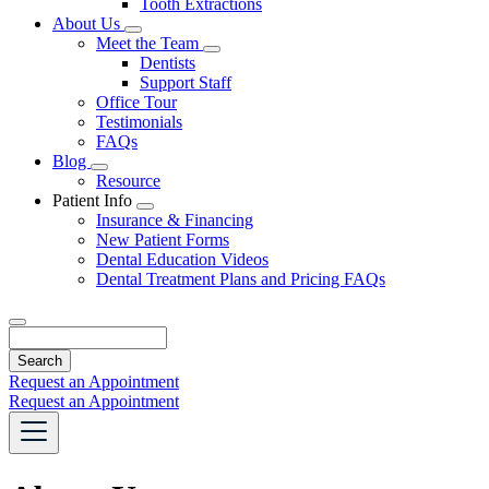
Tooth Extractions
Dropdown
About Us
Toggle
Meet the Team
Dropdown
Toggle
Dentists
Dropdown
Support Staff
Office Tour
Testimonials
FAQs
Blog
Toggle
Resource
Dropdown
Patient Info
Toggle
Insurance & Financing
Dropdown
New Patient Forms
Dental Education Videos
Dental Treatment Plans and Pricing FAQs
Search
Request an Appointment
Request an Appointment