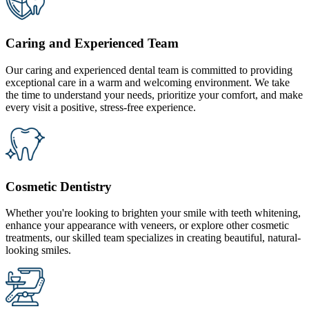
Caring and Experienced Team
Our caring and experienced dental team is committed to providing
exceptional care in a warm and welcoming environment. We take
the time to understand your needs, prioritize your comfort, and make
every visit a positive, stress-free experience.
Cosmetic Dentistry
Whether you're looking to brighten your smile with teeth whitening,
enhance your appearance with veneers, or explore other cosmetic
treatments, our skilled team specializes in creating beautiful, natural-
looking smiles.