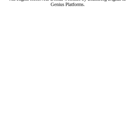
Genius Platforms.