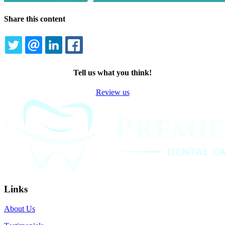
Share this content
TWITTER
EMAIL
LINKEDIN
FACEBOOK
Tell us what you think!
Review us
Links
About Us