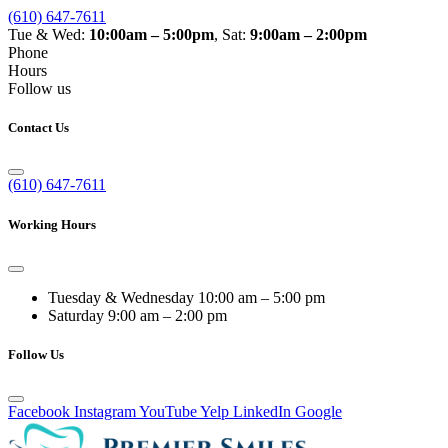
(610) 647-7611
Tue & Wed:
10:00am – 5:00pm
, Sat:
9:00am – 2:00pm
Phone
Hours
Follow us
Contact Us
(610) 647-7611
Working Hours
Tuesday & Wednesday
10:00 am – 5:00 pm
Saturday
9:00 am – 2:00 pm
Follow Us
Facebook
Instagram
YouTube
Yelp
LinkedIn
Google