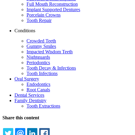
Full Mouth Reconstruction
Implant Supported Dentures
Porcelain Crowns
Tooth Repair
Conditions
Crowded Teeth
Gummy Smiles
Impacted Wisdom Teeth
Nightguards
Periodontics
Tooth Decay & Infections
Tooth Infections
Oral Surgery
Endodontics
Root Canals
Dental Services
Family Dentistry
Tooth Extractions
Share this content