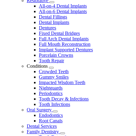
Restorative
Toggle
All-on-4 Dental Implants
Dropdown
All-on-6 Dental Implants
Dental Fillings
Dental Implants
Dentures
Fixed Dental Bridges
Full Arch Dental Implants
Full Mouth Reconstruction
Implant Supported Dentures
Porcelain Crowns
Tooth Repair
Conditions
Toggle
Crowded Teeth
Dropdown
Gummy Smiles
Impacted Wisdom Teeth
Nightguards
Periodontics
Tooth Decay & Infections
Tooth Infections
Oral Surgery
Toggle
Endodontics
Dropdown
Root Canals
Dental Services
Family Dentistry
Toggle