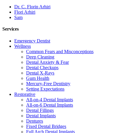
Dr. C. Florin Arhiri
Flori Arhiri
Sam
Services
Emergency Dentist
Wellness
Common Fears and Misconceptions
Deep Cleaning
Dental Anxiety & Fear
Dental Checkups
Dental X-Rays
Gum Health
Mercury-Free Dentistry
Setting Expectations
Restorative
All-on-4 Dental Implants
All-on-6 Dental Implants
Dental Fillings
Dental Implants
Dentures
Fixed Dental Bridges
Full Arch Dental Implants