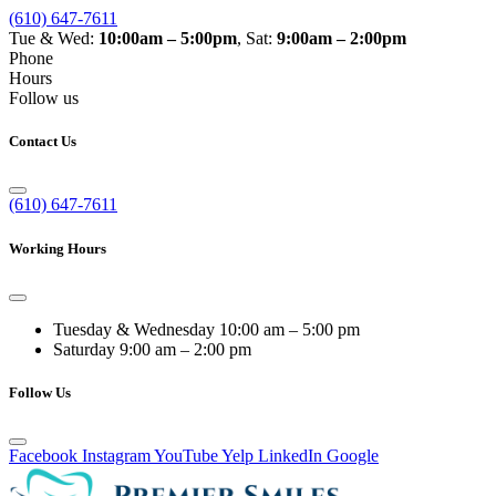
(610) 647-7611
Tue & Wed:
10:00am – 5:00pm
, Sat:
9:00am – 2:00pm
Phone
Hours
Follow us
Contact Us
(610) 647-7611
Working Hours
Tuesday & Wednesday
10:00 am – 5:00 pm
Saturday
9:00 am – 2:00 pm
Follow Us
Facebook
Instagram
YouTube
Yelp
LinkedIn
Google