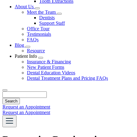
Tooth Extractions
Dropdown
About Us
Toggle
Meet the Team
Dropdown
Toggle
Dentists
Dropdown
Support Staff
Office Tour
Testimonials
FAQs
Blog
Toggle
Resource
Dropdown
Patient Info
Toggle
Insurance & Financing
Dropdown
New Patient Forms
Dental Education Videos
Dental Treatment Plans and Pricing FAQs
Search
Request an Appointment
Request an Appointment