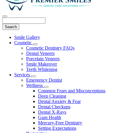
Search
Main
Smile Gallery
Menu
Cosmetic
Toggle
Cosmetic Dentistry FAQs
Dropdown
Dental Veneers
Porcelain Veneers
Smile Makeover
Teeth Whitening
Services
Toggle
Emergency Dentist
Dropdown
Wellness
Toggle
Common Fears and Misconceptions
Dropdown
Deep Cleaning
Dental Anxiety & Fear
Dental Checkups
Dental X-Rays
Gum Health
Mercury-Free Dentistry
Setting Expectations