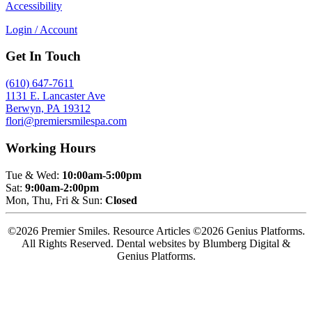
Accessibility
Login / Account
Get In Touch
(610) 647-7611
1131 E. Lancaster Ave
Berwyn, PA 19312
flori@premiersmilespa.com
Working Hours
Tue & Wed:
10:00am-5:00pm
Sat:
9:00am-2:00pm
Mon, Thu, Fri & Sun:
Closed
©2026 Premier Smiles. Resource Articles ©2026 Genius Platforms.
All Rights Reserved.
Dental websites by Blumberg Digital &
Genius Platforms.