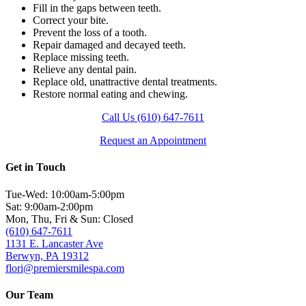
Fill in the gaps between teeth.
Correct your bite.
Prevent the loss of a tooth.
Repair damaged and decayed teeth.
Replace missing teeth.
Relieve any dental pain.
Replace old, unattractive dental treatments.
Restore normal eating and chewing.
Call Us (610) 647-7611
Request an Appointment
Get in Touch
Tue-Wed: 10:00am-5:00pm
Sat: 9:00am-2:00pm
Mon, Thu, Fri & Sun: Closed
(610) 647-7611
1131 E. Lancaster Ave
Berwyn, PA 19312
flori@premiersmilespa.com
Our Team