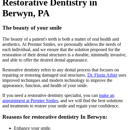
Restorative Dentistry in
Berwyn, PA
The beauty of your smile
The beauty of a patient's teeth is both a matter of oral health and
aesthetics. At Premier Smiles, we personally address the needs of
each individual, and we ensure that the solution proposed for the
restoration of their dental structures is a durable, minimally invasive,
and able to offer the desired dental appearance.
Restorative dentistry refers to any dental process that focuses on
repairing or restoring damaged oral structures.
Dr. Florin Arhiri
uses
improved techniques and modern technology to improve the
appearance, function, and health of your smile.
If you need a restorative dentistry specialist, you can
make an
appointment at Premier Smiles
, and we will find the best solutions
and treatments to restore your smile and regain your confidence.
Reasons for restorative dentistry In Berwyn:
Enhance your smile.