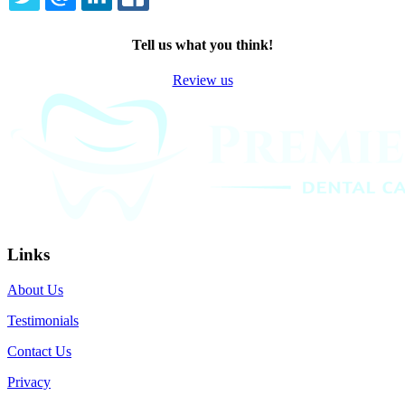
TWITTER
EMAIL
LINKEDIN
FACEBOOK
Tell us what you think!
Review us
Links
About Us
Testimonials
Contact Us
Privacy