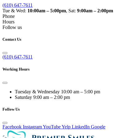
(610) 647-7611
Tue & Wed:
10:00am – 5:00pm
, Sat:
9:00am – 2:00pm
Phone
Hours
Follow us
Contact Us
(610) 647-7611
Working Hours
Tuesday & Wednesday
10:00 am – 5:00 pm
Saturday
9:00 am – 2:00 pm
Follow Us
Facebook
Instagram
YouTube
Yelp
LinkedIn
Google