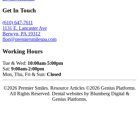
Get In Touch
(610) 647-7611
1131 E. Lancaster Ave
Berwyn, PA 19312
flori@premiersmilespa.com
Working Hours
Tue & Wed:
10:00am-5:00pm
Sat:
9:00am-2:00pm
Mon, Thu, Fri & Sun:
Closed
©2026 Premier Smiles. Resource Articles ©2026 Genius Platforms.
All Rights Reserved.
Dental websites by Blumberg Digital &
Genius Platforms.