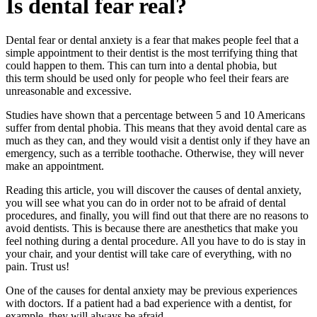
Is dental fear real?
Dental fear or dental anxiety is a fear that makes people feel that a
simple appointment to their dentist is the most terrifying thing that
could happen to them. This can turn into a dental phobia, but
this term should be used only for people who feel their fears are
unreasonable and excessive.
Studies have shown that a percentage between 5 and 10 Americans
suffer from dental phobia. This means that they avoid dental care as
much as they can, and they would visit a dentist only if they have an
emergency, such as a terrible toothache. Otherwise, they will never
make an appointment.
Reading this article, you will discover the causes of dental anxiety,
you will see what you can do in order not to be afraid of dental
procedures, and finally, you will find out that there are no reasons to
avoid dentists. This is because there are anesthetics that make you
feel nothing during a dental procedure. All you have to do is stay in
your chair, and your dentist will take care of everything, with no
pain. Trust us!
One of the causes for dental anxiety may be previous experiences
with doctors. If a patient had a bad experience with a dentist, for
example, they will always be afraid.