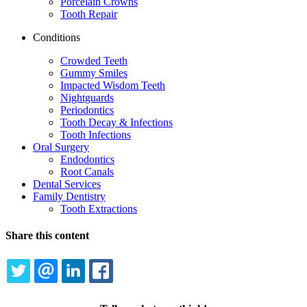
Porcelain Crowns
Tooth Repair
Conditions
Crowded Teeth
Gummy Smiles
Impacted Wisdom Teeth
Nightguards
Periodontics
Tooth Decay & Infections
Tooth Infections
Oral Surgery
Endodontics
Root Canals
Dental Services
Family Dentistry
Tooth Extractions
Share this content
TWITTER
EMAIL
LINKEDIN
FACEBOOK