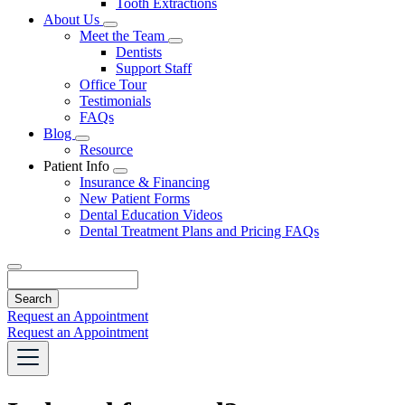
Tooth Extractions
Dropdown
About Us
Toggle
Meet the Team
Dropdown
Toggle
Dentists
Dropdown
Support Staff
Office Tour
Testimonials
FAQs
Blog
Toggle
Resource
Dropdown
Patient Info
Toggle
Insurance & Financing
Dropdown
New Patient Forms
Dental Education Videos
Dental Treatment Plans and Pricing FAQs
Search
Request an Appointment
Request an Appointment