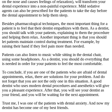
on the nose and causes feelings of relaxation), will transform your
dental experience into a non-painful experience. Mild sedative
agents can also be prescribed for the patients to take the day before
the dental appointment to help them sleep.
Besides pharmacological techniques, the most important thing for a
patient is to feel that their dentist empathizes with them. As a dentist,
you should talk with your patients, explaining to them the procedure
and helping them relax. Another important thing is that you should
let patients maintain control during treatment. For example, by
raising their hand if they feel pain more than needed.
Patients can also listen to music while sitting in the dental chair,
using some headphones. As a dentist, you should do everything that
is needed in order for your patients to feel the most comfortable.
To conclude, if you are one of the patients who are afraid of dental
appointments, relax, there are solutions for your problem. And do
not forget that you are not the only one in this situation. A good
dentist who uses modern dental procedures and anesthetics will give
you a pleasant experience. After that, you will see your dentist as
your friend, and you will be waiting for the next appointment.
Trust me, I was one of the patients with dental anxiety. And now my
dentist has become one of my best friends.