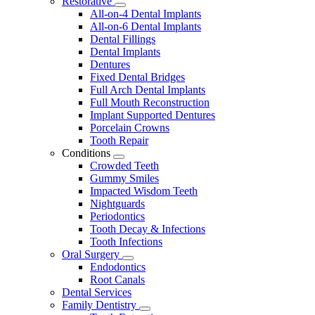
Restorative
Toggle
All-on-4 Dental Implants
Dropdown
All-on-6 Dental Implants
Dental Fillings
Dental Implants
Dentures
Fixed Dental Bridges
Full Arch Dental Implants
Full Mouth Reconstruction
Implant Supported Dentures
Porcelain Crowns
Tooth Repair
Conditions
Toggle
Crowded Teeth
Dropdown
Gummy Smiles
Impacted Wisdom Teeth
Nightguards
Periodontics
Tooth Decay & Infections
Tooth Infections
Oral Surgery
Toggle
Endodontics
Dropdown
Root Canals
Dental Services
Family Dentistry
Toggle