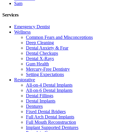
Sam
Services
Emergency Dentist
Wellness
Common Fears and Misconceptions
Deep Cleaning
Dental Anxiety & Fear
Dental Checkups
Dental X-Rays
Gum Health
Mercury-Free Dentistry
Setting Expectations
Restorative
All-on-4 Dental Implants
All-on-6 Dental Implants
Dental Fillings
Dental Implants
Dentures
Fixed Dental Bridges
Full Arch Dental Implants
Full Mouth Reconstruction
Implant Supported Dentures