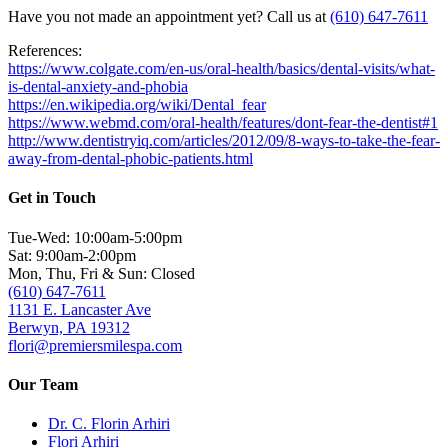
Have you not made an appointment yet? Call us at
(610) 647-7611
References:
https://www.colgate.com/en-us/oral-health/basics/dental-visits/what-
is-dental-anxiety-and-phobia
https://en.wikipedia.org/wiki/Dental_fear
https://www.webmd.com/oral-health/features/dont-fear-the-dentist#1
http://www.dentistryiq.com/articles/2012/09/8-ways-to-take-the-fear-
away-from-dental-phobic-patients.html
Get in Touch
Tue-Wed: 10:00am-5:00pm
Sat: 9:00am-2:00pm
Mon, Thu, Fri & Sun: Closed
(610) 647-7611
1131 E. Lancaster Ave
Berwyn, PA 19312
flori@premiersmilespa.com
Our Team
Dr. C. Florin Arhiri
Flori Arhiri