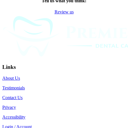
Tell us what you think!
Review us
Links
About Us
Testimonials
Contact Us
Privacy
Accessibility
Login / Account