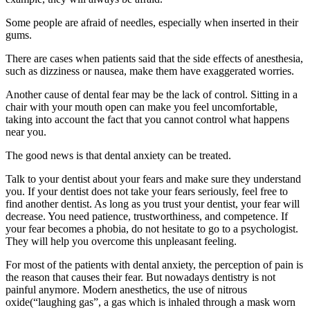
Some people are afraid of needles, especially when inserted in their
gums.
There are cases when patients said that the side effects of anesthesia,
such as dizziness or nausea, make them have exaggerated worries.
Another cause of dental fear may be the lack of control. Sitting in a
chair with your mouth open can make you feel uncomfortable,
taking into account the fact that you cannot control what happens
near you.
The good news is that dental anxiety can be treated.
Talk to your dentist about your fears and make sure they understand
you. If your dentist does not take your fears seriously, feel free to
find another dentist. As long as you trust your dentist, your fear will
decrease. You need patience, trustworthiness, and competence. If
your fear becomes a phobia, do not hesitate to go to a psychologist.
They will help you overcome this unpleasant feeling.
For most of the patients with dental anxiety, the perception of pain is
the reason that causes their fear. But nowadays dentistry is not
painful anymore. Modern anesthetics, the use of nitrous
oxide(“laughing gas”, a gas which is inhaled through a mask worn