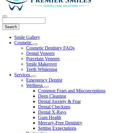
Search
Main
Smile Gallery
Menu
Cosmetic
Toggle
Cosmetic Dentistry FAQs
Dropdown
Dental Veneers
Porcelain Veneers
Smile Makeover
Teeth Whitening
Services
Toggle
Emergency Dentist
Dropdown
Wellness
Toggle
Common Fears and Misconceptions
Dropdown
Deep Cleaning
Dental Anxiety & Fear
Dental Checkups
Dental X-Rays
Gum Health
Mercury-Free Dentistry
Setting Expectations