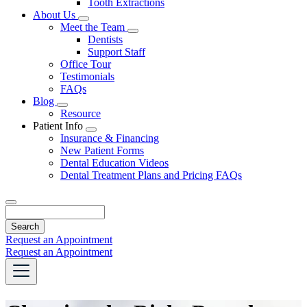
Tooth Extractions
Dropdown
About Us
Toggle
Meet the Team
Dropdown
Toggle
Dentists
Dropdown
Support Staff
Office Tour
Testimonials
FAQs
Blog
Toggle
Resource
Dropdown
Patient Info
Toggle
Insurance & Financing
Dropdown
New Patient Forms
Dental Education Videos
Dental Treatment Plans and Pricing FAQs
Search
Request an Appointment
Request an Appointment