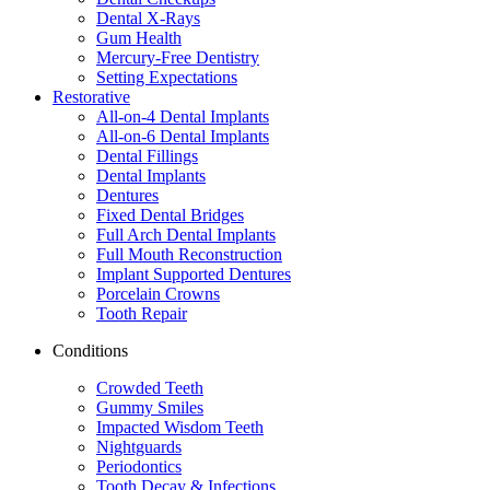
Dental X-Rays
Gum Health
Mercury-Free Dentistry
Setting Expectations
Restorative
All-on-4 Dental Implants
All-on-6 Dental Implants
Dental Fillings
Dental Implants
Dentures
Fixed Dental Bridges
Full Arch Dental Implants
Full Mouth Reconstruction
Implant Supported Dentures
Porcelain Crowns
Tooth Repair
Conditions
Crowded Teeth
Gummy Smiles
Impacted Wisdom Teeth
Nightguards
Periodontics
Tooth Decay & Infections