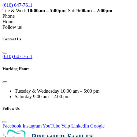
(610) 647-7611
Tue & Wed:
10:00am – 5:00pm
, Sat:
9:00am – 2:00pm
Phone
Hours
Follow us
Contact Us
(610) 647-7611
Working Hours
Tuesday & Wednesday
10:00 am – 5:00 pm
Saturday
9:00 am – 2:00 pm
Follow Us
Facebook
Instagram
YouTube
Yelp
LinkedIn
Google