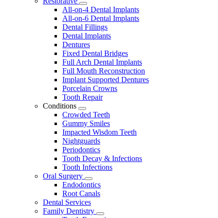
Restorative
Toggle
All-on-4 Dental Implants
Dropdown
All-on-6 Dental Implants
Dental Fillings
Dental Implants
Dentures
Fixed Dental Bridges
Full Arch Dental Implants
Full Mouth Reconstruction
Implant Supported Dentures
Porcelain Crowns
Tooth Repair
Conditions
Toggle
Crowded Teeth
Dropdown
Gummy Smiles
Impacted Wisdom Teeth
Nightguards
Periodontics
Tooth Decay & Infections
Tooth Infections
Oral Surgery
Toggle
Endodontics
Dropdown
Root Canals
Dental Services
Family Dentistry
Toggle