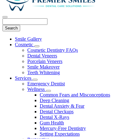
Search
Main
Smile Gallery
Menu
Cosmetic
Toggle
Cosmetic Dentistry FAQs
Dropdown
Dental Veneers
Porcelain Veneers
Smile Makeover
Teeth Whitening
Services
Toggle
Emergency Dentist
Dropdown
Wellness
Toggle
Common Fears and Misconceptions
Dropdown
Deep Cleaning
Dental Anxiety & Fear
Dental Checkups
Dental X-Rays
Gum Health
Mercury-Free Dentistry
Setting Expectations