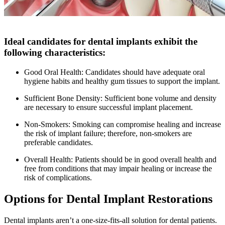
Ideal candidates for dental implants exhibit the
following characteristics:
Good Oral Health: Candidates should have adequate oral
hygiene habits and healthy gum tissues to support the implant.
Sufficient Bone Density: Sufficient bone volume and density
are necessary to ensure successful implant placement.
Non-Smokers: Smoking can compromise healing and increase
the risk of implant failure; therefore, non-smokers are
preferable candidates.
Overall Health: Patients should be in good overall health and
free from conditions that may impair healing or increase the
risk of complications.
Options for Dental Implant Restorations
Dental implants aren’t a one-size-fits-all solution for dental patients.