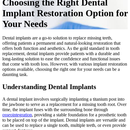
Choosing the Right Dental
Implant Restoration Option for
Your Needs
Dental implants are a go-to solution to replace missing teeth,
offering patients a permanent and natural-looking restoration that
offers both function and aesthetics. As the gold standard in tooth
replacement, dental implants provide patients with a durable and
long-lasting solution to ease the confidence and functional issues
that come with tooth loss. However, with various implant restoration
options available, choosing the right one for your needs can be a
daunting task.
Understanding Dental Implants
A dental implant involves surgically implanting a titanium post into
the jawbone to serve as a replacement for a missing tooth root. Over
time, the implant fuses with the surrounding bone through
osseointegration
, providing a stable foundation for a prosthetic tooth
to be placed on top of the implant. Dental implants are versatile and
can be used to replace a single tooth, multiple teeth, or even provide