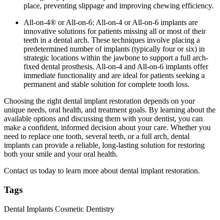
place, preventing slippage and improving chewing efficiency.
All-on-4® or All-on-6: All-on-4 or All-on-6 implants are
innovative solutions for patients missing all or most of their
teeth in a dental arch. These techniques involve placing a
predetermined number of implants (typically four or six) in
strategic locations within the jawbone to support a full arch-
fixed dental prosthesis. All-on-4 and All-on-6 implants offer
immediate functionality and are ideal for patients seeking a
permanent and stable solution for complete tooth loss.
Choosing the right dental implant restoration depends on your
unique needs, oral health, and treatment goals. By learning about the
available options and discussing them with your dentist, you can
make a confident, informed decision about your care. Whether you
need to replace one tooth, several teeth, or a full arch, dental
implants can provide a reliable, long-lasting solution for restoring
both your smile and your oral health.
Contact us today to learn more about dental implant restoration.
Tags
Dental Implants
Cosmetic Dentistry