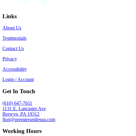
Links
About Us
Testimonials
Contact Us
Privacy
Accessibility
Login / Account
Get In Touch
(610) 647-7611
1131 E. Lancaster Ave
Berwyn, PA 19312
flori@premiersmilespa.com
Working Hours