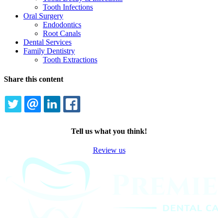
Tooth Infections
Oral Surgery
Endodontics
Root Canals
Dental Services
Family Dentistry
Tooth Extractions
Share this content
TWITTER
EMAIL
LINKEDIN
FACEBOOK
Tell us what you think!
Review us