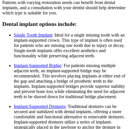
Patients with varying restoration needs can benefit from dental
implants, and a consultation with your dentist should help determine
which type is suitable for you.
Dental implant options include:
Single Tooth Implant
: Ideal for a single missing tooth with an
implant-supported crown. This type of implant is often used
for patients who are missing one tooth due to injury or decay.
Single-tooth implants offer excellent aesthetics and
functionality while preserving adjacent teeth.
Implant-Supported Bridge
: For patients missing multiple
adjacent teeth, an implant-supported bridge may be
recommended. This involves placing implants at either end of
the gap and attaching a bridge of prosthetic teeth to the
implants. Implant-supported bridges provide superior stability
and prevent bone loss while eliminating the need for adjacent
teeth to be shaved down for traditional bridge placement.
Implant-Supported Dentures
: Traditional dentures can be
secured and stabilized with dental implants, offering a more
comfortable and functional alternative to removable dentures.
Implant-supported dentures utilize a series of implants
strategically placed in the jawbone to anchor the denture in