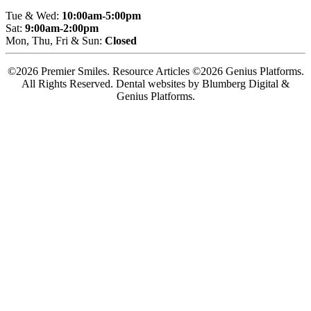
Tue & Wed:
10:00am-5:00pm
Sat:
9:00am-2:00pm
Mon, Thu, Fri & Sun:
Closed
©2026 Premier Smiles. Resource Articles ©2026 Genius Platforms.
All Rights Reserved.
Dental websites by Blumberg Digital &
Genius Platforms.