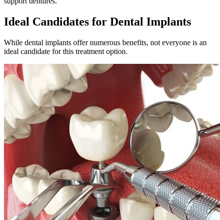
support dentures.
Ideal Candidates for Dental Implants
While dental implants offer numerous benefits, not everyone is an
ideal candidate for this treatment option.