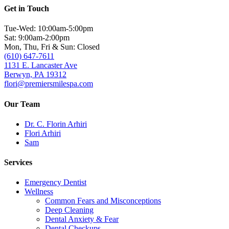
Get in Touch
Tue-Wed: 10:00am-5:00pm
Sat: 9:00am-2:00pm
Mon, Thu, Fri & Sun: Closed
(610) 647-7611
1131 E. Lancaster Ave
Berwyn, PA 19312
flori@premiersmilespa.com
Our Team
Dr. C. Florin Arhiri
Flori Arhiri
Sam
Services
Emergency Dentist
Wellness
Common Fears and Misconceptions
Deep Cleaning
Dental Anxiety & Fear
Dental Checkups