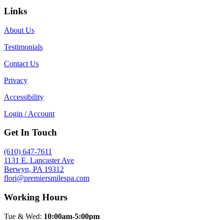
Links
About Us
Testimonials
Contact Us
Privacy
Accessibility
Login / Account
Get In Touch
(610) 647-7611
1131 E. Lancaster Ave
Berwyn, PA 19312
flori@premiersmilespa.com
Working Hours
Tue & Wed:
10:00am-5:00pm