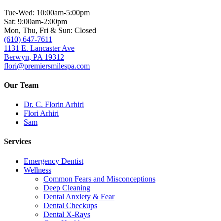
Tue-Wed: 10:00am-5:00pm
Sat: 9:00am-2:00pm
Mon, Thu, Fri & Sun: Closed
(610) 647-7611
1131 E. Lancaster Ave
Berwyn, PA 19312
flori@premiersmilespa.com
Our Team
Dr. C. Florin Arhiri
Flori Arhiri
Sam
Services
Emergency Dentist
Wellness
Common Fears and Misconceptions
Deep Cleaning
Dental Anxiety & Fear
Dental Checkups
Dental X-Rays