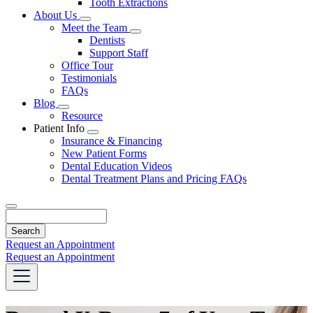
Tooth Extractions
Dropdown
About Us
Toggle
Meet the Team
Dropdown
Toggle
Dentists
Dropdown
Support Staff
Office Tour
Testimonials
FAQs
Blog
Toggle
Resource
Dropdown
Patient Info
Toggle
Insurance & Financing
Dropdown
New Patient Forms
Dental Education Videos
Dental Treatment Plans and Pricing FAQs
Search
Request an Appointment
Request an Appointment