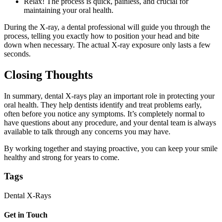
Relax! The process is quick, painless, and crucial for
maintaining your oral health.
During the X-ray, a dental professional will guide you through the
process, telling you exactly how to position your head and bite
down when necessary. The actual X-ray exposure only lasts a few
seconds.
Closing Thoughts
In summary, dental X-rays play an important role in protecting your
oral health. They help dentists identify and treat problems early,
often before you notice any symptoms. It’s completely normal to
have questions about any procedure, and your dental team is always
available to talk through any concerns you may have.
By working together and staying proactive, you can keep your smile
healthy and strong for years to come.
Tags
Dental X-Rays
Get in Touch