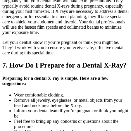
pregnancy, but your dental team will take extra precautions. They
typically avoid routine dental X-rays during pregnancy, especially
during your first trimester. If X-rays are necessary to address a dental
emergency or for essential treatment planning, they’ll take special
care to shield your abdomen and thyroid. Your dental professionals
will use the fastest film speeds and collimated beams to minimize
your exposure time.
Let your dentist know if you’re pregnant or think you might be.
They’ll work with you to ensure you receive safe, effective dental
care during this special time.
7. How Do I Prepare for a Dental X-Ray?
Preparing for a dental X-ray is simple. Here are a few
suggestions:
Wear comfortable clothing.
Remove all jewelry, eyeglasses, or metal objects from your
head and neck area before the X-ray.
Inform your dental team if you’re pregnant or think you might
be.
Feel free to bring up any concerns or questions about the
procedure.