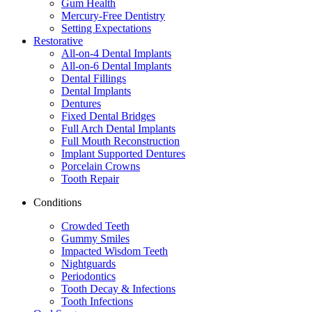
Gum Health
Mercury-Free Dentistry
Setting Expectations
Restorative
All-on-4 Dental Implants
All-on-6 Dental Implants
Dental Fillings
Dental Implants
Dentures
Fixed Dental Bridges
Full Arch Dental Implants
Full Mouth Reconstruction
Implant Supported Dentures
Porcelain Crowns
Tooth Repair
Conditions
Crowded Teeth
Gummy Smiles
Impacted Wisdom Teeth
Nightguards
Periodontics
Tooth Decay & Infections
Tooth Infections