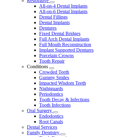
Restorative
Toggle
All-on-4 Dental Implants
Dropdown
All-on-6 Dental Implants
Dental Fillings
Dental Implants
Dentures
Fixed Dental Bridges
Full Arch Dental Implants
Full Mouth Reconstruction
Implant Supported Dentures
Porcelain Crowns
Tooth Repair
Conditions
Toggle
Crowded Teeth
Dropdown
Gummy Smiles
Impacted Wisdom Teeth
Nightguards
Periodontics
Tooth Decay & Infections
Tooth Infections
Oral Surgery
Toggle
Endodontics
Dropdown
Root Canals
Dental Services
Family Dentistry
Toggle