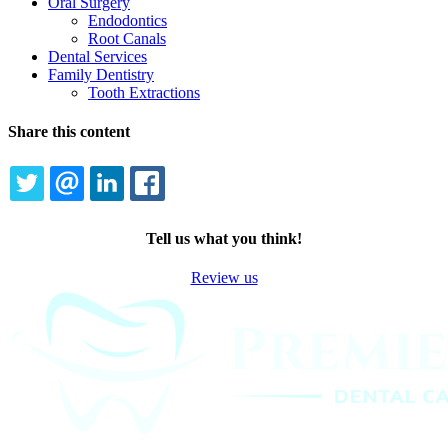
Oral Surgery
Endodontics
Root Canals
Dental Services
Family Dentistry
Tooth Extractions
Share this content
TWITTER
EMAIL
LINKEDIN
FACEBOOK
Tell us what you think!
Review us