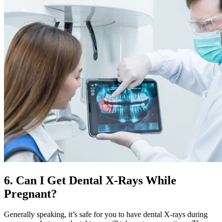
6. Can I Get Dental X-Rays While
Pregnant?
Generally speaking, it’s safe for you to have dental X-rays during