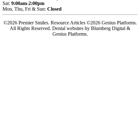
Sat:
9:00am-2:00pm
Mon, Thu, Fri & Sun:
Closed
©2026 Premier Smiles. Resource Articles ©2026 Genius Platforms.
All Rights Reserved.
Dental websites by Blumberg Digital &
Genius Platforms.