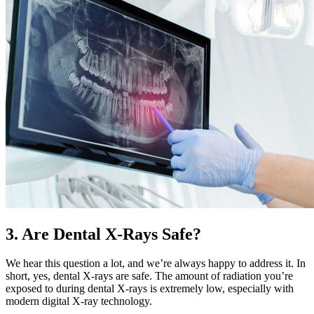
3. Are Dental X-Rays Safe?
We hear this question a lot, and we’re always happy to address it. In
short, yes, dental X-rays are safe. The amount of radiation you’re
exposed to during dental X-rays is extremely low, especially with
modern digital X-ray technology.