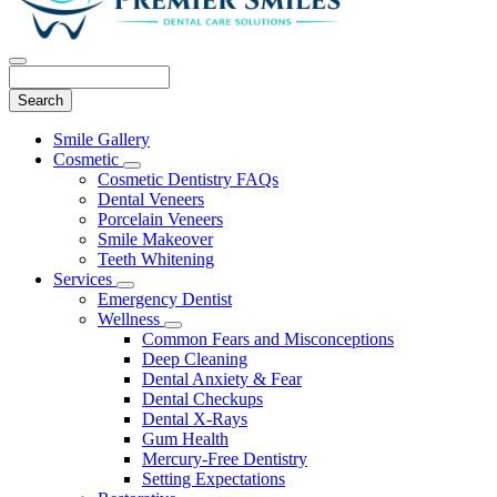
Search
Main
Smile Gallery
Menu
Cosmetic
Toggle
Cosmetic Dentistry FAQs
Dropdown
Dental Veneers
Porcelain Veneers
Smile Makeover
Teeth Whitening
Services
Toggle
Emergency Dentist
Dropdown
Wellness
Toggle
Common Fears and Misconceptions
Dropdown
Deep Cleaning
Dental Anxiety & Fear
Dental Checkups
Dental X-Rays
Gum Health
Mercury-Free Dentistry
Setting Expectations