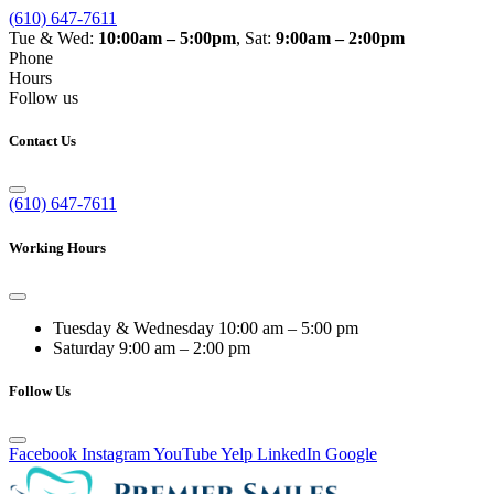
(610) 647-7611
Tue & Wed:
10:00am – 5:00pm
, Sat:
9:00am – 2:00pm
Phone
Hours
Follow us
Contact Us
(610) 647-7611
Working Hours
Tuesday & Wednesday
10:00 am – 5:00 pm
Saturday
9:00 am – 2:00 pm
Follow Us
Facebook
Instagram
YouTube
Yelp
LinkedIn
Google