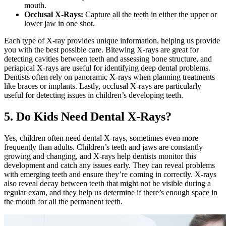
mouth.
Occlusal X-Rays:
Capture all the teeth in either the upper or
lower jaw in one shot.
Each type of X-ray provides unique information, helping us provide
you with the best possible care. Bitewing X-rays are great for
detecting cavities between teeth and assessing bone structure, and
periapical X-rays are useful for identifying deep dental problems.
Dentists often rely on panoramic X-rays when planning treatments
like braces or implants. Lastly, occlusal X-rays are particularly
useful for detecting issues in children’s developing teeth.
5. Do Kids Need Dental X-Rays?
Yes, children often need dental X-rays, sometimes even more
frequently than adults. Children’s teeth and jaws are constantly
growing and changing, and X-rays help dentists monitor this
development and catch any issues early. They can reveal problems
with emerging teeth and ensure they’re coming in correctly. X-rays
also reveal decay between teeth that might not be visible during a
regular exam, and they help us determine if there’s enough space in
the mouth for all the permanent teeth.