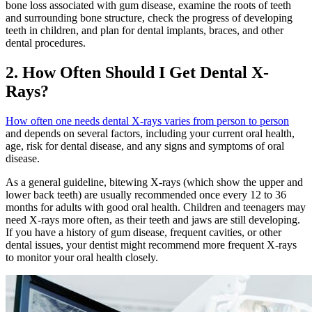
bone loss associated with gum disease, examine the roots of teeth
and surrounding bone structure, check the progress of developing
teeth in children, and plan for dental implants, braces, and other
dental procedures.
2. How Often Should I Get Dental X-
Rays?
How often one needs dental X-rays varies from person to person
and depends on several factors, including your current oral health,
age, risk for dental disease, and any signs and symptoms of oral
disease.
As a general guideline, bitewing X-rays (which show the upper and
lower back teeth) are usually recommended once every 12 to 36
months for adults with good oral health. Children and teenagers may
need X-rays more often, as their teeth and jaws are still developing.
If you have a history of gum disease, frequent cavities, or other
dental issues, your dentist might recommend more frequent X-rays
to monitor your oral health closely.