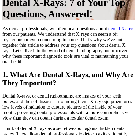
Dental X-Rays: 7 of Your Top
Questions, Answered!
As dental professionals, we often hear questions about
dental X-rays
from our patients. We understand that X-rays can seem a bit
mysterious or even concerning to some. That’s why we’ve put
together this article to address your top questions about dental X-
rays. Let’s dive into the world of dental radiography and uncover
why these important diagnostic tools are vital to maintaining your
oral health.
1. What Are Dental X-Rays, and Why Are
They Important?
Dental X-rays, or dental radiographs, are images of your teeth,
bones, and the soft tissues surrounding them. X-ray equipment uses
low levels of radiation to capture pictures of the inside of your
mouth, providing dental professionals with a more comprehensive
view than they can obtain during a regular dental exam.
Think of dental X-rays as a secret weapon against hidden dental
issues. They allow dental professionals to detect cavities, identify