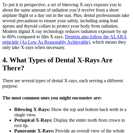
To put it in perspective, a set of bitewing X-rays exposes you to
about the same amount of radiation you’d receive from a short
airplane flight or a day out in the sun. Plus, dental professionals take
several precautions to ensure your safety, including using lead
aprons and thyroid collars to protect your body from radiation.
Modern digital X-ray technology reduces radiation exposure by up
to 80% compared to film X-rays.
Dentists also follow the ALARA
principle (As Low As Reasonably Achievable)
, which means they
only take X-rays when necessary.
4. What Types of Dental X-Rays Are
There?
There are several types of dental X-rays, each serving a different
purpose.
The most common ones you might encounter are:
Bitewing X-Rays:
Show the top and bottom back teeth in a
single view.
Periapical X-Rays:
Display the entire tooth from crown to
root tip.
Panoramic X-Rays:
Provide an overall view of the whole