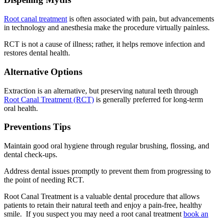
Root canal treatment
is often associated with pain, but advancements
in technology and anesthesia make the procedure virtually painless.
RCT is not a cause of illness; rather, it helps remove infection and
restores dental health.
Alternative Options
Extraction is an alternative, but preserving natural teeth through
Root Canal Treatment (RCT)
is generally preferred for long-term
oral health.
Preventions Tips
Maintain good oral hygiene through regular brushing, flossing, and
dental check-ups.
Address dental issues promptly to prevent them from progressing to
the point of needing RCT.
Root Canal Treatment is a valuable dental procedure that allows
patients to retain their natural teeth and enjoy a pain-free, healthy
smile. If you suspect you may need a root canal treatment
book an