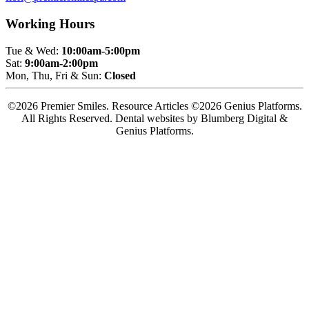
Working Hours
Tue & Wed:
10:00am-5:00pm
Sat:
9:00am-2:00pm
Mon, Thu, Fri & Sun:
Closed
©2026 Premier Smiles. Resource Articles ©2026 Genius Platforms.
All Rights Reserved.
Dental websites by Blumberg Digital &
Genius Platforms.