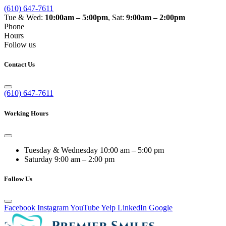
(610) 647-7611
Tue & Wed:
10:00am – 5:00pm
, Sat:
9:00am – 2:00pm
Phone
Hours
Follow us
Contact Us
(610) 647-7611
Working Hours
Tuesday & Wednesday
10:00 am – 5:00 pm
Saturday
9:00 am – 2:00 pm
Follow Us
Facebook
Instagram
YouTube
Yelp
LinkedIn
Google