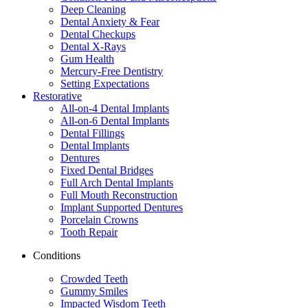
Deep Cleaning
Dental Anxiety & Fear
Dental Checkups
Dental X-Rays
Gum Health
Mercury-Free Dentistry
Setting Expectations
Restorative
All-on-4 Dental Implants
All-on-6 Dental Implants
Dental Fillings
Dental Implants
Dentures
Fixed Dental Bridges
Full Arch Dental Implants
Full Mouth Reconstruction
Implant Supported Dentures
Porcelain Crowns
Tooth Repair
Conditions
Crowded Teeth
Gummy Smiles
Impacted Wisdom Teeth