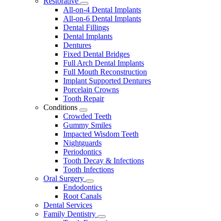
Restorative
Toggle
All-on-4 Dental Implants
Dropdown
All-on-6 Dental Implants
Dental Fillings
Dental Implants
Dentures
Fixed Dental Bridges
Full Arch Dental Implants
Full Mouth Reconstruction
Implant Supported Dentures
Porcelain Crowns
Tooth Repair
Conditions
Toggle
Crowded Teeth
Dropdown
Gummy Smiles
Impacted Wisdom Teeth
Nightguards
Periodontics
Tooth Decay & Infections
Tooth Infections
Oral Surgery
Toggle
Endodontics
Dropdown
Root Canals
Dental Services
Family Dentistry
Toggle