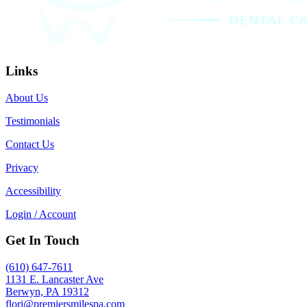
Links
About Us
Testimonials
Contact Us
Privacy
Accessibility
Login / Account
Get In Touch
(610) 647-7611
1131 E. Lancaster Ave
Berwyn, PA 19312
flori@premiersmilespa.com