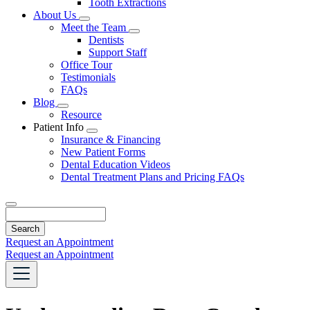
Tooth Extractions
Dropdown
About Us
Toggle
Meet the Team
Dropdown
Toggle
Dentists
Dropdown
Support Staff
Office Tour
Testimonials
FAQs
Blog
Toggle
Resource
Dropdown
Patient Info
Toggle
Insurance & Financing
Dropdown
New Patient Forms
Dental Education Videos
Dental Treatment Plans and Pricing FAQs
Search
Request an Appointment
Request an Appointment