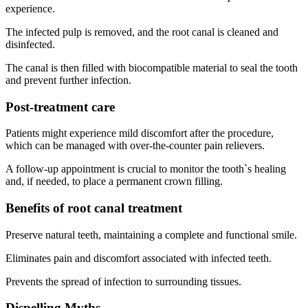
experience.
The infected pulp is removed, and the root canal is cleaned and
disinfected.
The canal is then filled with biocompatible material to seal the tooth
and prevent further infection.
Post-treatment care
Patients might experience mild discomfort after the procedure,
which can be managed with over-the-counter pain relievers.
A follow-up appointment is crucial to monitor the tooth`s healing
and, if needed, to place a permanent crown filling.
Benefits of root canal treatment
Preserve natural teeth, maintaining a complete and functional smile.
Eliminates pain and discomfort associated with infected teeth.
Prevents the spread of infection to surrounding tissues.
Dispelling Myths