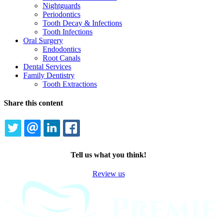
Nightguards
Periodontics
Tooth Decay & Infections
Tooth Infections
Oral Surgery
Endodontics
Root Canals
Dental Services
Family Dentistry
Tooth Extractions
Share this content
TWITTER
EMAIL
LINKEDIN
FACEBOOK
Tell us what you think!
Review us