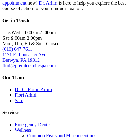
appointment
now!
Dr. Arhiri
is here to help you explore the best
course of action for your unique situation.
Get in Touch
Tue-Wed: 10:00am-5:00pm
Sat: 9:00am-2:00pm
Mon, Thu, Fri & Sun: Closed
(610) 647-7611
1131 E. Lancaster Ave
Berwyn, PA 19312
flori@premiersmilespa.com
Our Team
Dr. C. Florin Arhiri
Flori Arhiri
Sam
Services
Emergency Dentist
Wellness
Common Fears and Misconceptions