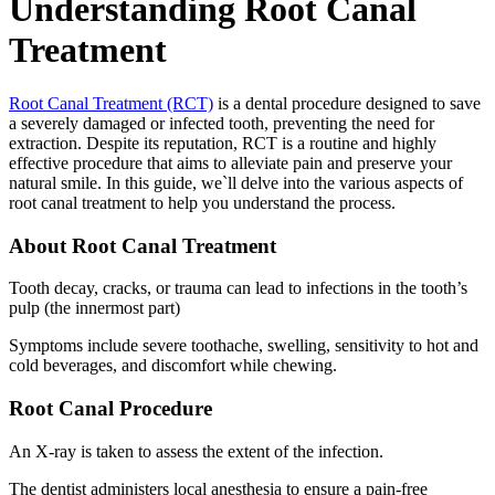
Understanding Root Canal
Treatment
Root Canal Treatment (RCT)
is a dental procedure designed to save
a severely damaged or infected tooth, preventing the need for
extraction. Despite its reputation, RCT is a routine and highly
effective procedure that aims to alleviate pain and preserve your
natural smile. In this guide, we`ll delve into the various aspects of
root canal treatment to help you understand the process.
About Root Canal Treatment
Tooth decay, cracks, or trauma can lead to infections in the tooth’s
pulp (the innermost part)
Symptoms include severe toothache, swelling, sensitivity to hot and
cold beverages, and discomfort while chewing.
Root Canal Procedure
An X-ray is taken to assess the extent of the infection.
The dentist administers local anesthesia to ensure a pain-free