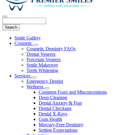
Search
Main
Smile Gallery
Menu
Cosmetic
Toggle
Cosmetic Dentistry FAQs
Dropdown
Dental Veneers
Porcelain Veneers
Smile Makeover
Teeth Whitening
Services
Toggle
Emergency Dentist
Dropdown
Wellness
Toggle
Common Fears and Misconceptions
Dropdown
Deep Cleaning
Dental Anxiety & Fear
Dental Checkups
Dental X-Rays
Gum Health
Mercury-Free Dentistry
Setting Expectations