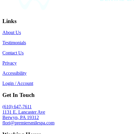
Links
About Us
Testimonials
Contact Us
Privacy
Accessibility
Login / Account
Get In Touch
(610) 647-7611
1131 E. Lancaster Ave
Berwyn, PA 19312
flori@premiersmilespa.com