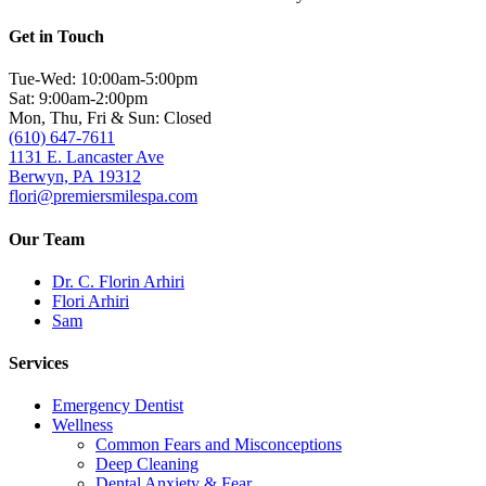
Get in Touch
Tue-Wed: 10:00am-5:00pm
Sat: 9:00am-2:00pm
Mon, Thu, Fri & Sun: Closed
(610) 647-7611
1131 E. Lancaster Ave
Berwyn, PA 19312
flori@premiersmilespa.com
Our Team
Dr. C. Florin Arhiri
Flori Arhiri
Sam
Services
Emergency Dentist
Wellness
Common Fears and Misconceptions
Deep Cleaning
Dental Anxiety & Fear