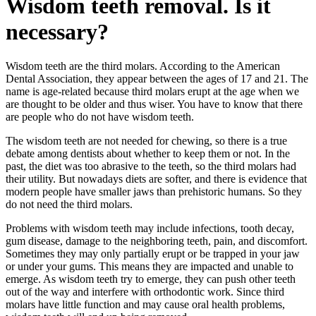
Wisdom teeth removal. Is it
necessary?
Wisdom teeth are the third molars. According to the American
Dental Association, they appear between the ages of 17 and 21. The
name is age-related because third molars erupt at the age when we
are thought to be older and thus wiser. You have to know that there
are people who do not have wisdom teeth.
The wisdom teeth are not needed for chewing, so there is a true
debate among dentists about whether to keep them or not. In the
past, the diet was too abrasive to the teeth, so the third molars had
their utility. But nowadays diets are softer, and there is evidence that
modern people have smaller jaws than prehistoric humans. So they
do not need the third molars.
Problems with wisdom teeth may include infections, tooth decay,
gum disease, damage to the neighboring teeth, pain, and discomfort.
Sometimes they may only partially erupt or be trapped in your jaw
or under your gums. This means they are impacted and unable to
emerge. As wisdom teeth try to emerge, they can push other teeth
out of the way and interfere with orthodontic work. Since third
molars have little function and may cause oral health problems,