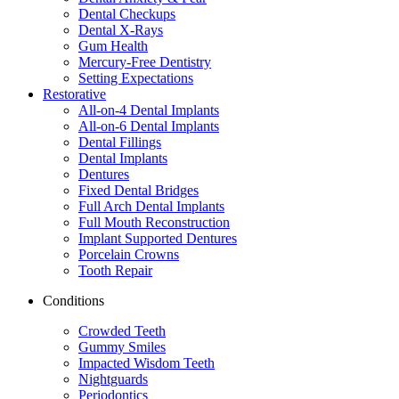
Dental Checkups
Dental X-Rays
Gum Health
Mercury-Free Dentistry
Setting Expectations
Restorative
All-on-4 Dental Implants
All-on-6 Dental Implants
Dental Fillings
Dental Implants
Dentures
Fixed Dental Bridges
Full Arch Dental Implants
Full Mouth Reconstruction
Implant Supported Dentures
Porcelain Crowns
Tooth Repair
Conditions
Crowded Teeth
Gummy Smiles
Impacted Wisdom Teeth
Nightguards
Periodontics