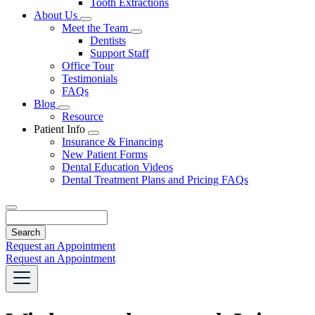
Tooth Extractions
Dropdown
About Us
Toggle
Meet the Team
Dropdown
Toggle
Dentists
Dropdown
Support Staff
Office Tour
Testimonials
FAQs
Blog
Toggle
Resource
Dropdown
Patient Info
Toggle
Insurance & Financing
Dropdown
New Patient Forms
Dental Education Videos
Dental Treatment Plans and Pricing FAQs
Search
Request an Appointment
Request an Appointment