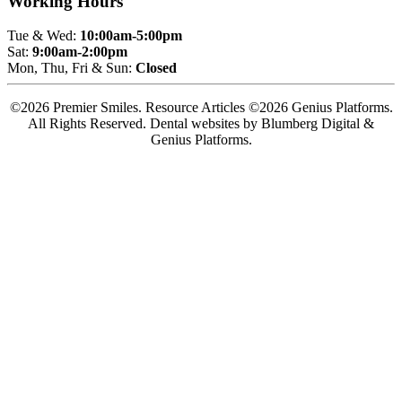
Working Hours
Tue & Wed:
10:00am-5:00pm
Sat:
9:00am-2:00pm
Mon, Thu, Fri & Sun:
Closed
©2026 Premier Smiles. Resource Articles ©2026 Genius Platforms.
All Rights Reserved.
Dental websites by Blumberg Digital &
Genius Platforms.