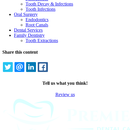
Tooth Decay & Infections
Tooth Infections
Oral Surgery
Endodontics
Root Canals
Dental Services
Family Dentistry
Tooth Extractions
Share this content
TWITTER
EMAIL
LINKEDIN
FACEBOOK
Tell us what you think!
Review us