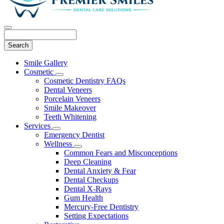
Search
Main
Smile Gallery
Menu
Cosmetic
Toggle
Cosmetic Dentistry FAQs
Dropdown
Dental Veneers
Porcelain Veneers
Smile Makeover
Teeth Whitening
Services
Toggle
Emergency Dentist
Dropdown
Wellness
Toggle
Common Fears and Misconceptions
Dropdown
Deep Cleaning
Dental Anxiety & Fear
Dental Checkups
Dental X-Rays
Gum Health
Mercury-Free Dentistry
Setting Expectations