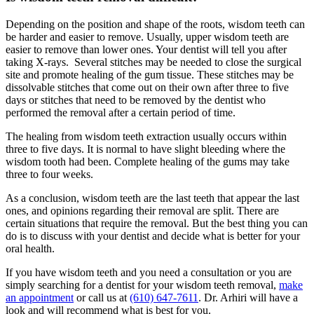
Depending on the position and shape of the roots, wisdom teeth can
be harder and easier to remove. Usually, upper wisdom teeth are
easier to remove than lower ones. Your dentist will tell you after
taking X-rays. Several stitches may be needed to close the surgical
site and promote healing of the gum tissue. These stitches may be
dissolvable stitches that come out on their own after three to five
days or stitches that need to be removed by the dentist who
performed the removal after a certain period of time.
The healing from wisdom teeth extraction usually occurs within
three to five days. It is normal to have slight bleeding where the
wisdom tooth had been. Complete healing of the gums may take
three to four weeks.
As a conclusion, wisdom teeth are the last teeth that appear the last
ones, and opinions regarding their removal are split. There are
certain situations that require the removal. But the best thing you can
do is to discuss with your dentist and decide what is better for your
oral health.
If you have wisdom teeth and you need a consultation or you are
simply searching for a dentist for your wisdom teeth removal,
make
an appointment
or call us at
(610) 647-7611
. Dr. Arhiri will have a
look and will recommend what is best for you.