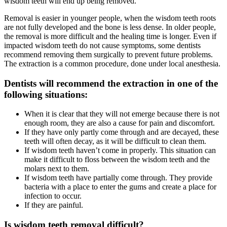
wisdom teeth will end up being removed.
Removal is easier in younger people, when the wisdom teeth roots
are not fully developed and the bone is less dense. In older people,
the removal is more difficult and the healing time is longer. Even if
impacted wisdom teeth do not cause symptoms, some dentists
recommend removing them surgically to prevent future problems.
The extraction is a common procedure, done under local anesthesia.
Dentists will recommend the extraction in one of the
following situations:
When it is clear that they will not emerge because there is not
enough room, they are also a cause for pain and discomfort.
If they have only partly come through and are decayed, these
teeth will often decay, as it will be difficult to clean them.
If wisdom teeth haven’t come in properly. This situation can
make it difficult to floss between the wisdom teeth and the
molars next to them.
If wisdom teeth have partially come through. They provide
bacteria with a place to enter the gums and create a place for
infection to occur.
If they are painful.
Is wisdom teeth removal difficult?