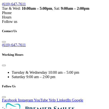
(610) 647-7611
Tue & Wed:
10:00am – 5:00pm
, Sat:
9:00am – 2:00pm
Phone
Hours
Follow us
Contact Us
(610) 647-7611
Working Hours
Tuesday & Wednesday
10:00 am – 5:00 pm
Saturday
9:00 am – 2:00 pm
Follow Us
Facebook
Instagram
YouTube
Yelp
LinkedIn
Google