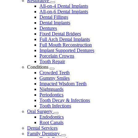
Restorative
Toggle
All-on-4 Dental Implants
Dropdown
All-on-6 Dental Implants
Dental Fillings
Dental Implants
Dentures
Fixed Dental Bridges
Full Arch Dental Implants
Full Mouth Reconstruction
Implant Supported Dentures
Porcelain Crowns
Tooth Repair
Conditions
Toggle
Crowded Teeth
Dropdown
Gummy Smiles
Impacted Wisdom Teeth
Nightguards
Periodontics
Tooth Decay & Infections
Tooth Infections
Oral Surgery
Toggle
Endodontics
Dropdown
Root Canals
Dental Services
Family Dentistry
Toggle