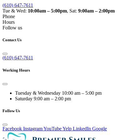
(610) 647-7611
Tue & Wed:
10:00am – 5:00pm
, Sat:
9:00am – 2:00pm
Phone
Hours
Follow us
Contact Us
(610) 647-7611
Working Hours
Tuesday & Wednesday
10:00 am – 5:00 pm
Saturday
9:00 am – 2:00 pm
Follow Us
Facebook
Instagram
YouTube
Yelp
LinkedIn
Google