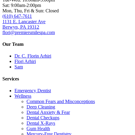
Sat: 9:00am-2:00pm
Mon, Thu, Fri & Sun: Closed
(610) 647-7611
1131 E. Lancaster Ave
Berwyn, PA 19312
flori@premiersmilespa.com
Our Team
Dr. C. Florin Arhiri
Flori Arhiri
Sam
Services
Emergency Dentist
Wellness
Common Fears and Misconceptions
Deep Cleaning
Dental Anxiety & Fear
Dental Checkups
Dental X-Rays
Gum Health
Mercury-Free Dentistry