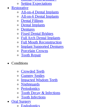
Setting Expectations
Restorative
All-on-4 Dental Implants
All-on-6 Dental Implants
Dental Fillings
Dental Implants
Dentures
Fixed Dental Bridges
Full Arch Dental Implants
Full Mouth Reconstruction
Implant Supported Dentures
Porcelain Crowns
Tooth Repair
Conditions
Crowded Teeth
Gummy Smiles
Impacted Wisdom Teeth
Nightguards
Periodontics
Tooth Decay & Infections
Tooth Infections
Oral Surgery
Endodontics