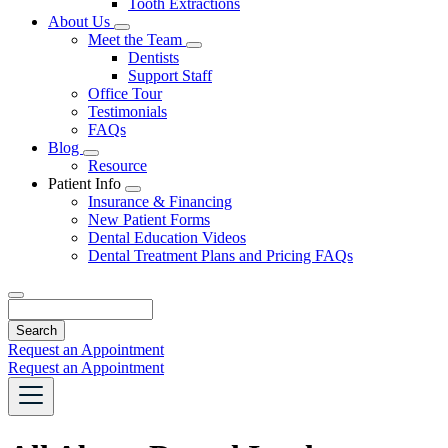
Tooth Extractions
Dropdown
About Us
Toggle
Meet the Team
Dropdown
Toggle
Dentists
Dropdown
Support Staff
Office Tour
Testimonials
FAQs
Blog
Toggle
Resource
Dropdown
Patient Info
Toggle
Insurance & Financing
Dropdown
New Patient Forms
Dental Education Videos
Dental Treatment Plans and Pricing FAQs
Search
Request an Appointment
Request an Appointment