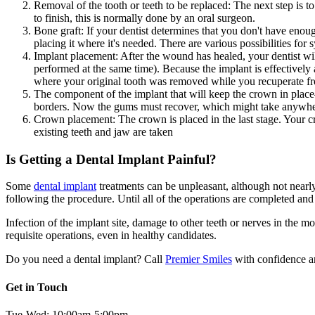
Removal of the tooth or teeth to be replaced: The next step is t
to finish, this is normally done by an oral surgeon.
Bone graft: If your dentist determines that you don't have eno
placing it where it's needed. There are various possibilities for
Implant placement: After the wound has healed, your dentist will
performed at the same time). Because the implant is effectively 
where your original tooth was removed while you recuperate fr
The component of the implant that will keep the crown in plac
borders. Now the gums must recover, which might take anywher
Crown placement: The crown is placed in the last stage. Your cro
existing teeth and jaw are taken
Is Getting a Dental Implant Painful?
Some
dental implant
treatments can be unpleasant, although not nearly 
following the procedure. Until all of the operations are completed an
Infection of the implant site, damage to other teeth or nerves in the m
requisite operations, even in healthy candidates.
Do you need a dental implant? Call
Premier Smiles
with confidence an
Get in Touch
Tue-Wed: 10:00am-5:00pm