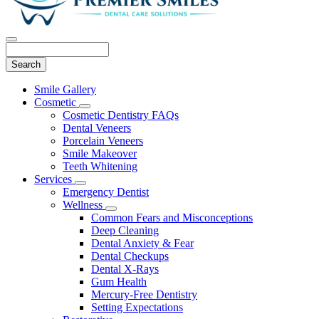
Search
Main
Smile Gallery
Menu
Cosmetic
Toggle
Cosmetic Dentistry FAQs
Dropdown
Dental Veneers
Porcelain Veneers
Smile Makeover
Teeth Whitening
Services
Toggle
Emergency Dentist
Dropdown
Wellness
Toggle
Common Fears and Misconceptions
Dropdown
Deep Cleaning
Dental Anxiety & Fear
Dental Checkups
Dental X-Rays
Gum Health
Mercury-Free Dentistry
Setting Expectations