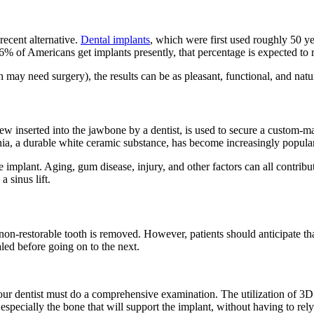
 recent alternative.
Dental implants
, which were first used roughly 50 ye
 6% of Americans get implants presently, that percentage is expected to
ay need surgery), the results can be as pleasant, functional, and natural
crew inserted into the jawbone by a dentist, is used to secure a custom-
onia, a durable white ceramic substance, has become increasingly popular
he implant. Aging, gum disease, injury, and other factors can all contribut
 sinus lift.
a non-restorable tooth is removed. However, patients should anticipate th
led before going on to the next.
our dentist must do a comprehensive examination. The utilization of 3
, especially the bone that will support the implant, without having to r