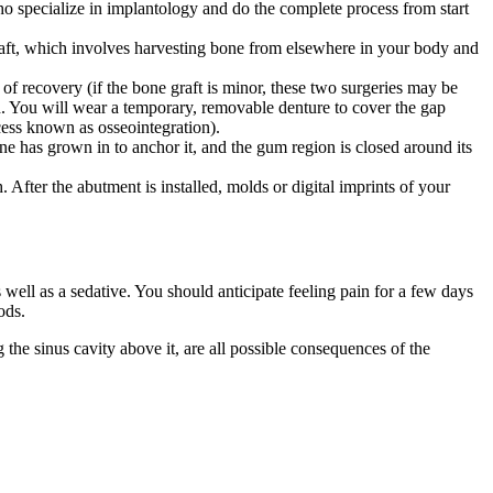
who specialize in implantology and do the complete process from start
graft, which involves harvesting bone from elsewhere in your body and
 of recovery (if the bone graft is minor, these two surgeries may be
oth. You will wear a temporary, removable denture to cover the gap
ess known as osseointegration).
 has grown in to anchor it, and the gum region is closed around its
 After the abutment is installed, molds or digital imprints of your
 well as a sedative. You should anticipate feeling pain for a few days
ods.
 the sinus cavity above it, are all possible consequences of the