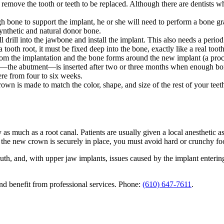
o remove the tooth or teeth to be replaced. Although there are dentists 
ugh bone to support the implant, he or she will need to perform a bone 
 synthetic and natural donor bone.
 drill into the jawbone and install the implant. This also needs a period
a tooth root, it must be fixed deep into the bone, exactly like a real to
om the implantation and the bone forms around the new implant (a proc
e—the abutment—is inserted after two or three months when enough bone
e from four to six weeks.
wn is made to match the color, shape, and size of the rest of your teeth.
as much as a root canal. Patients are usually given a local anesthetic as
d the new crown is securely in place, you must avoid hard or crunchy fo
outh, and, with upper jaw implants, issues caused by the implant entering
d benefit from professional services. Phone:
(610) 647-7611
.