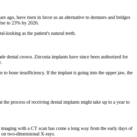
ars ago, have risen in favor as an alternative to dentures and bridges
 rise to 23% by 2026.
-looking as the patient's natural teeth.
made dental crown. Zirconia implants have since been authorized for
.
e to bone insufficiency. If the implant is going into the upper jaw, the
at the process of receiving dental implants might take up to a year to
D imaging with a CT scan has come a long way from the early days of
ely on two-dimensional X-rays.