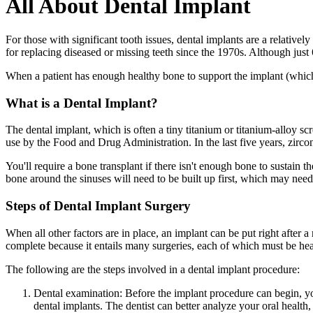
All About Dental Implant
For those with significant tooth issues, dental implants are a relatively
for replacing diseased or missing teeth since the 1970s. Although just
When a patient has enough healthy bone to support the implant (which m
What is a Dental Implant?
The dental implant, which is often a tiny titanium or titanium-alloy s
use by the Food and Drug Administration. In the last five years, zirc
You'll require a bone transplant if there isn't enough bone to sustain t
bone around the sinuses will need to be built up first, which may need a
Steps of Dental Implant Surgery
When all other factors are in place, an implant can be put right after 
complete because it entails many surgeries, each of which must be hea
The following are the steps involved in a dental implant procedure:
Dental examination: Before the implant procedure can begin, y
dental implants. The dentist can better analyze your oral health