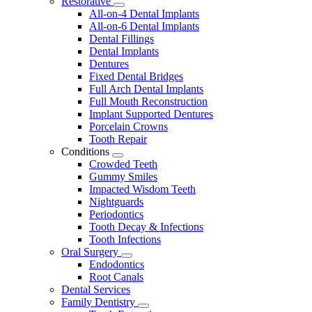
Restorative
Toggle
All-on-4 Dental Implants
Dropdown
All-on-6 Dental Implants
Dental Fillings
Dental Implants
Dentures
Fixed Dental Bridges
Full Arch Dental Implants
Full Mouth Reconstruction
Implant Supported Dentures
Porcelain Crowns
Tooth Repair
Conditions
Toggle
Crowded Teeth
Dropdown
Gummy Smiles
Impacted Wisdom Teeth
Nightguards
Periodontics
Tooth Decay & Infections
Tooth Infections
Oral Surgery
Toggle
Endodontics
Dropdown
Root Canals
Dental Services
Family Dentistry
Toggle