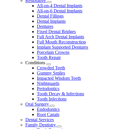
Restorative
Toggle
All-on-4 Dental Implants
Dropdown
All-on-6 Dental Implants
Dental Fillings
Dental Implants
Dentures
Fixed Dental Bridges
Full Arch Dental Implants
Full Mouth Reconstruction
Implant Supported Dentures
Porcelain Crowns
Tooth Repair
Conditions
Toggle
Crowded Teeth
Dropdown
Gummy Smiles
Impacted Wisdom Teeth
Nightguards
Periodontics
Tooth Decay & Infections
Tooth Infections
Oral Surgery
Toggle
Endodontics
Dropdown
Root Canals
Dental Services
Family Dentistry
Toggle