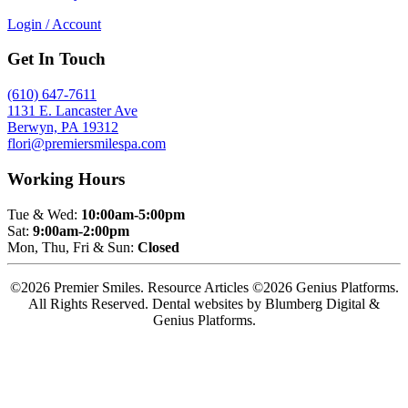
Login / Account
Get In Touch
(610) 647-7611
1131 E. Lancaster Ave
Berwyn, PA 19312
flori@premiersmilespa.com
Working Hours
Tue & Wed:
10:00am-5:00pm
Sat:
9:00am-2:00pm
Mon, Thu, Fri & Sun:
Closed
©2026 Premier Smiles. Resource Articles ©2026 Genius Platforms.
All Rights Reserved.
Dental websites by Blumberg Digital &
Genius Platforms.