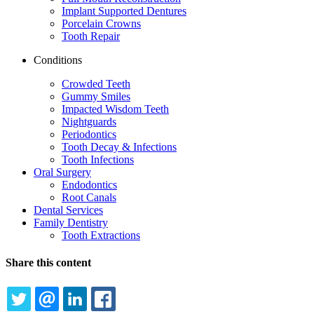
Implant Supported Dentures
Porcelain Crowns
Tooth Repair
Conditions
Crowded Teeth
Gummy Smiles
Impacted Wisdom Teeth
Nightguards
Periodontics
Tooth Decay & Infections
Tooth Infections
Oral Surgery
Endodontics
Root Canals
Dental Services
Family Dentistry
Tooth Extractions
Share this content