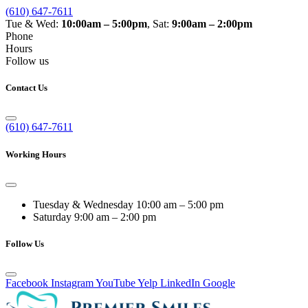
(610) 647-7611
Tue & Wed:
10:00am – 5:00pm
, Sat:
9:00am – 2:00pm
Phone
Hours
Follow us
Contact Us
(610) 647-7611
Working Hours
Tuesday & Wednesday
10:00 am – 5:00 pm
Saturday
9:00 am – 2:00 pm
Follow Us
Facebook
Instagram
YouTube
Yelp
LinkedIn
Google