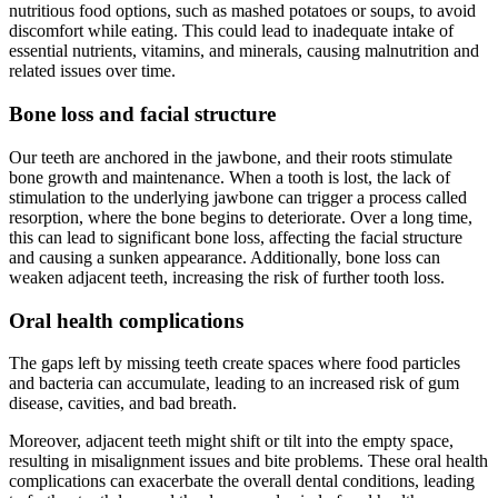
nutritious food options, such as mashed potatoes or soups, to avoid
discomfort while eating. This could lead to inadequate intake of
essential nutrients, vitamins, and minerals, causing malnutrition and
related issues over time.
Bone loss and facial structure
Our teeth are anchored in the jawbone, and their roots stimulate
bone growth and maintenance. When a tooth is lost, the lack of
stimulation to the underlying jawbone can trigger a process called
resorption, where the bone begins to deteriorate. Over a long time,
this can lead to significant bone loss, affecting the facial structure
and causing a sunken appearance. Additionally, bone loss can
weaken adjacent teeth, increasing the risk of further tooth loss.
Oral health complications
The gaps left by missing teeth create spaces where food particles
and bacteria can accumulate, leading to an increased risk of gum
disease, cavities, and bad breath.
Moreover, adjacent teeth might shift or tilt into the empty space,
resulting in misalignment issues and bite problems. These oral health
complications can exacerbate the overall dental conditions, leading