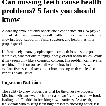
Can missing teeth cause health
problems? 5 facts you should
know
A dazzling smile not only boosts one’s confidence but also plays a
crucial role in maintaining overall health. Our teeth are essential for
chewing food, supporting facial structure, and helping us with
proper speech.
Unfortunately, many people experience tooth loss at some point in
their lives, whether due to injury, decay, or oral health issues. While
it may seem only like a cosmetic concern, this problem can have far-
reaching effects on our overall well-being. In this article, we’ll
explore five essential facts about how missing teeth can lead to
various health issues.
Impact on Nutrition
The ability to chew properly is vital for the digestive process.
Missing teeth can severely hamper a person’s ability to chew food,
leading to difficulties in breaking down particles. As a result,
individuals with missing teeth might resort to choosing softer, less