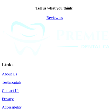
TWITTER
EMAIL
LINKEDIN
FACEBOOK
Tell us what you think!
Review us
Links
About Us
Testimonials
Contact Us
Privacy
Accessibility