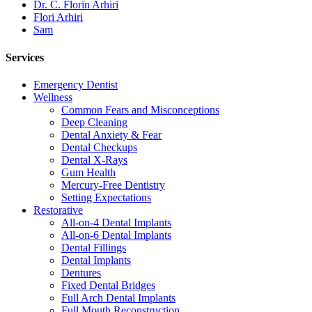
Dr. C. Florin Arhiri
Flori Arhiri
Sam
Services
Emergency Dentist
Wellness
Common Fears and Misconceptions
Deep Cleaning
Dental Anxiety & Fear
Dental Checkups
Dental X-Rays
Gum Health
Mercury-Free Dentistry
Setting Expectations
Restorative
All-on-4 Dental Implants
All-on-6 Dental Implants
Dental Fillings
Dental Implants
Dentures
Fixed Dental Bridges
Full Arch Dental Implants
Full Mouth Reconstruction