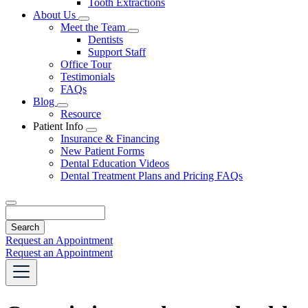
Tooth Extractions
Dropdown
About Us
Toggle
Meet the Team
Dropdown
Toggle
Dentists
Dropdown
Support Staff
Office Tour
Testimonials
FAQs
Blog
Toggle
Resource
Dropdown
Patient Info
Toggle
Insurance & Financing
Dropdown
New Patient Forms
Dental Education Videos
Dental Treatment Plans and Pricing FAQs
Search
Request an Appointment
Request an Appointment