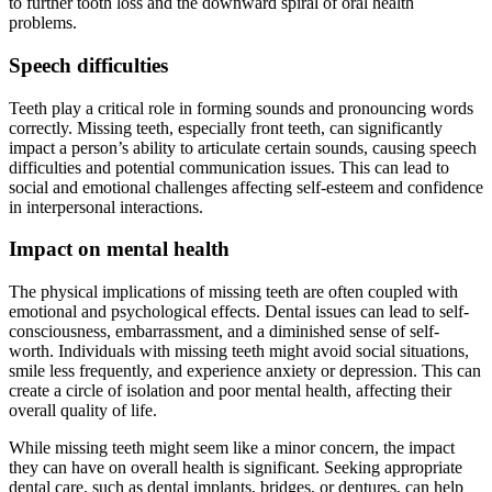
to further tooth loss and the downward spiral of oral health
problems.
Speech difficulties
Teeth play a critical role in forming sounds and pronouncing words
correctly. Missing teeth, especially front teeth, can significantly
impact a person’s ability to articulate certain sounds, causing speech
difficulties and potential communication issues. This can lead to
social and emotional challenges affecting self-esteem and confidence
in interpersonal interactions.
Impact on mental health
The physical implications of missing teeth are often coupled with
emotional and psychological effects. Dental issues can lead to self-
consciousness, embarrassment, and a diminished sense of self-
worth. Individuals with missing teeth might avoid social situations,
smile less frequently, and experience anxiety or depression. This can
create a circle of isolation and poor mental health, affecting their
overall quality of life.
While missing teeth might seem like a minor concern, the impact
they can have on overall health is significant. Seeking appropriate
dental care, such as dental implants, bridges, or dentures, can help