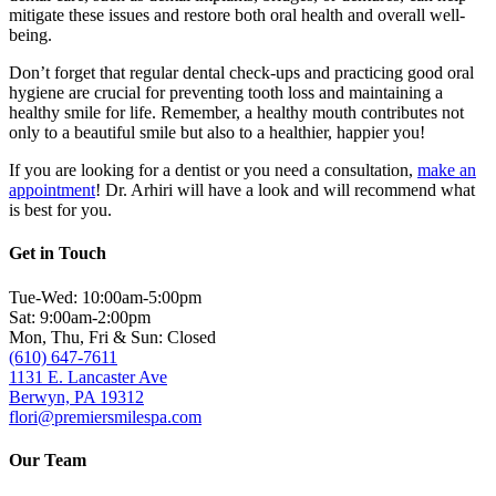
mitigate these issues and restore both oral health and overall well-
being.
Don’t forget that regular dental check-ups and practicing good oral
hygiene are crucial for preventing tooth loss and maintaining a
healthy smile for life. Remember, a healthy mouth contributes not
only to a beautiful smile but also to a healthier, happier you!
If you are looking for a dentist or you need a consultation,
make an
appointment
! Dr. Arhiri will have a look and will recommend what
is best for you.
Get in Touch
Tue-Wed: 10:00am-5:00pm
Sat: 9:00am-2:00pm
Mon, Thu, Fri & Sun: Closed
(610) 647-7611
1131 E. Lancaster Ave
Berwyn, PA 19312
flori@premiersmilespa.com
Our Team