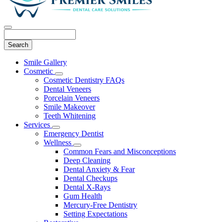
Search
Main
Smile Gallery
Menu
Cosmetic
Toggle
Cosmetic Dentistry FAQs
Dropdown
Dental Veneers
Porcelain Veneers
Smile Makeover
Teeth Whitening
Services
Toggle
Emergency Dentist
Dropdown
Wellness
Toggle
Common Fears and Misconceptions
Dropdown
Deep Cleaning
Dental Anxiety & Fear
Dental Checkups
Dental X-Rays
Gum Health
Mercury-Free Dentistry
Setting Expectations