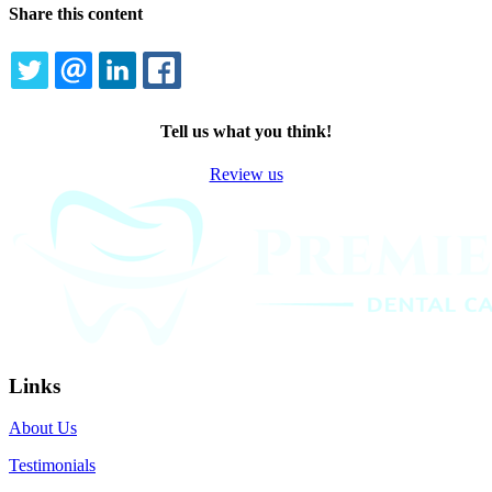
Share this content
TWITTER
EMAIL
LINKEDIN
FACEBOOK
Tell us what you think!
Review us
Links
About Us
Testimonials