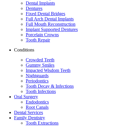
Dental Implants
Dentures
Fixed Dental Bridges
Full Arch Dental Implants
Full Mouth Reconstruction
Implant Supported Dentures
Porcelain Crowns
Tooth Repair
Conditions
Crowded Teeth
Gummy Smiles
Impacted Wisdom Teeth
Nightguards
Periodontics
Tooth Decay & Infections
Tooth Infections
Oral Surgery
Endodontics
Root Canals
Dental Services
Family Dentistry
Tooth Extractions