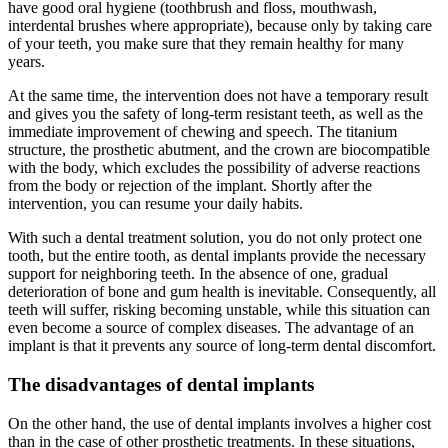
have good oral hygiene (toothbrush and floss, mouthwash,
interdental brushes where appropriate), because only by taking care
of your teeth, you make sure that they remain healthy for many
years.
At the same time, the intervention does not have a temporary result
and gives you the safety of long-term resistant teeth, as well as the
immediate improvement of chewing and speech. The titanium
structure, the prosthetic abutment, and the crown are biocompatible
with the body, which excludes the possibility of adverse reactions
from the body or rejection of the implant. Shortly after the
intervention, you can resume your daily habits.
With such a dental treatment solution, you do not only protect one
tooth, but the entire tooth, as dental implants provide the necessary
support for neighboring teeth. In the absence of one, gradual
deterioration of bone and gum health is inevitable. Consequently, all
teeth will suffer, risking becoming unstable, while this situation can
even become a source of complex diseases. The advantage of an
implant is that it prevents any source of long-term dental discomfort.
The disadvantages of dental implants
On the other hand, the use of dental implants involves a higher cost
than in the case of other prosthetic treatments. In these situations,