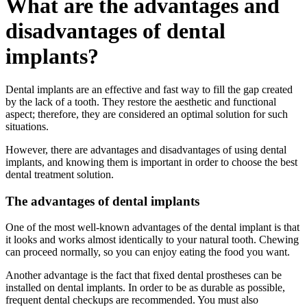
What are the advantages and
disadvantages of dental
implants?
Dental implants are an effective and fast way to fill the gap created
by the lack of a tooth. They restore the aesthetic and functional
aspect; therefore, they are considered an optimal solution for such
situations.
However, there are advantages and disadvantages of using dental
implants, and knowing them is important in order to choose the best
dental treatment solution.
The advantages of dental implants
One of the most well-known advantages of the dental implant is that
it looks and works almost identically to your natural tooth. Chewing
can proceed normally, so you can enjoy eating the food you want.
Another advantage is the fact that fixed dental prostheses can be
installed on dental implants. In order to be as durable as possible,
frequent dental checkups are recommended. You must also