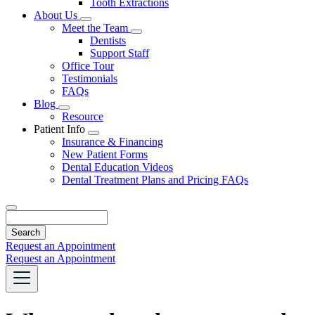
Tooth Extractions
Dropdown
About Us
Toggle
Meet the Team
Dropdown
Toggle
Dentists
Dropdown
Support Staff
Office Tour
Testimonials
FAQs
Blog
Toggle
Resource
Dropdown
Patient Info
Toggle
Insurance & Financing
Dropdown
New Patient Forms
Dental Education Videos
Dental Treatment Plans and Pricing FAQs
Search
Request an Appointment
Request an Appointment