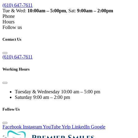
(610) 647-7611
Tue & Wed:
10:00am – 5:00pm
, Sat:
9:00am – 2:00pm
Phone
Hours
Follow us
Contact Us
(610) 647-7611
Working Hours
Tuesday & Wednesday
10:00 am – 5:00 pm
Saturday
9:00 am – 2:00 pm
Follow Us
Facebook
Instagram
YouTube
Yelp
LinkedIn
Google