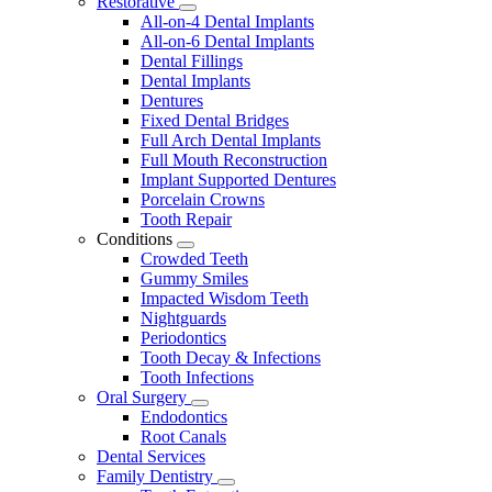
Restorative
Toggle
All-on-4 Dental Implants
Dropdown
All-on-6 Dental Implants
Dental Fillings
Dental Implants
Dentures
Fixed Dental Bridges
Full Arch Dental Implants
Full Mouth Reconstruction
Implant Supported Dentures
Porcelain Crowns
Tooth Repair
Conditions
Toggle
Crowded Teeth
Dropdown
Gummy Smiles
Impacted Wisdom Teeth
Nightguards
Periodontics
Tooth Decay & Infections
Tooth Infections
Oral Surgery
Toggle
Endodontics
Dropdown
Root Canals
Dental Services
Family Dentistry
Toggle