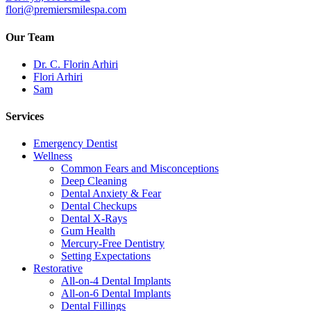
flori@premiersmilespa.com
Our Team
Dr. C. Florin Arhiri
Flori Arhiri
Sam
Services
Emergency Dentist
Wellness
Common Fears and Misconceptions
Deep Cleaning
Dental Anxiety & Fear
Dental Checkups
Dental X-Rays
Gum Health
Mercury-Free Dentistry
Setting Expectations
Restorative
All-on-4 Dental Implants
All-on-6 Dental Implants
Dental Fillings