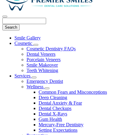
Search
Main
Smile Gallery
Menu
Cosmetic
Toggle
Cosmetic Dentistry FAQs
Dropdown
Dental Veneers
Porcelain Veneers
Smile Makeover
Teeth Whitening
Services
Toggle
Emergency Dentist
Dropdown
Wellness
Toggle
Common Fears and Misconceptions
Dropdown
Deep Cleaning
Dental Anxiety & Fear
Dental Checkups
Dental X-Rays
Gum Health
Mercury-Free Dentistry
Setting Expectations