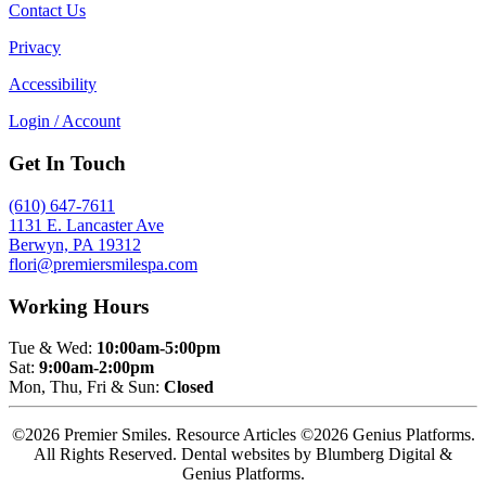
Contact Us
Privacy
Accessibility
Login / Account
Get In Touch
(610) 647-7611
1131 E. Lancaster Ave
Berwyn, PA 19312
flori@premiersmilespa.com
Working Hours
Tue & Wed:
10:00am-5:00pm
Sat:
9:00am-2:00pm
Mon, Thu, Fri & Sun:
Closed
©2026 Premier Smiles. Resource Articles ©2026 Genius Platforms.
All Rights Reserved.
Dental websites by Blumberg Digital &
Genius Platforms.