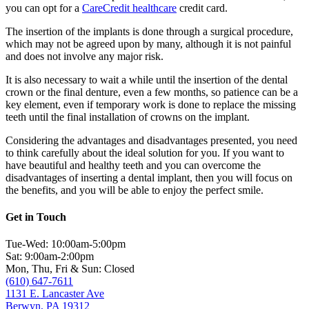
you can opt for a
CareCredit healthcare
credit card.
The insertion of the implants is done through a surgical procedure,
which may not be agreed upon by many, although it is not painful
and does not involve any major risk.
It is also necessary to wait a while until the insertion of the dental
crown or the final denture, even a few months, so patience can be a
key element, even if temporary work is done to replace the missing
teeth until the final installation of crowns on the implant.
Considering the advantages and disadvantages presented, you need
to think carefully about the ideal solution for you. If you want to
have beautiful and healthy teeth and you can overcome the
disadvantages of inserting a dental implant, then you will focus on
the benefits, and you will be able to enjoy the perfect smile.
Get in Touch
Tue-Wed: 10:00am-5:00pm
Sat: 9:00am-2:00pm
Mon, Thu, Fri & Sun: Closed
(610) 647-7611
1131 E. Lancaster Ave
Berwyn, PA 19312