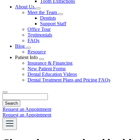
Tooth Extractions
Dropdown
About Us
Toggle
Meet the Team
Dropdown
Toggle
Dentists
Dropdown
Support Staff
Office Tour
Testimonials
FAQs
Blog
Toggle
Resource
Dropdown
Patient Info
Toggle
Insurance & Financing
Dropdown
New Patient Forms
Dental Education Videos
Dental Treatment Plans and Pricing FAQs
Search
Request an Appointment
Request an Appointment