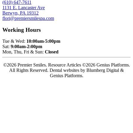
(610) 647-7611
1131 E. Lancaster Ave
Berwyn, PA 19312
flori@premiersmilespa.com
Working Hours
Tue & Wed:
10:00am-5:00pm
Sat:
9:00am-2:00pm
Mon, Thu, Fri & Sun:
Closed
©2026 Premier Smiles. Resource Articles ©2026 Genius Platforms.
All Rights Reserved.
Dental websites by Blumberg Digital &
Genius Platforms.