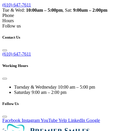
(610) 647-7611
Tue & Wed:
10:00am – 5:00pm
, Sat:
9:00am – 2:00pm
Phone
Hours
Follow us
Contact Us
(610) 647-7611
Working Hours
Tuesday & Wednesday
10:00 am – 5:00 pm
Saturday
9:00 am – 2:00 pm
Follow Us
Facebook
Instagram
YouTube
Yelp
LinkedIn
Google