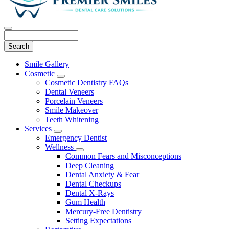
Search
Main
Smile Gallery
Menu
Cosmetic
Toggle
Cosmetic Dentistry FAQs
Dropdown
Dental Veneers
Porcelain Veneers
Smile Makeover
Teeth Whitening
Services
Toggle
Emergency Dentist
Dropdown
Wellness
Toggle
Common Fears and Misconceptions
Dropdown
Deep Cleaning
Dental Anxiety & Fear
Dental Checkups
Dental X-Rays
Gum Health
Mercury-Free Dentistry
Setting Expectations