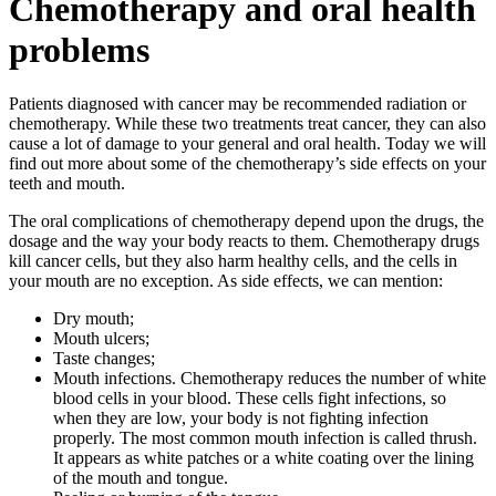
Chemotherapy and oral health
problems
Patients diagnosed with cancer may be recommended radiation or
chemotherapy. While these two treatments treat cancer, they can also
cause a lot of damage to your general and oral health. Today we will
find out more about some of the chemotherapy’s side effects on your
teeth and mouth.
The oral complications of chemotherapy depend upon the drugs, the
dosage and the way your body reacts to them. Chemotherapy drugs
kill cancer cells, but they also harm healthy cells, and the cells in
your mouth are no exception. As side effects, we can mention:
Dry mouth;
Mouth ulcers;
Taste changes;
Mouth infections. Chemotherapy reduces the number of white
blood cells in your blood. These cells fight infections, so
when they are low, your body is not fighting infection
properly. The most common mouth infection is called thrush.
It appears as white patches or a white coating over the lining
of the mouth and tongue.