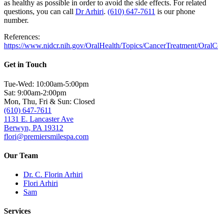
as healthy as possible in order to avoid the side effects. For related
questions, you can call
Dr Arhiri
.
(610) 647-7611
is our phone
number.
References:
https://www.nidcr.nih.gov/OralHealth/Topics/CancerTreatment/Oral
Get in Touch
Tue-Wed: 10:00am-5:00pm
Sat: 9:00am-2:00pm
Mon, Thu, Fri & Sun: Closed
(610) 647-7611
1131 E. Lancaster Ave
Berwyn, PA 19312
flori@premiersmilespa.com
Our Team
Dr. C. Florin Arhiri
Flori Arhiri
Sam
Services