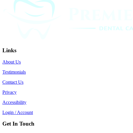
Links
About Us
Testimonials
Contact Us
Privacy
Accessibility
Login / Account
Get In Touch