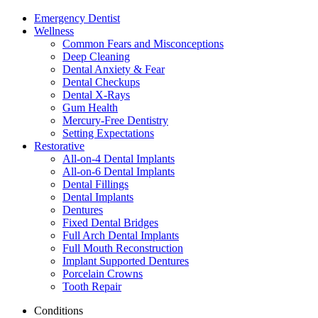
Emergency Dentist
Wellness
Common Fears and Misconceptions
Deep Cleaning
Dental Anxiety & Fear
Dental Checkups
Dental X-Rays
Gum Health
Mercury-Free Dentistry
Setting Expectations
Restorative
All-on-4 Dental Implants
All-on-6 Dental Implants
Dental Fillings
Dental Implants
Dentures
Fixed Dental Bridges
Full Arch Dental Implants
Full Mouth Reconstruction
Implant Supported Dentures
Porcelain Crowns
Tooth Repair
Conditions