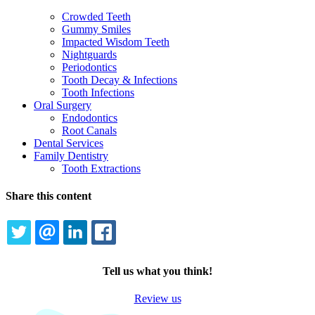
Crowded Teeth
Gummy Smiles
Impacted Wisdom Teeth
Nightguards
Periodontics
Tooth Decay & Infections
Tooth Infections
Oral Surgery
Endodontics
Root Canals
Dental Services
Family Dentistry
Tooth Extractions
Share this content
TWITTER
EMAIL
LINKEDIN
FACEBOOK
Tell us what you think!
Review us