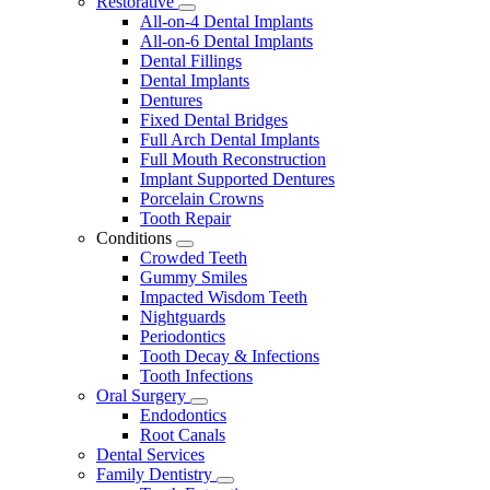
Restorative
Toggle
All-on-4 Dental Implants
Dropdown
All-on-6 Dental Implants
Dental Fillings
Dental Implants
Dentures
Fixed Dental Bridges
Full Arch Dental Implants
Full Mouth Reconstruction
Implant Supported Dentures
Porcelain Crowns
Tooth Repair
Conditions
Toggle
Crowded Teeth
Dropdown
Gummy Smiles
Impacted Wisdom Teeth
Nightguards
Periodontics
Tooth Decay & Infections
Tooth Infections
Oral Surgery
Toggle
Endodontics
Dropdown
Root Canals
Dental Services
Family Dentistry
Toggle