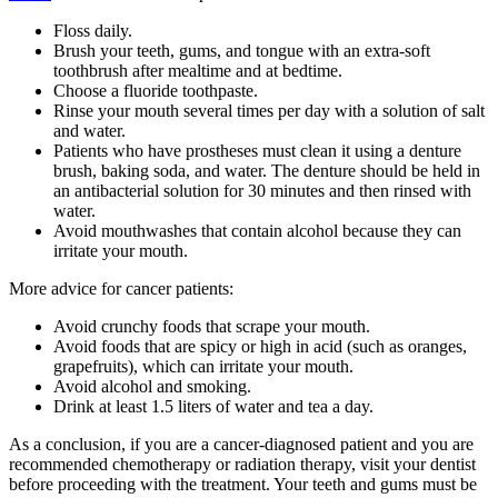
Floss daily.
Brush your teeth, gums, and tongue with an extra-soft
toothbrush after mealtime and at bedtime.
Choose a fluoride toothpaste.
Rinse your mouth several times per day with a solution of salt
and water.
Patients who have prostheses must clean it using a denture
brush, baking soda, and water. The denture should be held in
an antibacterial solution for 30 minutes and then rinsed with
water.
Avoid mouthwashes that contain alcohol because they can
irritate your mouth.
More advice for cancer patients:
Avoid crunchy foods that scrape your mouth.
Avoid foods that are spicy or high in acid (such as oranges,
grapefruits), which can irritate your mouth.
Avoid alcohol and smoking.
Drink at least 1.5 liters of water and tea a day.
As a conclusion, if you are a cancer-diagnosed patient and you are
recommended chemotherapy or radiation therapy, visit your dentist
before proceeding with the treatment. Your teeth and gums must be