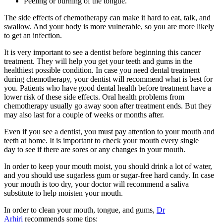
Peeling or burning of the tongue.
The side effects of chemotherapy can make it hard to eat, talk, and
swallow. And your body is more vulnerable, so you are more likely
to get an infection.
It is very important to see a dentist before beginning this cancer
treatment. They will help you get your teeth and gums in the
healthiest possible condition. In case you need dental treatment
during chemotherapy, your dentist will recommend what is best for
you. Patients who have good dental health before treatment have a
lower risk of these side effects. Oral health problems from
chemotherapy usually go away soon after treatment ends. But they
may also last for a couple of weeks or months after.
Even if you see a dentist, you must pay attention to your mouth and
teeth at home. It is important to check your mouth every single
day to see if there are sores or any changes in your mouth.
In order to keep your mouth moist, you should drink a lot of water,
and you should use sugarless gum or sugar-free hard candy. In case
your mouth is too dry, your doctor will recommend a saliva
substitute to help moisten your mouth.
In order to clean your mouth, tongue, and gums,
Dr
Arhiri
recommends some tips: