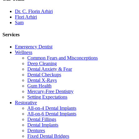
Dr. C. Florin Arhiri
Flori Arhiri
Sam
Services
Emergency Dentist
Wellness
Common Fears and Misconceptions
Deep Cleaning
Dental Anxiety & Fear
Dental Checkups
Dental X-Rays
Gum Health
Mercury-Free Dentistry
Setting Expectations
Restorative
All-on-4 Dental Implants
All-on-6 Dental Implants
Dental Fillings
Dental Implants
Dentures
Fixed Dental Bridges