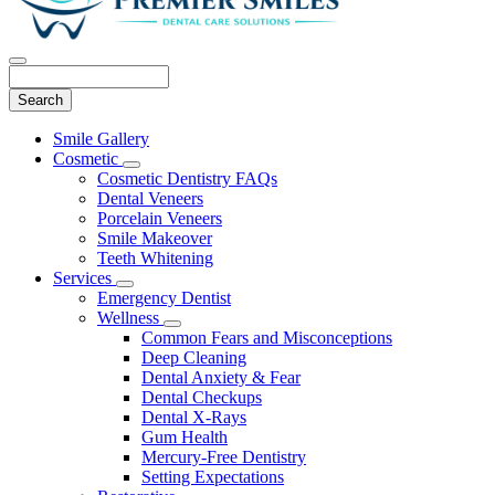
Search
Main
Smile Gallery
Menu
Cosmetic
Toggle
Cosmetic Dentistry FAQs
Dropdown
Dental Veneers
Porcelain Veneers
Smile Makeover
Teeth Whitening
Services
Toggle
Emergency Dentist
Dropdown
Wellness
Toggle
Common Fears and Misconceptions
Dropdown
Deep Cleaning
Dental Anxiety & Fear
Dental Checkups
Dental X-Rays
Gum Health
Mercury-Free Dentistry
Setting Expectations