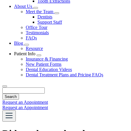
Tooth Extractions
Dropdown
About Us
Toggle
Meet the Team
Dropdown
Toggle
Dentists
Dropdown
Support Staff
Office Tour
Testimonials
FAQs
Blog
Toggle
Resource
Dropdown
Patient Info
Toggle
Insurance & Financing
Dropdown
New Patient Forms
Dental Education Videos
Dental Treatment Plans and Pricing FAQs
Search
Request an Appointment
Request an Appointment