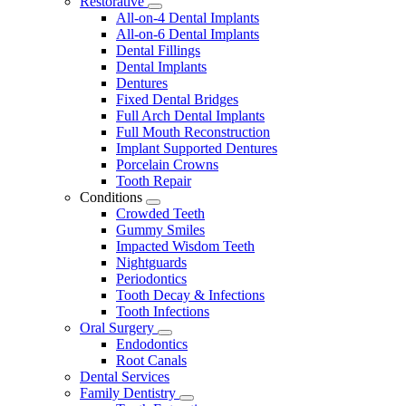
Restorative
Toggle
All-on-4 Dental Implants
Dropdown
All-on-6 Dental Implants
Dental Fillings
Dental Implants
Dentures
Fixed Dental Bridges
Full Arch Dental Implants
Full Mouth Reconstruction
Implant Supported Dentures
Porcelain Crowns
Tooth Repair
Conditions
Toggle
Crowded Teeth
Dropdown
Gummy Smiles
Impacted Wisdom Teeth
Nightguards
Periodontics
Tooth Decay & Infections
Tooth Infections
Oral Surgery
Toggle
Endodontics
Dropdown
Root Canals
Dental Services
Family Dentistry
Toggle