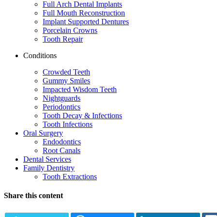
Full Arch Dental Implants
Full Mouth Reconstruction
Implant Supported Dentures
Porcelain Crowns
Tooth Repair
Conditions
Crowded Teeth
Gummy Smiles
Impacted Wisdom Teeth
Nightguards
Periodontics
Tooth Decay & Infections
Tooth Infections
Oral Surgery
Endodontics
Root Canals
Dental Services
Family Dentistry
Tooth Extractions
Share this content