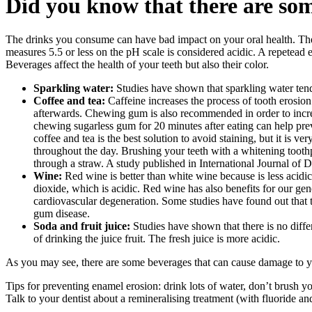
Did you know that there are som
The drinks you consume can have bad impact on your oral health. The e
measures 5.5 or less on the pH scale is considered acidic. A repetead 
Beverages affect the health of your teeth but also their color.
Sparkling water:
Studies have shown that sparkling water tends
Coffee and tea:
Caffeine increases the process of tooth erosio
afterwards. Chewing gum is also recommended in order to incre
chewing sugarless gum for 20 minutes after eating can help prev
coffee and tea is the best solution to avoid staining, but it is v
throughout the day. Brushing your teeth with a whitening toothpa
through a straw. A study published in International Journal of De
Wine:
Red wine is better than white wine because is less acidi
dioxide, which is acidic. Red wine has also benefits for our gen
cardiovascular degeneration. Some studies have found out that t
gum disease.
Soda and fruit juice:
Studies have shown that there is no diffe
of drinking the juice fruit. The fresh juice is more acidic.
As you may see, there are some beverages that can cause damage to you
Tips for preventing enamel erosion: drink lots of water, don’t brush y
Talk to your dentist about a remineralising treatment (with fluoride an