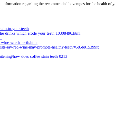
a information regarding the recommended beverages for the health of y
s-do-to-your-teeth
s/the-drinks-which-erode-your-teeth-10308496.html
#1
s-wine-wreck-teeth.html
ntists-say-red-wine-may-promote-healthy-teeth/#585b915399fc
hitening/how-does-coffee-stain-teeth-0213