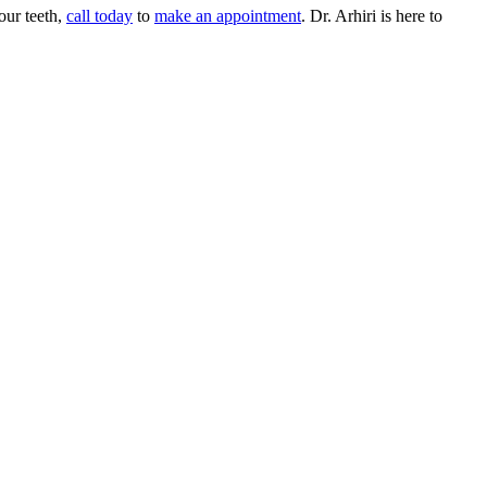
our teeth,
call today
to
make an appointment
. Dr. Arhiri is here to