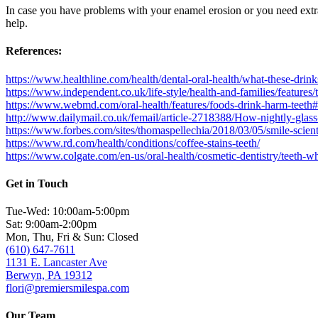
In case you have problems with your enamel erosion or you need extr
help.
References:
https://www.healthline.com/health/dental-oral-health/what-these-drink
https://www.independent.co.uk/life-style/health-and-families/feature
https://www.webmd.com/oral-health/features/foods-drink-harm-teeth
http://www.dailymail.co.uk/femail/article-2718388/How-nightly-glas
https://www.forbes.com/sites/thomaspellechia/2018/03/05/smile-scie
https://www.rd.com/health/conditions/coffee-stains-teeth/
https://www.colgate.com/en-us/oral-health/cosmetic-dentistry/teeth-w
Get in Touch
Tue-Wed: 10:00am-5:00pm
Sat: 9:00am-2:00pm
Mon, Thu, Fri & Sun: Closed
(610) 647-7611
1131 E. Lancaster Ave
Berwyn, PA 19312
flori@premiersmilespa.com
Our Team