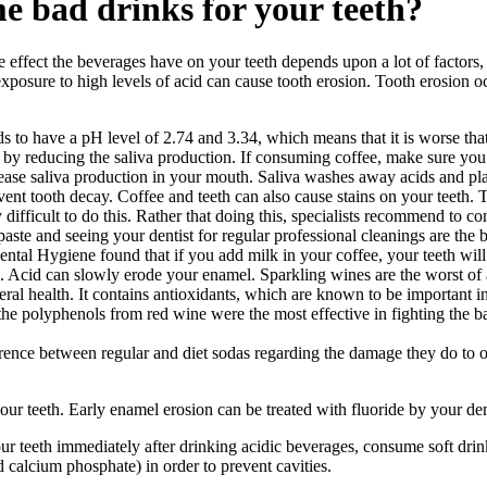
e bad drinks for your teeth?
ffect the beverages have on your teeth depends upon a lot of factors, t
exposure to high levels of acid can cause tooth erosion. Tooth erosion oc
 to have a pH level of 2.74 and 3.34, which means that it is worse that 
n by reducing the saliva production. If consuming coffee, make sure you
ase saliva production in your mouth. Saliva washes away acids and pla
ent tooth decay. Coffee and teeth can also cause stains on your teeth. 
ery difficult to do this. Rather that doing this, specialists recommend to 
ste and seeing your dentist for regular professional cleanings are the b
ntal Hygiene found that if you add milk in your coffee, your teeth will s
c. Acid can slowly erode your enamel. Sparkling wines are the worst of a
eral health. It contains antioxidants, which are known to be important i
he polyphenols from red wine were the most effective in fighting the ba
rence between regular and diet sodas regarding the damage they do to ou
r teeth. Early enamel erosion can be treated with fluoride by your den
our teeth immediately after drinking acidic beverages, consume soft drin
d calcium phosphate) in order to prevent cavities.