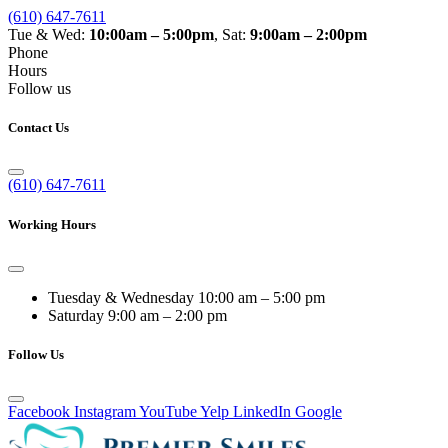
(610) 647-7611
Tue & Wed:
10:00am – 5:00pm
, Sat:
9:00am – 2:00pm
Phone
Hours
Follow us
Contact Us
(610) 647-7611
Working Hours
Tuesday & Wednesday
10:00 am – 5:00 pm
Saturday
9:00 am – 2:00 pm
Follow Us
Facebook
Instagram
YouTube
Yelp
LinkedIn
Google