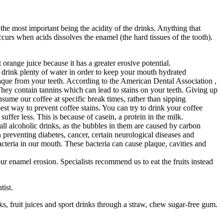
he most important being the acidity of the drinks. Anything that
curs when acids dissolves the enamel (the hard tissues of the tooth).
orange juice because it has a greater erosive potential.
 drink plenty of water in order to keep your mouth hydrated
que from your teeth. According to the American Dental Association ,
They contain tannins which can lead to stains on your teeth. Giving up
consume our coffee at specific break times, rather than sipping
est way to prevent coffee stains. You can try to drink your coffee
uffer less. This is because of casein, a protein in the milk.
ll alcoholic drinks, as the bubbles in them are caused by carbon
n preventing diabetes, cancer, certain neurological diseases and
cteria in our mouth. These bacteria can cause plaque, cavities and
r enamel erosion. Specialists recommend us to eat the fruits instead
tist.
ks, fruit juices and sport drinks through a straw, chew sugar-free gum.