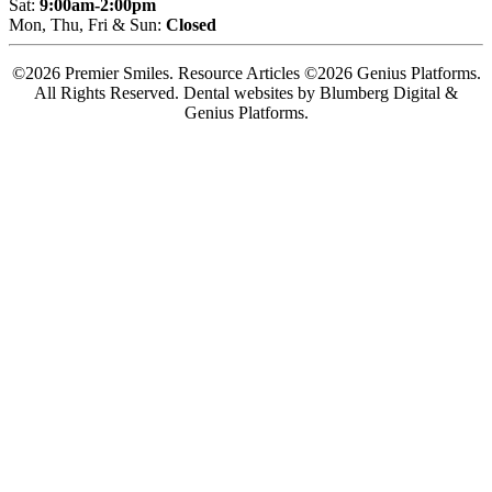
Sat:
9:00am-2:00pm
Mon, Thu, Fri & Sun:
Closed
©2026 Premier Smiles. Resource Articles ©2026 Genius Platforms.
All Rights Reserved.
Dental websites by Blumberg Digital &
Genius Platforms.