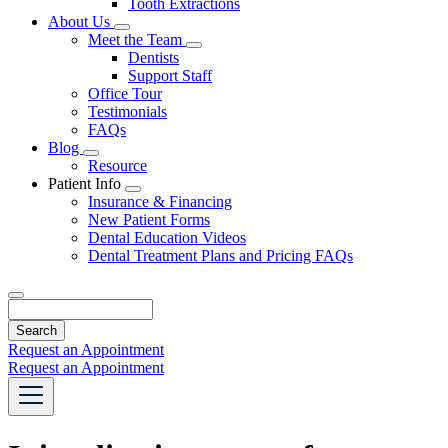
Tooth Extractions
Dropdown
About Us
Toggle
Meet the Team
Dropdown
Toggle
Dentists
Dropdown
Support Staff
Office Tour
Testimonials
FAQs
Blog
Toggle
Resource
Dropdown
Patient Info
Toggle
Insurance & Financing
Dropdown
New Patient Forms
Dental Education Videos
Dental Treatment Plans and Pricing FAQs
Search
Request an Appointment
Request an Appointment