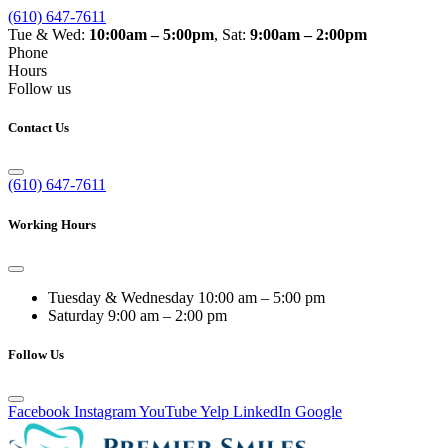
(610) 647-7611
Tue & Wed:
10:00am – 5:00pm
, Sat:
9:00am – 2:00pm
Phone
Hours
Follow us
Contact Us
(610) 647-7611
Working Hours
Tuesday & Wednesday
10:00 am – 5:00 pm
Saturday
9:00 am – 2:00 pm
Follow Us
Facebook
Instagram
YouTube
Yelp
LinkedIn
Google