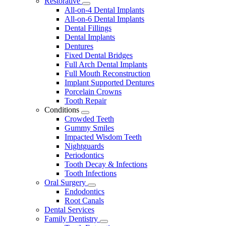
Restorative
Toggle
All-on-4 Dental Implants
Dropdown
All-on-6 Dental Implants
Dental Fillings
Dental Implants
Dentures
Fixed Dental Bridges
Full Arch Dental Implants
Full Mouth Reconstruction
Implant Supported Dentures
Porcelain Crowns
Tooth Repair
Conditions
Toggle
Crowded Teeth
Dropdown
Gummy Smiles
Impacted Wisdom Teeth
Nightguards
Periodontics
Tooth Decay & Infections
Tooth Infections
Oral Surgery
Toggle
Endodontics
Dropdown
Root Canals
Dental Services
Family Dentistry
Toggle