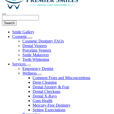
Search
Main
Smile Gallery
Menu
Cosmetic
Toggle
Cosmetic Dentistry FAQs
Dropdown
Dental Veneers
Porcelain Veneers
Smile Makeover
Teeth Whitening
Services
Toggle
Emergency Dentist
Dropdown
Wellness
Toggle
Common Fears and Misconceptions
Dropdown
Deep Cleaning
Dental Anxiety & Fear
Dental Checkups
Dental X-Rays
Gum Health
Mercury-Free Dentistry
Setting Expectations