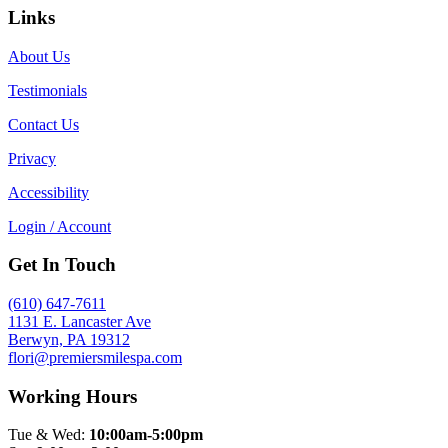
Links
About Us
Testimonials
Contact Us
Privacy
Accessibility
Login / Account
Get In Touch
(610) 647-7611
1131 E. Lancaster Ave
Berwyn, PA 19312
flori@premiersmilespa.com
Working Hours
Tue & Wed:
10:00am-5:00pm