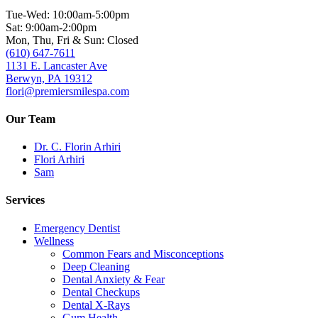
Tue-Wed: 10:00am-5:00pm
Sat: 9:00am-2:00pm
Mon, Thu, Fri & Sun: Closed
(610) 647-7611
1131 E. Lancaster Ave
Berwyn, PA 19312
flori@premiersmilespa.com
Our Team
Dr. C. Florin Arhiri
Flori Arhiri
Sam
Services
Emergency Dentist
Wellness
Common Fears and Misconceptions
Deep Cleaning
Dental Anxiety & Fear
Dental Checkups
Dental X-Rays
Gum Health