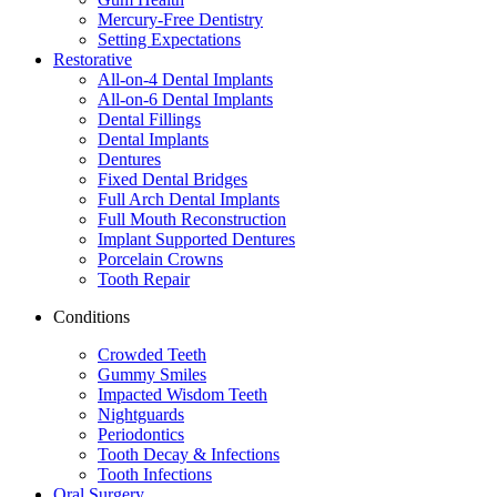
Mercury-Free Dentistry
Setting Expectations
Restorative
All-on-4 Dental Implants
All-on-6 Dental Implants
Dental Fillings
Dental Implants
Dentures
Fixed Dental Bridges
Full Arch Dental Implants
Full Mouth Reconstruction
Implant Supported Dentures
Porcelain Crowns
Tooth Repair
Conditions
Crowded Teeth
Gummy Smiles
Impacted Wisdom Teeth
Nightguards
Periodontics
Tooth Decay & Infections
Tooth Infections
Oral Surgery