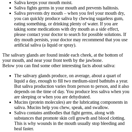
Saliva keeps your mouth moist.
Saliva fights germs in your mouth and prevents halitosis.
Saliva prevents dry mouth – when you feel your mouth dry,
you can quickly produce saliva by chewing sugarless gum,
eating something, or drinking plenty of water. If you are
taking some medications with dry mouth as a side effect,
please contact your doctor to search for possible solutions. If
dry mouth persists, your doctor may recommend that you use
artificial saliva (a liquid or spray).
The salivary glands are found inside each cheek, at the bottom of
your mouth, and near your front teeth by the jawbone.
Below you can find some other interesting facts about saliva:
The salivary glands produce, on average, about a quart of
liquid a day, enough to fill two medium-sized bathtubs a year.
But saliva production varies from person to person, and it also
depends on the time of day. You produce less saliva when you
are sleeping or when you are dehydrated.
Mucins (protein molecules) are the lubricating components in
saliva. Mucins help you chew, speak, and swallow.
Saliva contains antibodies that fight germs, along with
substances that promote skin cell growth and blood clotting.
This is why wounds in the mouth usually stop bleeding and
heal faster.