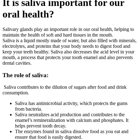
It is saliva important for our
oral health?
Salivary glands play an important role in our oral health, helping to
maintain the health of soft and hard tissues in the mouth.
Saliva is a liquid mostly made of water, but also filled with minerals,
electrolytes, and proteins that your body needs to digest food and
keep your teeth healthy. Saliva also decreases the acid level in your
mouth, a process that protects your tooth enamel and also prevents
dental cavities.
The role of saliva:
Saliva contributes to the dilution of sugars after food and drink
consumption.
Saliva has antimicrobial activity, which protects the gums
from bacteria.
Saliva neutralizes acid production and contributes to the
enamel’s remineralization with calcium and phosphates. It
helps prevent tooth decay.
The enzymes found in saliva dissolve food as you eat and
ensure that food is easily digested.