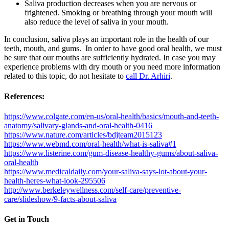
Saliva production decreases when you are nervous or
frightened. Smoking or breathing through your mouth will
also reduce the level of saliva in your mouth.
In conclusion, saliva plays an important role in the health of our
teeth, mouth, and gums. In order to have good oral health, we must
be sure that our mouths are sufficiently hydrated. In case you may
experience problems with dry mouth or you need more information
related to this topic, do not hesitate to
call Dr. Arhiri
.
References:
https://www.colgate.com/en-us/oral-health/basics/mouth-and-teeth-
anatomy/salivary-glands-and-oral-health-0416
https://www.nature.com/articles/bdjteam2015123
https://www.webmd.com/oral-health/what-is-saliva#1
https://www.listerine.com/gum-disease-healthy-gums/about-saliva-
oral-health
https://www.medicaldaily.com/your-saliva-says-lot-about-your-
health-heres-what-look-295506
http://www.berkeleywellness.com/self-care/preventive-
care/slideshow/9-facts-about-saliva
Get in Touch