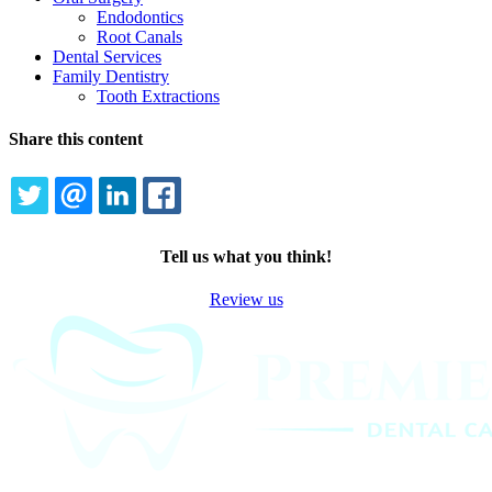
Endodontics
Root Canals
Dental Services
Family Dentistry
Tooth Extractions
Share this content
TWITTER
EMAIL
LINKEDIN
FACEBOOK
Tell us what you think!
Review us