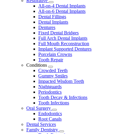
Restorative
Toggle
All-on-4 Dental Implants
Dropdown
All-on-6 Dental Implants
Dental Fillings
Dental Implants
Dentures
Fixed Dental Bridges
Full Arch Dental Implants
Full Mouth Reconstruction
Implant Supported Dentures
Porcelain Crowns
Tooth Repair
Conditions
Toggle
Crowded Teeth
Dropdown
Gummy Smiles
Impacted Wisdom Teeth
Nightguards
Periodontics
Tooth Decay & Infections
Tooth Infections
Oral Surgery
Toggle
Endodontics
Dropdown
Root Canals
Dental Services
Family Dentistry
Toggle