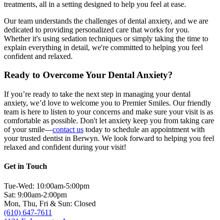
treatments, all in a setting designed to help you feel at ease.
Our team understands the challenges of dental anxiety, and we are
dedicated to providing personalized care that works for you.
Whether it's using sedation techniques or simply taking the time to
explain everything in detail, we're committed to helping you feel
confident and relaxed.
Ready to Overcome Your Dental Anxiety?
If you’re ready to take the next step in managing your dental
anxiety, we’d love to welcome you to Premier Smiles. Our friendly
team is here to listen to your concerns and make sure your visit is as
comfortable as possible. Don't let anxiety keep you from taking care
of your smile—
contact us
today to schedule an appointment with
your trusted dentist in Berwyn. We look forward to helping you feel
relaxed and confident during your visit!
Get in Touch
Tue-Wed: 10:00am-5:00pm
Sat: 9:00am-2:00pm
Mon, Thu, Fri & Sun: Closed
(610) 647-7611