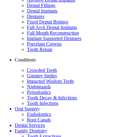
Dental Fillings
Dental Implants
Dentures
Fixed Dental Bridges
Full Arch Dental Implants
Full Mouth Reconstruction
Implant Supported Dentures
Porcelain Crowns
Tooth Repair
Conditions
Crowded Teeth
Gummy Smiles
Impacted Wisdom Teeth
Nightguards
Periodontics
Tooth Decay & Infections
Tooth Infections
Oral Surgery
Endodontics
Root Canals
Dental Services
Family Dentistry
Tooth Extractions