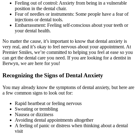
Feeling out of control: Anxiety from being in a vulnerable
position in the dental chair.
Fear of needles or instruments: Some people have a fear of
injections or dental tools.
Embarrassment: Feeling self-conscious about your teeth or
your dental health.
No matter the cause, it’s important to know that dental anxiety is
very real, and it’s okay to feel nervous about your appointment. At
Premier Smiles, we’re committed to helping you feel at ease so you
can get the dental care you need. If you are looking for a dentist in
Berwyn, we are here for you!
Recognizing the Signs of Dental Anxiety
You may already know the symptoms of dental anxiety, but here are
a few common signs to look out for:
Rapid heartbeat or feeling nervous
Sweating or trembling
Nausea or dizziness
Avoiding dental appointments altogether
A feeling of panic or distress when thinking about a dental
visit