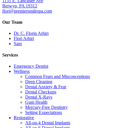
1131 E. Lancaster Ave
Berwyn, PA 19312
flori@premiersmilespa.com
Our Team
Dr. C. Florin Arhiri
Flori Arhiri
Sam
Services
Emergency Dentist
Wellness
Common Fears and Misconceptions
Deep Cleaning
Dental Anxiety & Fear
Dental Checkups
Dental X-Rays
Gum Health
Mercury-Free Dentistry
Setting Expectations
Restorative
All-on-4 Dental Implants
All-on-6 Dental Implants