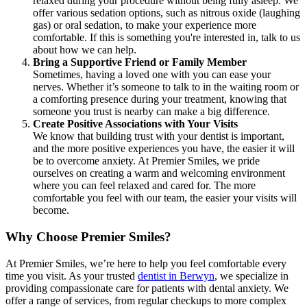
relaxed during your procedure without being fully asleep. We
offer various sedation options, such as nitrous oxide (laughing
gas) or oral sedation, to make your experience more
comfortable. If this is something you're interested in, talk to us
about how we can help.
Bring a Supportive Friend or Family Member
Sometimes, having a loved one with you can ease your
nerves. Whether it’s someone to talk to in the waiting room or
a comforting presence during your treatment, knowing that
someone you trust is nearby can make a big difference.
Create Positive Associations with Your Visits
We know that building trust with your dentist is important,
and the more positive experiences you have, the easier it will
be to overcome anxiety. At Premier Smiles, we pride
ourselves on creating a warm and welcoming environment
where you can feel relaxed and cared for. The more
comfortable you feel with our team, the easier your visits will
become.
Why Choose Premier Smiles?
At Premier Smiles, we’re here to help you feel comfortable every
time you visit. As your trusted
dentist in Berwyn
, we specialize in
providing compassionate care for patients with dental anxiety. We
offer a range of services, from regular checkups to more complex