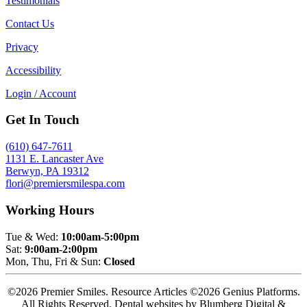
Testimonials
Contact Us
Privacy
Accessibility
Login / Account
Get In Touch
(610) 647-7611
1131 E. Lancaster Ave
Berwyn, PA 19312
flori@premiersmilespa.com
Working Hours
Tue & Wed:
10:00am-5:00pm
Sat:
9:00am-2:00pm
Mon, Thu, Fri & Sun:
Closed
©2026 Premier Smiles. Resource Articles ©2026 Genius Platforms.
All Rights Reserved.
Dental websites by Blumberg Digital &