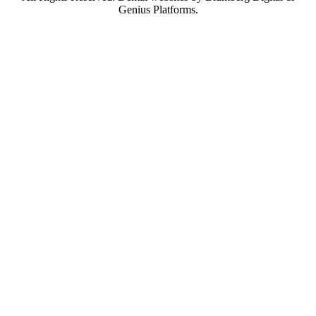
Genius Platforms.