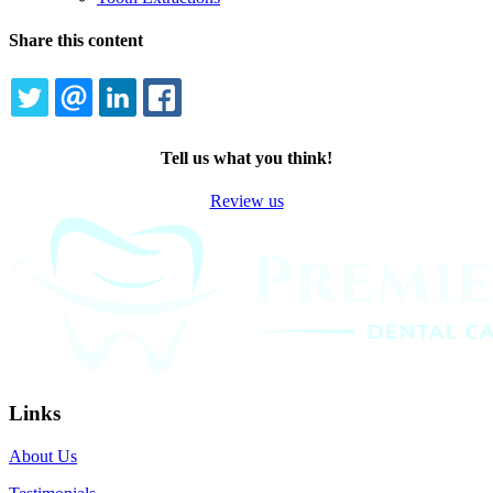
Share this content
TWITTER
EMAIL
LINKEDIN
FACEBOOK
Tell us what you think!
Review us
Links
About Us