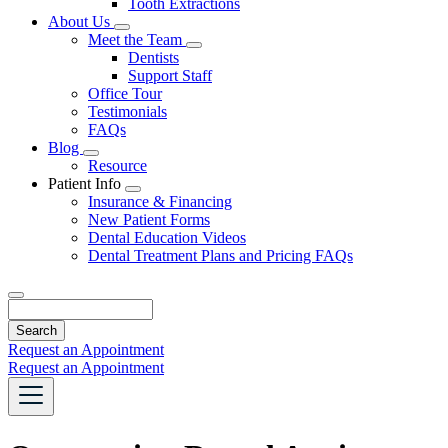
Tooth Extractions
Dropdown
About Us
Toggle
Meet the Team
Dropdown
Toggle
Dentists
Dropdown
Support Staff
Office Tour
Testimonials
FAQs
Blog
Toggle
Resource
Dropdown
Patient Info
Toggle
Insurance & Financing
Dropdown
New Patient Forms
Dental Education Videos
Dental Treatment Plans and Pricing FAQs
Search
Request an Appointment
Request an Appointment