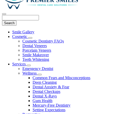
Search
Main
Smile Gallery
Menu
Cosmetic
Toggle
Cosmetic Dentistry FAQs
Dropdown
Dental Veneers
Porcelain Veneers
Smile Makeover
Teeth Whitening
Services
Toggle
Emergency Dentist
Dropdown
Wellness
Toggle
Common Fears and Misconceptions
Dropdown
Deep Cleaning
Dental Anxiety & Fear
Dental Checkups
Dental X-Rays
Gum Health
Mercury-Free Dentistry
Setting Expectations