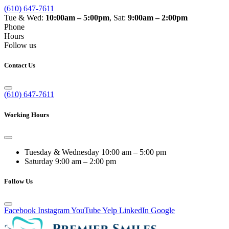
(610) 647-7611
Tue & Wed:
10:00am – 5:00pm
, Sat:
9:00am – 2:00pm
Phone
Hours
Follow us
Contact Us
(610) 647-7611
Working Hours
Tuesday & Wednesday
10:00 am – 5:00 pm
Saturday
9:00 am – 2:00 pm
Follow Us
Facebook
Instagram
YouTube
Yelp
LinkedIn
Google