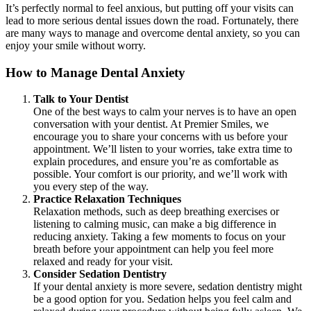
It’s perfectly normal to feel anxious, but putting off your visits can
lead to more serious dental issues down the road. Fortunately, there
are many ways to manage and overcome dental anxiety, so you can
enjoy your smile without worry.
How to Manage Dental Anxiety
Talk to Your Dentist
One of the best ways to calm your nerves is to have an open
conversation with your dentist. At Premier Smiles, we
encourage you to share your concerns with us before your
appointment. We’ll listen to your worries, take extra time to
explain procedures, and ensure you’re as comfortable as
possible. Your comfort is our priority, and we’ll work with
you every step of the way.
Practice Relaxation Techniques
Relaxation methods, such as deep breathing exercises or
listening to calming music, can make a big difference in
reducing anxiety. Taking a few moments to focus on your
breath before your appointment can help you feel more
relaxed and ready for your visit.
Consider Sedation Dentistry
If your dental anxiety is more severe, sedation dentistry might
be a good option for you. Sedation helps you feel calm and