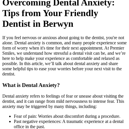
Overcoming Dental Anxiety:
Tips from Your Friendly
Dentist in Berwyn
If you feel nervous or anxious about going to the dentist, you're not
alone. Dental anxiety is common, and many people experience some
form of worry when it's time for their next appointment. At Premier
Smiles, we understand how stressful a dental visit can be, and we’re
here to help make your experience as comfortable and relaxed as
possible. In this article, we’ll talk about dental anxiety and share
some helpful tips to ease your worries before your next visit to the
dentist.
What is Dental Anxiety?
Dental anxiety refers to feelings of fear or unease about visiting the
dentist, and it can range from mild nervousness to intense fear. This
anxiety may be triggered by many things, including:
Fear of pain: Worries about discomfort during a procedure.
Past negative experiences: A traumatic experience at a dental
office in the past.