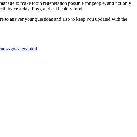
 manage to make tooth regeneration possible for people, and not only
eth twice a day, floss, and eat healthy food.
here to answer your questions and also to keep you updated with the
enew-gnashers.html