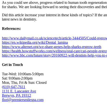
As you could see above, progress related to human tooth regeneration 
for sharks. We are looking forward to seeing their discoveries and their
Did this article increase your interest in these kinds of topics? If the a
latest news in dentistry.
References:
http://www.dailymail.co.uk/sciencetech/article-3444505/Could-reg
https://en.wikipedia.org/wiki/Dental_lamina
https://www.alternet.org/we-share-genes-help-sharks-regrow-teeth
https://health.howstuffworks.com/wellness/oral-care/can-people-regr
http://www.bbc.com/future/story/20160922-will-dentists-help-you-to
Get in Touch
Tue-Wed: 10:00am-5:00pm
Sat: 9:00am-2:00pm
Mon, Thu, Fri & Sun: Closed
(610) 647-7611
1131 E. Lancaster Ave
Berwyn, PA 19312
flori@premiersmilespa.com