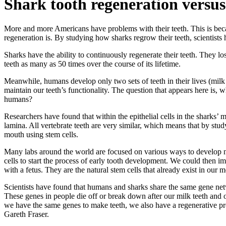
Shark tooth regeneration versu
More and more Americans have problems with their teeth. This is beca
regeneration is. By studying how sharks regrow their teeth, scientists 
Sharks have the ability to continuously regenerate their teeth. They lo
teeth as many as 50 times over the course of its lifetime.
Meanwhile, humans develop only two sets of teeth in their lives (milk
maintain our teeth’s functionality. The question that appears here is, 
humans?
Researchers have found that within the epithelial cells in the sharks’ m
lamina. All vertebrate teeth are very similar, which means that by stu
mouth using stem cells.
Many labs around the world are focused on various ways to develop new
cells to start the process of early tooth development. We could then i
with a fetus. They are the natural stem cells that already exist in our 
Scientists have found that humans and sharks share the same gene netw
These genes in people die off or break down after our milk teeth and o
we have the same genes to make teeth, we also have a regenerative p
Gareth Fraser.