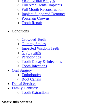
Fixed Dental Bridges
Full Arch Dental Implants
Full Mouth Reconstruction
Implant Supported Dentures
Porcelain Crowns
Tooth Repair
Conditions
Crowded Teeth
Gummy Smiles
Impacted Wisdom Teeth
Nightguards
Periodontics
Tooth Decay & Infections
Tooth Infections
Oral Surgery
Endodontics
Root Canals
Dental Services
Family Dentistry
Tooth Extractions
Share this content