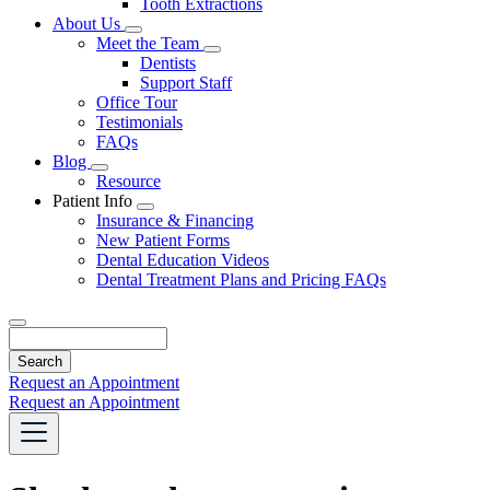
Tooth Extractions
Dropdown
About Us
Toggle
Meet the Team
Dropdown
Toggle
Dentists
Dropdown
Support Staff
Office Tour
Testimonials
FAQs
Blog
Toggle
Resource
Dropdown
Patient Info
Toggle
Insurance & Financing
Dropdown
New Patient Forms
Dental Education Videos
Dental Treatment Plans and Pricing FAQs
Search
Request an Appointment
Request an Appointment