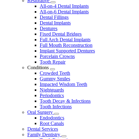
Restorative
Toggle
All-on-4 Dental Implants
Dropdown
All-on-6 Dental Implants
Dental Fillings
Dental Implants
Dentures
Fixed Dental Bridges
Full Arch Dental Implants
Full Mouth Reconstruction
Implant Supported Dentures
Porcelain Crowns
Tooth Repair
Conditions
Toggle
Crowded Teeth
Dropdown
Gummy Smiles
Impacted Wisdom Teeth
Nightguards
Periodontics
Tooth Decay & Infections
Tooth Infections
Oral Surgery
Toggle
Endodontics
Dropdown
Root Canals
Dental Services
Family Dentistry
Toggle