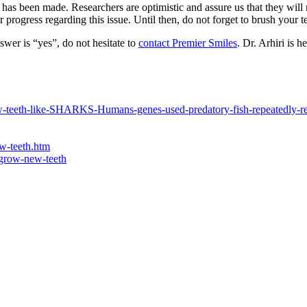
has been made. Researchers are optimistic and assure us that they will
 progress regarding this issue. Until then, do not forget to brush your te
nswer is “yes”, do not hesitate to
contact Premier Smiles
. Dr. Arhiri is 
row-teeth-like-SHARKS-Humans-genes-used-predatory-fish-repeatedly-r
ow-teeth.htm
-grow-new-teeth