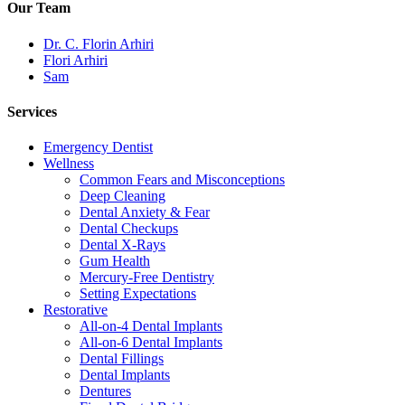
Our Team
Dr. C. Florin Arhiri
Flori Arhiri
Sam
Services
Emergency Dentist
Wellness
Common Fears and Misconceptions
Deep Cleaning
Dental Anxiety & Fear
Dental Checkups
Dental X-Rays
Gum Health
Mercury-Free Dentistry
Setting Expectations
Restorative
All-on-4 Dental Implants
All-on-6 Dental Implants
Dental Fillings
Dental Implants
Dentures