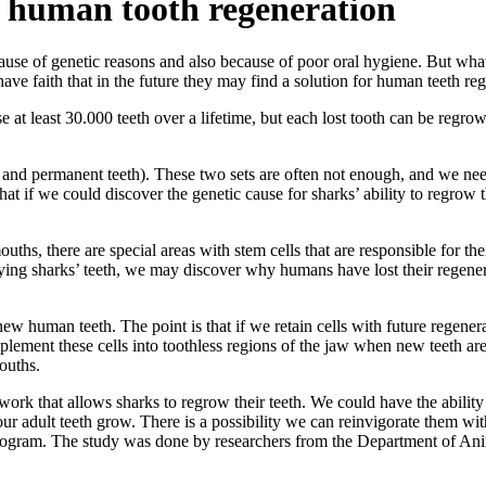
s human tooth regeneration
use of genetic reasons and also because of poor oral hygiene. But what
have faith that in the future they may find a solution for human teeth re
se at least 30.000 teeth over a lifetime, but each lost tooth can be regro
 and permanent teeth). These two sets are often not enough, and we nee
what if we could discover the genetic cause for sharks’ ability to regrow
ouths, there are special areas with stem cells that are responsible for th
dying sharks’ teeth, we may discover why humans have lost their regenera
 human teeth. The point is that if we retain cells with future regenera
mplement these cells into toothless regions of the jaw when new teeth ar
mouths.
ork that allows sharks to regrow their teeth. We could have the ability
ur adult teeth grow. There is a possibility we can reinvigorate them with
rogram. The study was done by researchers from the Department of Anim