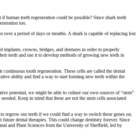
 if human teeth regeneration could be possible? Since shark teeth
generation too.
wn over a period of days or months. A shark is capable of replacing lost
d implants, crowns, bridges, and dentures in order to properly
 their teeth and use it to develop methods of growing new teeth in
eir continuous tooth regeneration. These cells are called the dental
tive ability and find a way to start forming new teeth within the
tive potential, we might be able to culture our own sources of “stem”
e needed. Keep in mind that these are not the stem cells associated
 to regrow our teeth if we could find a way to switch these genes on.
 future dental therapies. This could change dentistry forever. Since
al and Plant Sciences from the University of Sheffield, led by