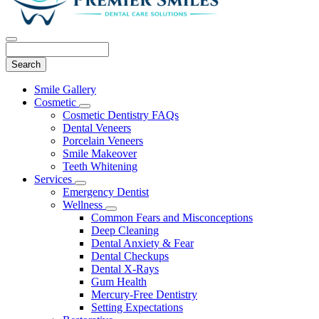
Search
Main
Smile Gallery
Menu
Cosmetic
Toggle
Cosmetic Dentistry FAQs
Dropdown
Dental Veneers
Porcelain Veneers
Smile Makeover
Teeth Whitening
Services
Toggle
Emergency Dentist
Dropdown
Wellness
Toggle
Common Fears and Misconceptions
Dropdown
Deep Cleaning
Dental Anxiety & Fear
Dental Checkups
Dental X-Rays
Gum Health
Mercury-Free Dentistry
Setting Expectations