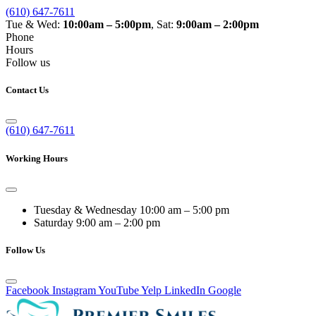
(610) 647-7611
Tue & Wed:
10:00am – 5:00pm
, Sat:
9:00am – 2:00pm
Phone
Hours
Follow us
Contact Us
(610) 647-7611
Working Hours
Tuesday & Wednesday
10:00 am – 5:00 pm
Saturday
9:00 am – 2:00 pm
Follow Us
Facebook
Instagram
YouTube
Yelp
LinkedIn
Google