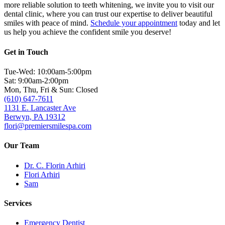
more reliable solution to teeth whitening, we invite you to visit our
dental clinic, where you can trust our expertise to deliver beautiful
smiles with peace of mind.
Schedule your appointment
today and let
us help you achieve the confident smile you deserve!
Get in Touch
Tue-Wed: 10:00am-5:00pm
Sat: 9:00am-2:00pm
Mon, Thu, Fri & Sun: Closed
(610) 647-7611
1131 E. Lancaster Ave
Berwyn, PA 19312
flori@premiersmilespa.com
Our Team
Dr. C. Florin Arhiri
Flori Arhiri
Sam
Services
Emergency Dentist