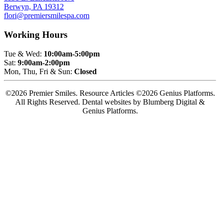
Berwyn, PA 19312
flori@premiersmilespa.com
Working Hours
Tue & Wed:
10:00am-5:00pm
Sat:
9:00am-2:00pm
Mon, Thu, Fri & Sun:
Closed
©2026 Premier Smiles. Resource Articles ©2026 Genius Platforms.
All Rights Reserved.
Dental websites by Blumberg Digital &
Genius Platforms.