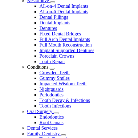
Restorative
Toggle
All-on-4 Dental Implants
Dropdown
All-on-6 Dental Implants
Dental Fillings
Dental Implants
Dentures
Fixed Dental Bridges
Full Arch Dental Implants
Full Mouth Reconstruction
Implant Supported Dentures
Porcelain Crowns
Tooth Repair
Conditions
Toggle
Crowded Teeth
Dropdown
Gummy Smiles
Impacted Wisdom Teeth
Nightguards
Periodontics
Tooth Decay & Infections
Tooth Infections
Oral Surgery
Toggle
Endodontics
Dropdown
Root Canals
Dental Services
Family Dentistry
Toggle