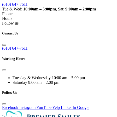
(610) 647-7611
Tue & Wed:
10:00am – 5:00pm
, Sat:
9:00am – 2:00pm
Phone
Hours
Follow us
Contact Us
(610) 647-7611
Working Hours
Tuesday & Wednesday
10:00 am – 5:00 pm
Saturday
9:00 am – 2:00 pm
Follow Us
Facebook
Instagram
YouTube
Yelp
LinkedIn
Google