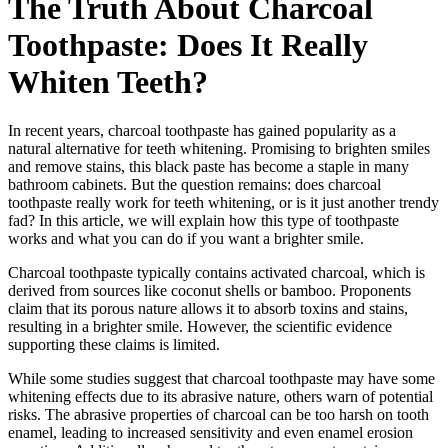
The Truth About Charcoal
Toothpaste: Does It Really
Whiten Teeth?
In recent years, charcoal toothpaste has gained popularity as a
natural alternative for teeth whitening. Promising to brighten smiles
and remove stains, this black paste has become a staple in many
bathroom cabinets. But the question remains: does charcoal
toothpaste really work for teeth whitening, or is it just another trendy
fad? In this article, we will explain how this type of toothpaste
works and what you can do if you want a brighter smile.
Charcoal toothpaste typically contains activated charcoal, which is
derived from sources like coconut shells or bamboo. Proponents
claim that its porous nature allows it to absorb toxins and stains,
resulting in a brighter smile. However, the scientific evidence
supporting these claims is limited.
While some studies suggest that charcoal toothpaste may have some
whitening effects due to its abrasive nature, others warn of potential
risks. The abrasive properties of charcoal can be too harsh on tooth
enamel, leading to increased sensitivity and even enamel erosion