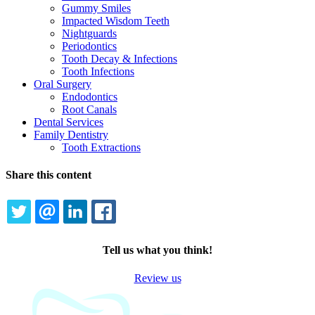
Gummy Smiles
Impacted Wisdom Teeth
Nightguards
Periodontics
Tooth Decay & Infections
Tooth Infections
Oral Surgery
Endodontics
Root Canals
Dental Services
Family Dentistry
Tooth Extractions
Share this content
TWITTER
EMAIL
LINKEDIN
FACEBOOK
Tell us what you think!
Review us