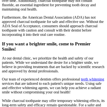
over time. Additionally, charcoal toothpaste may not contain
fluoride, an essential ingredient for preventing tooth decay and
maintaining oral health.
Furthermore, the American Dental Association (ADA) has not
approved charcoal toothpaste for safe and effective use. Without the
ADA Seal of Acceptance, consumers should approach charcoal
toothpaste with caution and consult with their dentist before
incorporating it into their oral care routine.
If you want a brighter smile, come to Premier
Smiles!
At our dental clinic, we prioritize the health and safety of our
patients. While we understand the desire for a brighter smile, we
believe in providing treatments that are backed by scientific research
and approved by dental professionals.
Our team of experienced dentists offers professional
teeth whitening
services that are tailored to each patient's unique needs. Using safe
and effective whitening agents, we can help you achieve a radiant
smile without compromising your oral health!
While charcoal toothpaste may offer temporary whitening effects, its
long-term safety and efficacy remain questionable. For a safer and