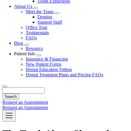
Tooth Extractions
Dropdown
About Us
Toggle
Meet the Team
Dropdown
Toggle
Dentists
Dropdown
Support Staff
Office Tour
Testimonials
FAQs
Blog
Toggle
Resource
Dropdown
Patient Info
Toggle
Insurance & Financing
Dropdown
New Patient Forms
Dental Education Videos
Dental Treatment Plans and Pricing FAQs
Search
Request an Appointment
Request an Appointment