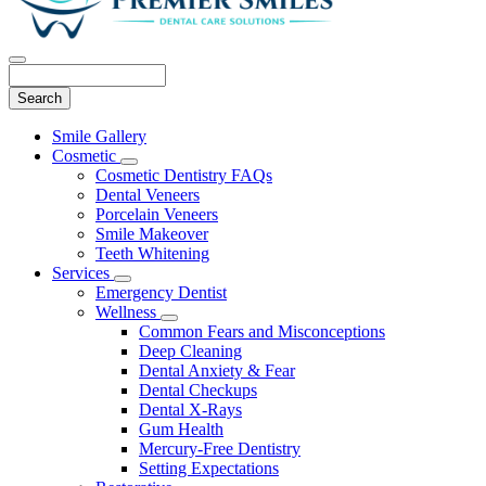
Search
Main
Smile Gallery
Menu
Cosmetic
Toggle
Cosmetic Dentistry FAQs
Dropdown
Dental Veneers
Porcelain Veneers
Smile Makeover
Teeth Whitening
Services
Toggle
Emergency Dentist
Dropdown
Wellness
Toggle
Common Fears and Misconceptions
Dropdown
Deep Cleaning
Dental Anxiety & Fear
Dental Checkups
Dental X-Rays
Gum Health
Mercury-Free Dentistry
Setting Expectations