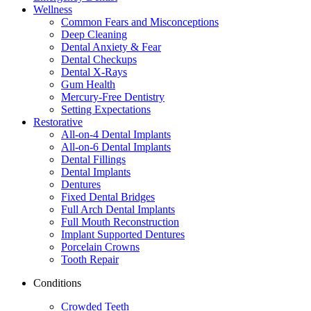
Wellness
Common Fears and Misconceptions
Deep Cleaning
Dental Anxiety & Fear
Dental Checkups
Dental X-Rays
Gum Health
Mercury-Free Dentistry
Setting Expectations
Restorative
All-on-4 Dental Implants
All-on-6 Dental Implants
Dental Fillings
Dental Implants
Dentures
Fixed Dental Bridges
Full Arch Dental Implants
Full Mouth Reconstruction
Implant Supported Dentures
Porcelain Crowns
Tooth Repair
Conditions
Crowded Teeth