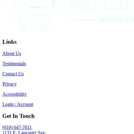
Links
About Us
Testimonials
Contact Us
Privacy
Accessibility
Login / Account
Get In Touch
(610) 647-7611
1131 E. Lancaster Ave