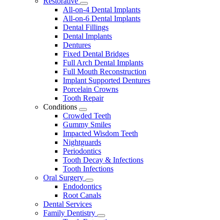
Restorative
Toggle
All-on-4 Dental Implants
Dropdown
All-on-6 Dental Implants
Dental Fillings
Dental Implants
Dentures
Fixed Dental Bridges
Full Arch Dental Implants
Full Mouth Reconstruction
Implant Supported Dentures
Porcelain Crowns
Tooth Repair
Conditions
Toggle
Crowded Teeth
Dropdown
Gummy Smiles
Impacted Wisdom Teeth
Nightguards
Periodontics
Tooth Decay & Infections
Tooth Infections
Oral Surgery
Toggle
Endodontics
Dropdown
Root Canals
Dental Services
Family Dentistry
Toggle