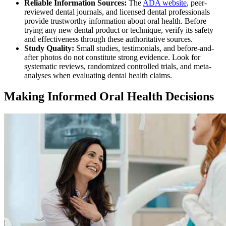
Reliable Information Sources:
The
ADA website
, peer-
reviewed dental journals, and licensed dental professionals
provide trustworthy information about oral health. Before
trying any new dental product or technique, verify its safety
and effectiveness through these authoritative sources.
Study Quality:
Small studies, testimonials, and before-and-
after photos do not constitute strong evidence. Look for
systematic reviews, randomized controlled trials, and meta-
analyses when evaluating dental health claims.
Making Informed Oral Health Decisions