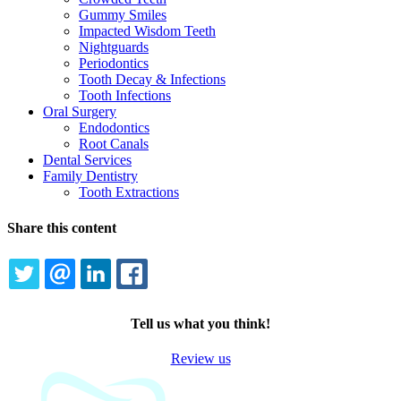
Gummy Smiles
Impacted Wisdom Teeth
Nightguards
Periodontics
Tooth Decay & Infections
Tooth Infections
Oral Surgery
Endodontics
Root Canals
Dental Services
Family Dentistry
Tooth Extractions
Share this content
TWITTER
EMAIL
LINKEDIN
FACEBOOK
Tell us what you think!
Review us