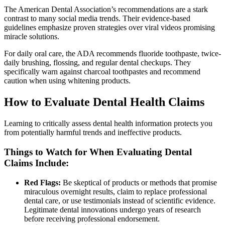
The American Dental Association’s recommendations are a stark
contrast to many social media trends. Their evidence-based
guidelines emphasize proven strategies over viral videos promising
miracle solutions.
For daily oral care, the ADA recommends fluoride toothpaste, twice-
daily brushing, flossing, and regular dental checkups. They
specifically warn against charcoal toothpastes and recommend
caution when using whitening products.
How to Evaluate Dental Health Claims
Learning to critically assess dental health information protects you
from potentially harmful trends and ineffective products.
Things to Watch for When Evaluating Dental
Claims Include:
Red Flags:
Be skeptical of products or methods that promise
miraculous overnight results, claim to replace professional
dental care, or use testimonials instead of scientific evidence.
Legitimate dental innovations undergo years of research
before receiving professional endorsement.