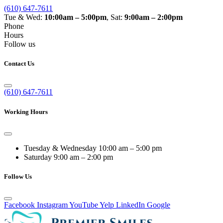
(610) 647-7611
Tue & Wed:
10:00am – 5:00pm
, Sat:
9:00am – 2:00pm
Phone
Hours
Follow us
Contact Us
(610) 647-7611
Working Hours
Tuesday & Wednesday
10:00 am – 5:00 pm
Saturday
9:00 am – 2:00 pm
Follow Us
Facebook
Instagram
YouTube
Yelp
LinkedIn
Google