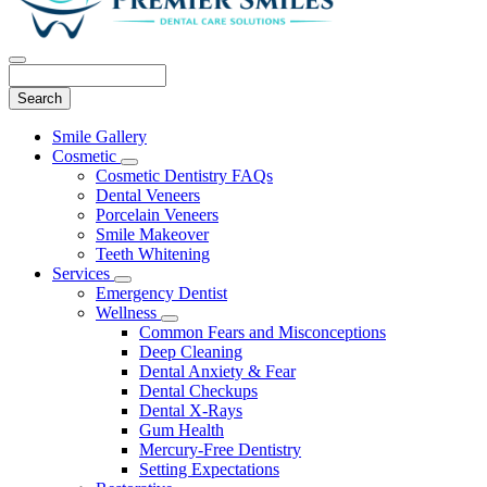
Search
Main
Smile Gallery
Menu
Cosmetic
Toggle
Cosmetic Dentistry FAQs
Dropdown
Dental Veneers
Porcelain Veneers
Smile Makeover
Teeth Whitening
Services
Toggle
Emergency Dentist
Dropdown
Wellness
Toggle
Common Fears and Misconceptions
Dropdown
Deep Cleaning
Dental Anxiety & Fear
Dental Checkups
Dental X-Rays
Gum Health
Mercury-Free Dentistry
Setting Expectations