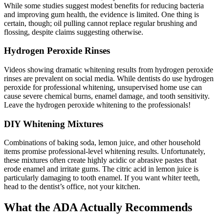
While some studies suggest modest benefits for reducing bacteria
and improving gum health, the evidence is limited. One thing is
certain, though; oil pulling cannot replace regular brushing and
flossing, despite claims suggesting otherwise.
Hydrogen Peroxide Rinses
Videos showing dramatic whitening results from hydrogen peroxide
rinses are prevalent on social media. While dentists do use hydrogen
peroxide for professional whitening, unsupervised home use can
cause severe chemical burns, enamel damage, and tooth sensitivity.
Leave the hydrogen peroxide whitening to the professionals!
DIY Whitening Mixtures
Combinations of baking soda, lemon juice, and other household
items promise professional-level whitening results. Unfortunately,
these mixtures often create highly acidic or abrasive pastes that
erode enamel and irritate gums. The citric acid in lemon juice is
particularly damaging to tooth enamel. If you want whiter teeth,
head to the dentist’s office, not your kitchen.
What the ADA Actually Recommends