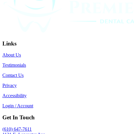
Links
About Us
Testimonials
Contact Us
Privacy
Accessibility
Login / Account
Get In Touch
(610) 647-7611