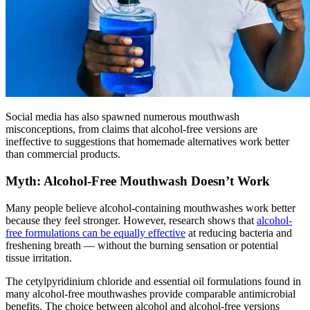
Social media has also spawned numerous mouthwash
misconceptions, from claims that alcohol-free versions are
ineffective to suggestions that homemade alternatives work better
than commercial products.
Myth: Alcohol-Free Mouthwash Doesn’t Work
Many people believe alcohol-containing mouthwashes work better
because they feel stronger. However, research shows that
alcohol-
free formulations can be equally effective
at reducing bacteria and
freshening breath — without the burning sensation or potential
tissue irritation.
The cetylpyridinium chloride and essential oil formulations found in
many alcohol-free mouthwashes provide comparable antimicrobial
benefits. The choice between alcohol and alcohol-free versions