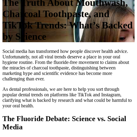
The Truth About Mouthwash,
Charcoal Toothpaste, and
TikTok Trends: What’s Backed
by Science
Social media has transformed how people discover health advice.
Unfortunately, not all viral trends deserve a place in your oral
hygiene routine. From the fluoride-free movement to claims about
the miracles of charcoal toothpaste, distinguishing between
marketing hype and scientific evidence has become more
challenging than ever.
As dental professionals, we are here to help you sort through
popular dental trends on platforms like TikTok and Instagram,
clarifying what is backed by research and what could be harmful to
your oral health.
The Fluoride Debate: Science vs. Social
Media