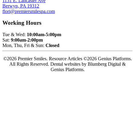
1131 E. Lancaster Ave
Berwyn, PA 19312
flori@premiersmilespa.com
Working Hours
Tue & Wed:
10:00am-5:00pm
Sat:
9:00am-2:00pm
Mon, Thu, Fri & Sun:
Closed
©2026 Premier Smiles. Resource Articles ©2026 Genius Platforms.
All Rights Reserved.
Dental websites by Blumberg Digital &
Genius Platforms.