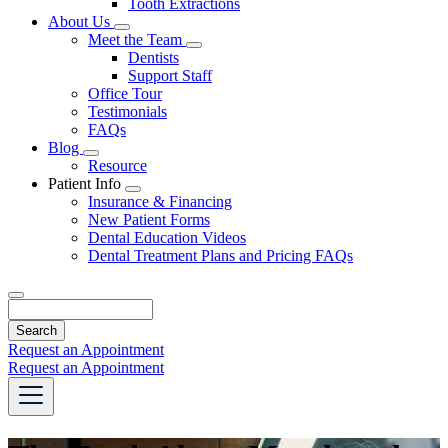
Tooth Extractions
Dropdown
About Us
Toggle
Meet the Team
Dropdown
Toggle
Dentists
Dropdown
Support Staff
Office Tour
Testimonials
FAQs
Blog
Toggle
Resource
Dropdown
Patient Info
Toggle
Insurance & Financing
Dropdown
New Patient Forms
Dental Education Videos
Dental Treatment Plans and Pricing FAQs
Search
Request an Appointment
Request an Appointment