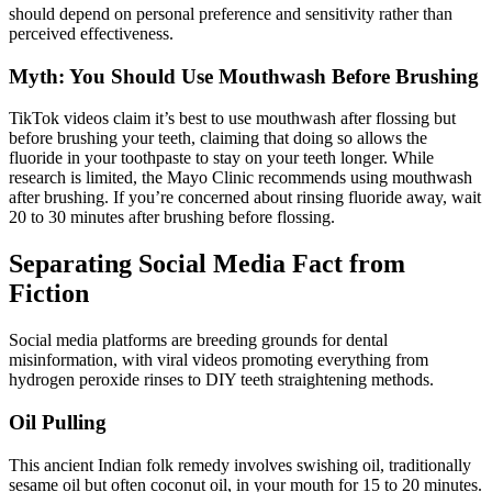
should depend on personal preference and sensitivity rather than
perceived effectiveness.
Myth: You Should Use Mouthwash Before Brushing
TikTok videos claim it’s best to use mouthwash after flossing but
before brushing your teeth, claiming that doing so allows the
fluoride in your toothpaste to stay on your teeth longer. While
research is limited, the Mayo Clinic recommends using mouthwash
after brushing. If you’re concerned about rinsing fluoride away, wait
20 to 30 minutes after brushing before flossing.
Separating Social Media Fact from
Fiction
Social media platforms are breeding grounds for dental
misinformation, with viral videos promoting everything from
hydrogen peroxide rinses to DIY teeth straightening methods.
Oil Pulling
This ancient Indian folk remedy involves swishing oil, traditionally
sesame oil but often coconut oil, in your mouth for 15 to 20 minutes.