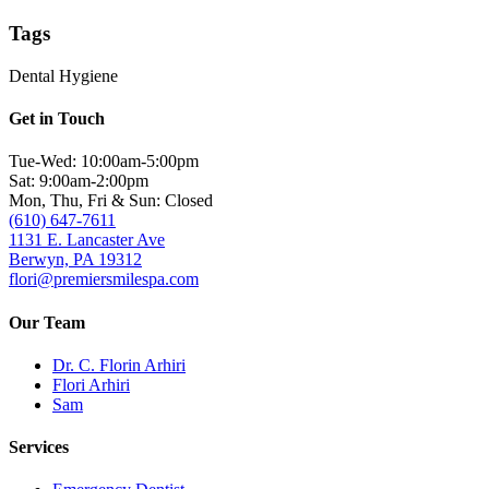
Tags
Dental Hygiene
Get in Touch
Tue-Wed: 10:00am-5:00pm
Sat: 9:00am-2:00pm
Mon, Thu, Fri & Sun: Closed
(610) 647-7611
1131 E. Lancaster Ave
Berwyn, PA 19312
flori@premiersmilespa.com
Our Team
Dr. C. Florin Arhiri
Flori Arhiri
Sam
Services