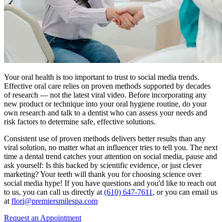
Your oral health is too important to trust to social media trends.
Effective oral care relies on proven methods supported by decades
of research — not the latest viral video. Before incorporating any
new product or technique into your oral hygiene routine, do your
own research and talk to a dentist who can assess your needs and
risk factors to determine safe, effective solutions.
Consistent use of proven methods delivers better results than any
viral solution, no matter what an influencer tries to tell you. The next
time a dental trend catches your attention on social media, pause and
ask yourself: Is this backed by scientific evidence, or just clever
marketing? Your teeth will thank you for choosing science over
social media hype! If you have questions and you'd like to reach out
to us, you can call us directly at
(610) 647-7611
, or you can email us
at
flori@premiersmilespa.com
Request an Appointment