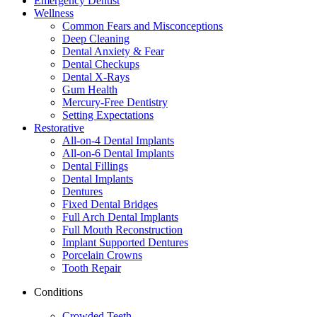
Emergency Dentist
Wellness
Common Fears and Misconceptions
Deep Cleaning
Dental Anxiety & Fear
Dental Checkups
Dental X-Rays
Gum Health
Mercury-Free Dentistry
Setting Expectations
Restorative
All-on-4 Dental Implants
All-on-6 Dental Implants
Dental Fillings
Dental Implants
Dentures
Fixed Dental Bridges
Full Arch Dental Implants
Full Mouth Reconstruction
Implant Supported Dentures
Porcelain Crowns
Tooth Repair
Conditions
Crowded Teeth