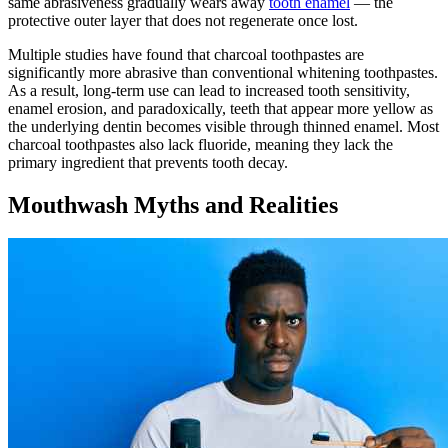
same abrasiveness gradually wears away
tooth enamel
— the
protective outer layer that does not regenerate once lost.
Multiple studies have found that charcoal toothpastes are
significantly more abrasive than conventional whitening toothpastes.
As a result, long-term use can lead to increased tooth sensitivity,
enamel erosion, and paradoxically, teeth that appear more yellow as
the underlying dentin becomes visible through thinned enamel. Most
charcoal toothpastes also lack fluoride, meaning they lack the
primary ingredient that prevents tooth decay.
Mouthwash Myths and Realities