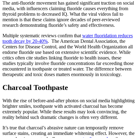
The anti-fluoride movement has gained significant traction on social
media, with influencers claiming fluoride causes everything from
thyroid problems to decreased IQ. What the viral videos fail to
mention is that these claims ignore decades of peer-reviewed
research demonstrating fluoride’s safety and effectiveness.
Multiple systematic reviews confirm that
water fluoridation reduces
tooth decay by 20-40%
. The American Dental Association, the
Centers for Disease Control, and the World Health Organization all
endorse fluoride use based on extensive scientific evidence. While
critics often cite studies linking fluoride to health issues, these
studies typically involve fluoride concentrations far exceeding those
encountered in toothpaste or treated water. The difference between
therapeutic and toxic doses matters enormously in toxicology.
Charcoal Toothpaste
With the rise of before-and-after photos on social media highlighting
brighter smiles, toothpaste with activated charcoal has become
extremely popular. While these results may look convincing, the
reality behind such dramatic changes is often very different.
It’s true that charcoal’s abrasive nature can temporarily remove
surface stains, creating an immediate whitening effect. However, the