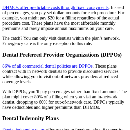
DHMOs offer predictable costs through fixed copayments
. Instead
of percentages, you pay set dollar amounts for each procedure. For
example, you might pay $20 for a filling regardless of the actual
procedure cost. These plans have the most affordable monthly
premiums and rarely impose annual maximums on your care.
The catch? You can only visit dentists within the plan’s network.
Emergency care is the only exception to this rule.
Dental Preferred Provider Organizations (DPPOs)
86% of all commercial dental policies are DPPOs
. These plans
contract with in-network dentists to provide discounted services
while allowing you to visit out-of-network providers at reduced
coverage levels.
With DPPOs, you’ll pay percentages rather than fixed amounts. The
plan might cover 80% of a filling when you visit an in-network
dentist, dropping to 60% for out-of-network care. DPPOs typically
have deductibles and higher premiums than DHMOs.
Dental Indemnity Plans
Dental indemnity plans
offer maximum freedom when it comes to