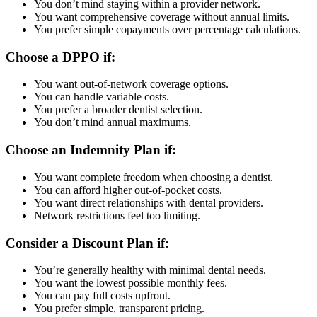
You don’t mind staying within a provider network.
You want comprehensive coverage without annual limits.
You prefer simple copayments over percentage calculations.
Choose a DPPO if:
You want out-of-network coverage options.
You can handle variable costs.
You prefer a broader dentist selection.
You don’t mind annual maximums.
Choose an Indemnity Plan if:
You want complete freedom when choosing a dentist.
You can afford higher out-of-pocket costs.
You want direct relationships with dental providers.
Network restrictions feel too limiting.
Consider a Discount Plan if:
You’re generally healthy with minimal dental needs.
You want the lowest possible monthly fees.
You can pay full costs upfront.
You prefer simple, transparent pricing.