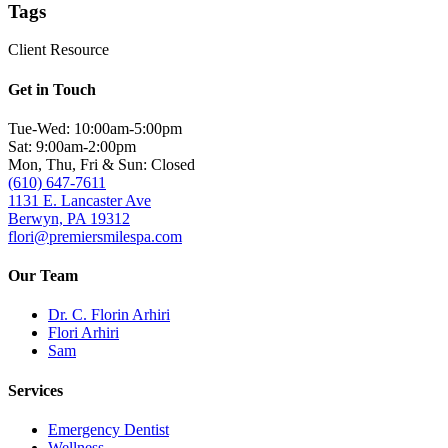
Tags
Client Resource
Get in Touch
Tue-Wed: 10:00am-5:00pm
Sat: 9:00am-2:00pm
Mon, Thu, Fri & Sun: Closed
(610) 647-7611
1131 E. Lancaster Ave
Berwyn, PA 19312
flori@premiersmilespa.com
Our Team
Dr. C. Florin Arhiri
Flori Arhiri
Sam
Services
Emergency Dentist
Wellness