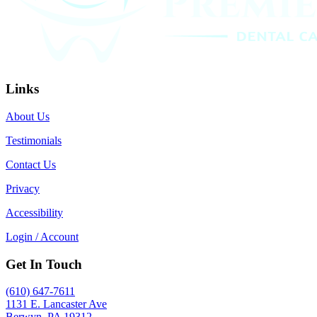
Links
About Us
Testimonials
Contact Us
Privacy
Accessibility
Login / Account
Get In Touch
(610) 647-7611
1131 E. Lancaster Ave
Berwyn, PA 19312