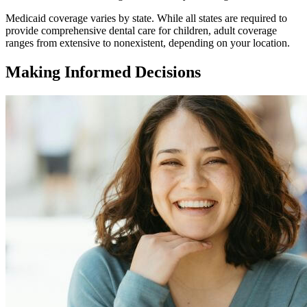
Medicaid coverage varies by state. While all states are required to
provide comprehensive dental care for children, adult coverage
ranges from extensive to nonexistent, depending on your location.
Making Informed Decisions