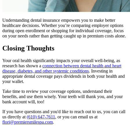
Understanding dental insurance empowers you to make better
healthcare decisions. Whether you’re comparing employer options
during open enrollment or shopping for individual coverage, focus
on your needs rather than getting caught up in premium costs alone.
Closing Thoughts
Your oral health significantly impacts your overall well-being, as
research has shown a
connection between dental health and heart
disease, diabetes, and other systemic conditions
. Investing in
appropriate dental coverage pays dividends in both your health and
your wallet.
Take time to review your coverage options, understand their
benefits, and use them wisely. Your teeth will thank you, and your
bank account will, too!
If you have questions and you'd like to reach out to us, you can call
us directly at
(610) 647-7611
, or you can email us at
flori@premiersmilespa.com
.