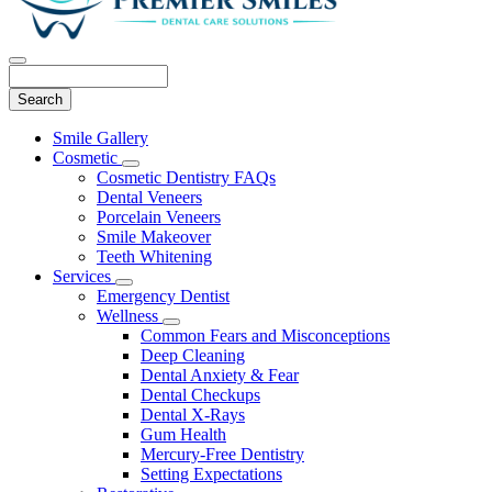
Search
Main
Smile Gallery
Menu
Cosmetic
Toggle
Cosmetic Dentistry FAQs
Dropdown
Dental Veneers
Porcelain Veneers
Smile Makeover
Teeth Whitening
Services
Toggle
Emergency Dentist
Dropdown
Wellness
Toggle
Common Fears and Misconceptions
Dropdown
Deep Cleaning
Dental Anxiety & Fear
Dental Checkups
Dental X-Rays
Gum Health
Mercury-Free Dentistry
Setting Expectations