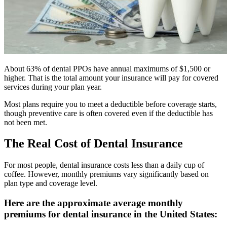
About 63% of dental PPOs have annual maximums of $1,500 or
higher. That is the total amount your insurance will pay for covered
services during your plan year.
Most plans require you to meet a deductible before coverage starts,
though preventive care is often covered even if the deductible has
not been met.
The Real Cost of Dental Insurance
For most people, dental insurance costs less than a daily cup of
coffee. However, monthly premiums vary significantly based on
plan type and coverage level.
Here are the approximate average monthly
premiums for dental insurance in the United States: