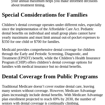
your annual maximum helps you make informed decisions
about treatment timing.
Special Considerations for Families
Children’s dental coverage operates under different rules, especially
since the implementation of the Affordable Care Act. Pediatric
dental benefits on individual and small group plans cannot have
yearly maximums and must limit annual out-of-pocket expenses to
$350 for one child or $700 for families.
Medicaid provides comprehensive dental coverage for children
through the Early and Periodic Screening, Diagnostic, and
Treatment (EPSDT) benefit, while the Children’s Health Insurance
Program (CHIP) offers children’s dental coverage options for
families with medical insurance but no dental benefits.
Dental Coverage from Public Programs
Traditional Medicare doesn’t cover routine dental care, leaving
many seniors without coverage. However, Medicare Advantage
plans increasingly include dental benefits. With Medicare Advantage
plan enrollment projected to reach 69% by 2030, the number of
seniors with dental coverage is continually climbing.