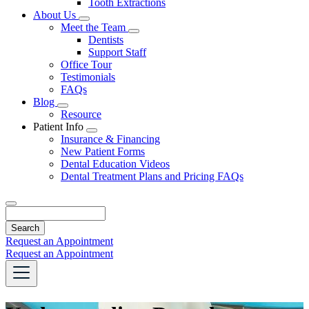
Tooth Extractions
Dropdown
About Us
Toggle
Meet the Team
Dropdown
Toggle
Dentists
Dropdown
Support Staff
Office Tour
Testimonials
FAQs
Blog
Toggle
Resource
Dropdown
Patient Info
Toggle
Insurance & Financing
Dropdown
New Patient Forms
Dental Education Videos
Dental Treatment Plans and Pricing FAQs
Search
Request an Appointment
Request an Appointment