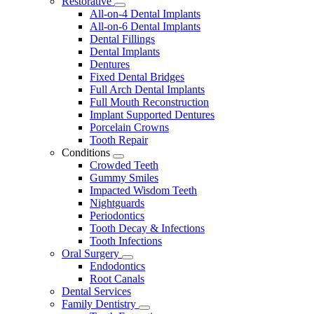
Restorative
Toggle
All-on-4 Dental Implants
Dropdown
All-on-6 Dental Implants
Dental Fillings
Dental Implants
Dentures
Fixed Dental Bridges
Full Arch Dental Implants
Full Mouth Reconstruction
Implant Supported Dentures
Porcelain Crowns
Tooth Repair
Conditions
Toggle
Crowded Teeth
Dropdown
Gummy Smiles
Impacted Wisdom Teeth
Nightguards
Periodontics
Tooth Decay & Infections
Tooth Infections
Oral Surgery
Toggle
Endodontics
Dropdown
Root Canals
Dental Services
Family Dentistry
Toggle