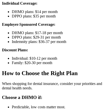
Individual Coverage:
DHMO plans: $14 per month
DPPO plans: $35 per month
Employer-Sponsored Coverage:
DHMO plans: $17-18 per month
DPPO plans: $29-31 per month
Indemnity plans: $36-37 per month
Discount Plans:
Individual: $10-12 per month
Family: $20-30 per month
How to Choose the Right Plan
When shopping for dental insurance, consider your priorities and
dental health needs.
Choose a DHMO if:
Predictable, low costs matter most.