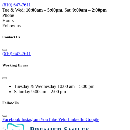
(610) 647-7611
Tue & Wed:
10:00am – 5:00pm
, Sat:
9:00am – 2:00pm
Phone
Hours
Follow us
Contact Us
(610) 647-7611
Working Hours
Tuesday & Wednesday
10:00 am – 5:00 pm
Saturday
9:00 am – 2:00 pm
Follow Us
Facebook
Instagram
YouTube
Yelp
LinkedIn
Google