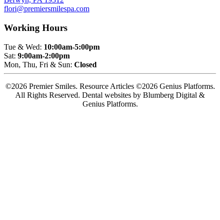
flori@premiersmilespa.com
Working Hours
Tue & Wed:
10:00am-5:00pm
Sat:
9:00am-2:00pm
Mon, Thu, Fri & Sun:
Closed
©2026 Premier Smiles. Resource Articles ©2026 Genius Platforms.
All Rights Reserved.
Dental websites by Blumberg Digital &
Genius Platforms.