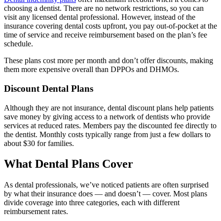
choosing a dentist. There are no network restrictions, so you can
visit any licensed dental professional. However, instead of the
insurance covering dental costs upfront, you pay out-of-pocket at the
time of service and receive reimbursement based on the plan’s fee
schedule.
These plans cost more per month and don’t offer discounts, making
them more expensive overall than DPPOs and DHMOs.
Discount Dental Plans
Although they are not insurance, dental discount plans help patients
save money by giving access to a network of dentists who provide
services at reduced rates. Members pay the discounted fee directly to
the dentist. Monthly costs typically range from just a few dollars to
about $30 for families.
What Dental Plans Cover
As dental professionals, we’ve noticed patients are often surprised
by what their insurance does — and doesn’t — cover. Most plans
divide coverage into three categories, each with different
reimbursement rates.