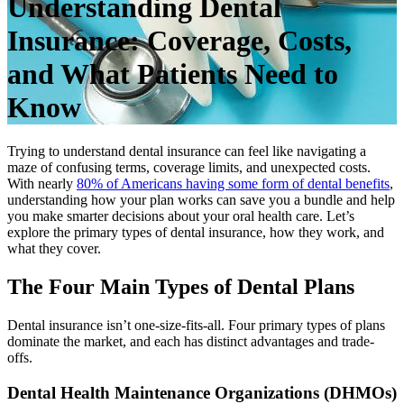
Understanding Dental
Insurance: Coverage, Costs,
and What Patients Need to
Know
Trying to understand dental insurance can feel like navigating a
maze of confusing terms, coverage limits, and unexpected costs.
With nearly
80% of Americans having some form of dental benefits
,
understanding how your plan works can save you a bundle and help
you make smarter decisions about your oral health care. Let’s
explore the primary types of dental insurance, how they work, and
what they cover.
The Four Main Types of Dental Plans
Dental insurance isn’t one-size-fits-all. Four primary types of plans
dominate the market, and each has distinct advantages and trade-
offs.
Dental Health Maintenance Organizations (DHMOs)