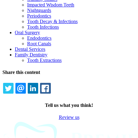
Impacted Wisdom Teeth
Nightguards
Periodontics
Tooth Decay & Infections
Tooth Infections
Oral Surgery
Endodontics
Root Canals
Dental Services
Family Dentistry
Tooth Extractions
Share this content
TWITTER
EMAIL
LINKEDIN
FACEBOOK
Tell us what you think!
Review us