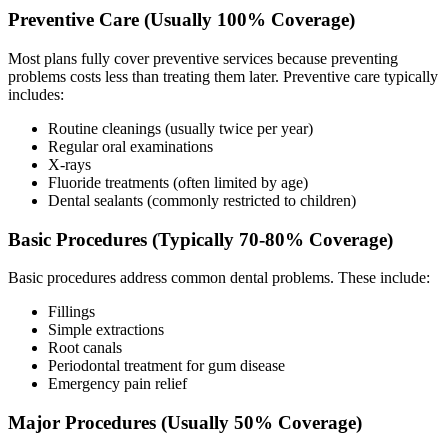
Preventive Care (Usually 100% Coverage)
Most plans fully cover preventive services because preventing
problems costs less than treating them later. Preventive care typically
includes:
Routine cleanings (usually twice per year)
Regular oral examinations
X-rays
Fluoride treatments (often limited by age)
Dental sealants (commonly restricted to children)
Basic Procedures (Typically 70-80% Coverage)
Basic procedures address common dental problems. These include:
Fillings
Simple extractions
Root canals
Periodontal treatment for gum disease
Emergency pain relief
Major Procedures (Usually 50% Coverage)