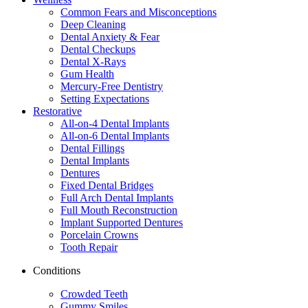
Common Fears and Misconceptions
Deep Cleaning
Dental Anxiety & Fear
Dental Checkups
Dental X-Rays
Gum Health
Mercury-Free Dentistry
Setting Expectations
Restorative
All-on-4 Dental Implants
All-on-6 Dental Implants
Dental Fillings
Dental Implants
Dentures
Fixed Dental Bridges
Full Arch Dental Implants
Full Mouth Reconstruction
Implant Supported Dentures
Porcelain Crowns
Tooth Repair
Conditions
Crowded Teeth
Gummy Smiles