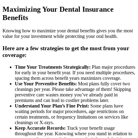
Maximizing Your Dental Insurance
Benefits
Knowing how to maximize your dental benefits gives you the most
value for your investment while protecting your oral health.
Here are a few strategies to get the most from your
coverage:
Time Your Treatments Strategically:
Plan major procedures
for early in your benefit year. If you need multiple procedures,
spacing them across benefit years maximizes coverage.
Use Your Preventive Benefits:
Most plans fully cover two
cleanings per year. Please take advantage of them! Skipping
preventive care wastes money you’ve already paid in
premiums and can lead to costlier problems later.
Understand Your Plan’s Fine Print:
Some plans have
waiting periods for major procedures, age restrictions on
certain treatments, or frequency limitations on services like
cleanings or X-rays.
Keep Accurate Records:
Track your benefit usage
throughout the year. Knowing where you stand in relation to