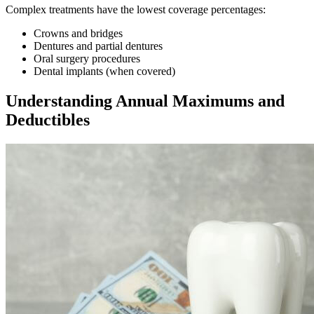
Complex treatments have the lowest coverage percentages:
Crowns and bridges
Dentures and partial dentures
Oral surgery procedures
Dental implants (when covered)
Understanding Annual Maximums and
Deductibles