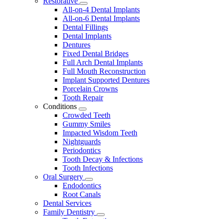
Restorative
Toggle
All-on-4 Dental Implants
Dropdown
All-on-6 Dental Implants
Dental Fillings
Dental Implants
Dentures
Fixed Dental Bridges
Full Arch Dental Implants
Full Mouth Reconstruction
Implant Supported Dentures
Porcelain Crowns
Tooth Repair
Conditions
Toggle
Crowded Teeth
Dropdown
Gummy Smiles
Impacted Wisdom Teeth
Nightguards
Periodontics
Tooth Decay & Infections
Tooth Infections
Oral Surgery
Toggle
Endodontics
Dropdown
Root Canals
Dental Services
Family Dentistry
Toggle