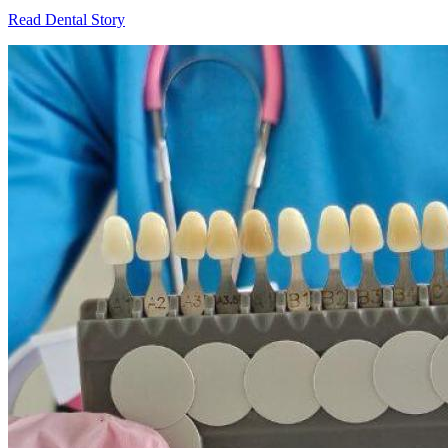
Read Dental Story