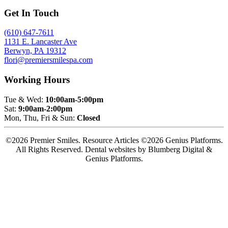
Get In Touch
(610) 647-7611
1131 E. Lancaster Ave
Berwyn, PA 19312
flori@premiersmilespa.com
Working Hours
Tue & Wed:
10:00am-5:00pm
Sat:
9:00am-2:00pm
Mon, Thu, Fri & Sun:
Closed
©2026 Premier Smiles. Resource Articles ©2026 Genius Platforms.
All Rights Reserved.
Dental websites by Blumberg Digital &
Genius Platforms.