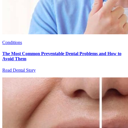
Conditions
The Most Common Preventable Dental Problems and How to
Avoid Them
Read Dental Story