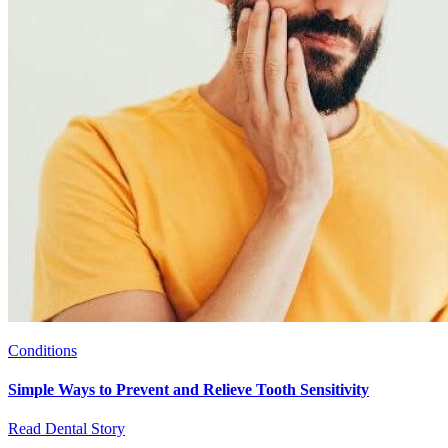
Conditions
Simple Ways to Prevent and Relieve Tooth Sensitivity
Read Dental Story