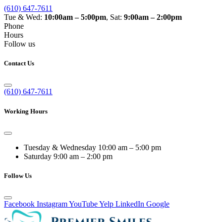
(610) 647-7611
Tue & Wed:
10:00am – 5:00pm
, Sat:
9:00am – 2:00pm
Phone
Hours
Follow us
Contact Us
(610) 647-7611
Working Hours
Tuesday & Wednesday
10:00 am – 5:00 pm
Saturday
9:00 am – 2:00 pm
Follow Us
Facebook
Instagram
YouTube
Yelp
LinkedIn
Google