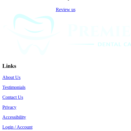
Review us
Links
About Us
Testimonials
Contact Us
Privacy
Accessibility
Login / Account