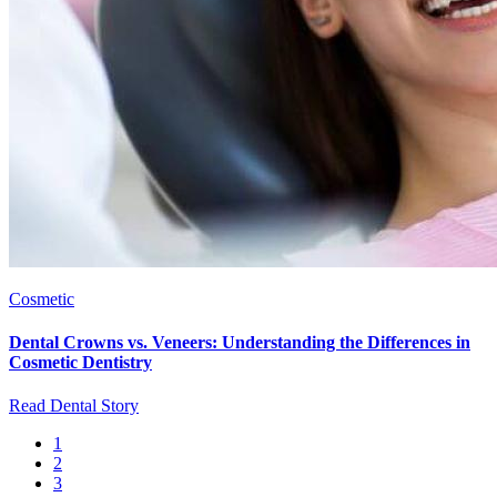
Cosmetic
Dental Crowns vs. Veneers: Understanding the Differences in
Cosmetic Dentistry
Read Dental Story
Current
1
page
Page
2
Pagination
Page
3