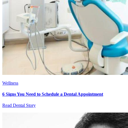
Wellness
6 Signs You Need to Schedule a Dental Appointment
Read Dental Story