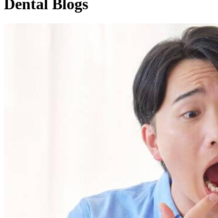
Dental Blogs