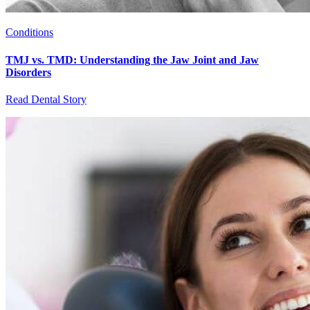
Conditions
TMJ vs. TMD: Understanding the Jaw Joint and Jaw
Disorders
Read Dental Story