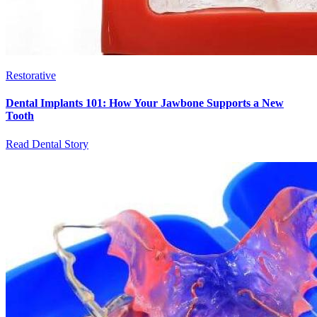
Restorative
Dental Implants 101: How Your Jawbone Supports a New
Tooth
Read Dental Story