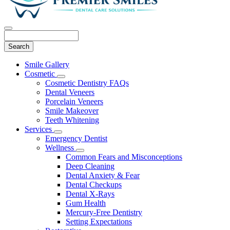
Search
Main
Smile Gallery
Menu
Cosmetic
Toggle
Cosmetic Dentistry FAQs
Dropdown
Dental Veneers
Porcelain Veneers
Smile Makeover
Teeth Whitening
Services
Toggle
Emergency Dentist
Dropdown
Wellness
Toggle
Common Fears and Misconceptions
Dropdown
Deep Cleaning
Dental Anxiety & Fear
Dental Checkups
Dental X-Rays
Gum Health
Mercury-Free Dentistry
Setting Expectations