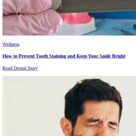
Wellness
How to Prevent Tooth Staining and Keep Your Smile Bright
Read Dental Story