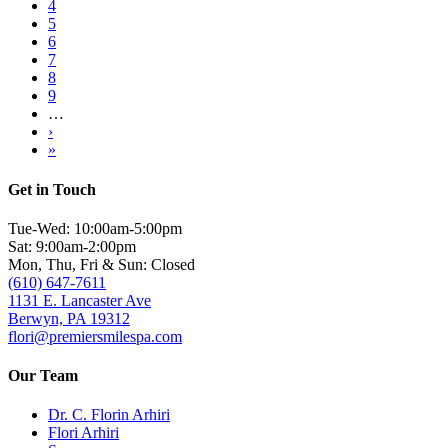
Page
4
Page
5
Page
6
Page
7
Page
8
Page
9
…
Next
›
page
Last
»
page
Get in Touch
Tue-Wed: 10:00am-5:00pm
Sat: 9:00am-2:00pm
Mon, Thu, Fri & Sun: Closed
(610) 647-7611
1131 E. Lancaster Ave
Berwyn, PA 19312
flori@premiersmilespa.com
Our Team
Dr. C. Florin Arhiri
Flori Arhiri