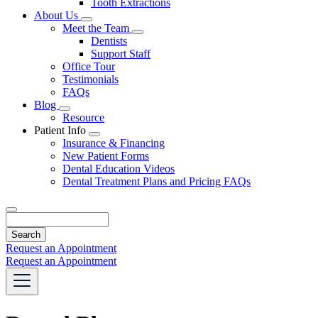
Tooth Extractions
Dropdown
About Us
Toggle
Meet the Team
Dropdown
Toggle
Dentists
Dropdown
Support Staff
Office Tour
Testimonials
FAQs
Blog
Toggle
Resource
Dropdown
Patient Info
Toggle
Insurance & Financing
Dropdown
New Patient Forms
Dental Education Videos
Dental Treatment Plans and Pricing FAQs
Search
Request an Appointment
Request an Appointment