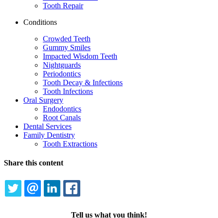
Tooth Repair
Conditions
Crowded Teeth
Gummy Smiles
Impacted Wisdom Teeth
Nightguards
Periodontics
Tooth Decay & Infections
Tooth Infections
Oral Surgery
Endodontics
Root Canals
Dental Services
Family Dentistry
Tooth Extractions
Share this content
TWITTER
EMAIL
LINKEDIN
FACEBOOK
Tell us what you think!