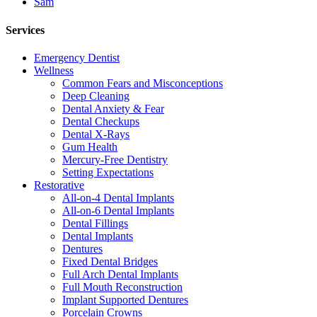
Sam
Services
Emergency Dentist
Wellness
Common Fears and Misconceptions
Deep Cleaning
Dental Anxiety & Fear
Dental Checkups
Dental X-Rays
Gum Health
Mercury-Free Dentistry
Setting Expectations
Restorative
All-on-4 Dental Implants
All-on-6 Dental Implants
Dental Fillings
Dental Implants
Dentures
Fixed Dental Bridges
Full Arch Dental Implants
Full Mouth Reconstruction
Implant Supported Dentures
Porcelain Crowns