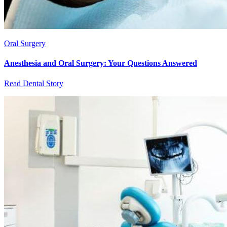
Oral Surgery
Anesthesia and Oral Surgery: Your Questions Answered
Read Dental Story