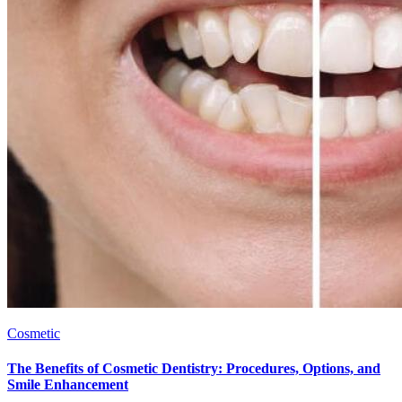
Cosmetic
The Benefits of Cosmetic Dentistry: Procedures, Options, and
Smile Enhancement