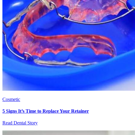
Cosmetic
5 Signs It’s Time to Replace Your Retainer
Read Dental Story